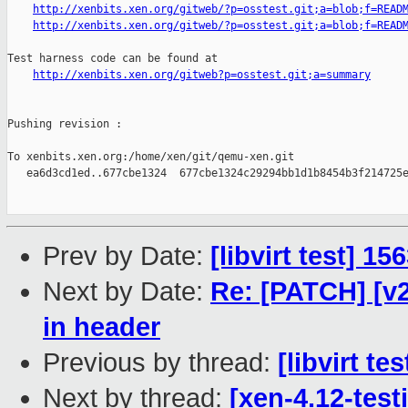
http://xenbits.xen.org/gitweb/?p=osstest.git;a=blob;f=READ
http://xenbits.xen.org/gitweb/?p=osstest.git;a=blob;f=READ
Test harness code can be found at

http://xenbits.xen.org/gitweb?p=osstest.git;a=summary
Pushing revision :

To xenbits.xen.org:/home/xen/git/qemu-xen.git

   ea6d3cd1ed..677cbe1324  677cbe1324c29294bb1d1b8454b3f214725e
Prev by Date:
[libvirt test] 1
Next by Date:
Re: [PATCH] [v
in header
Previous by thread:
[libvirt t
Next by thread:
[xen-4.12-test