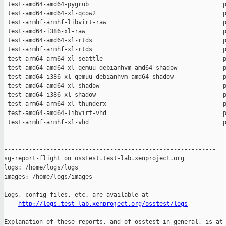
http://logs.test-lab.xenproject.org/osstest/logs
Explanation of these reports, and of osstest in general, is at
