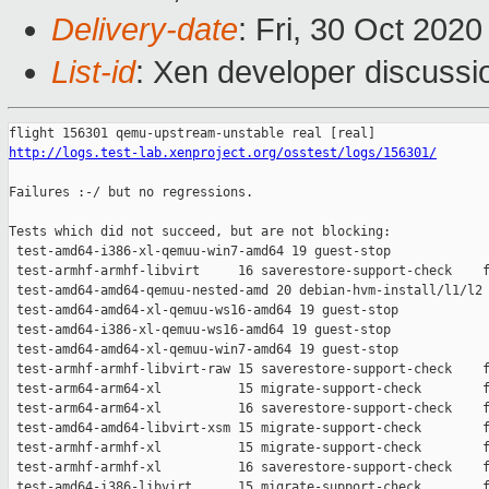
Delivery-date
: Fri, 30 Oct 202
List-id
: Xen developer discussio
http://logs.test-lab.xenproject.org/osstest/logs/156301/