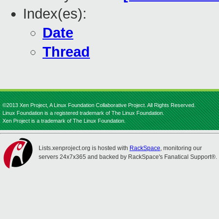
Index(es):
Date
Thread
©2013 Xen Project, A Linux Foundation Collaborative Project. All Rights Reserved.
Linux Foundation is a registered trademark of The Linux Foundation.
Xen Project is a trademark of The Linux Foundation.
Lists.xenproject.org is hosted with
RackSpace
, monitoring our
servers 24x7x365 and backed by RackSpace's Fanatical Support®.