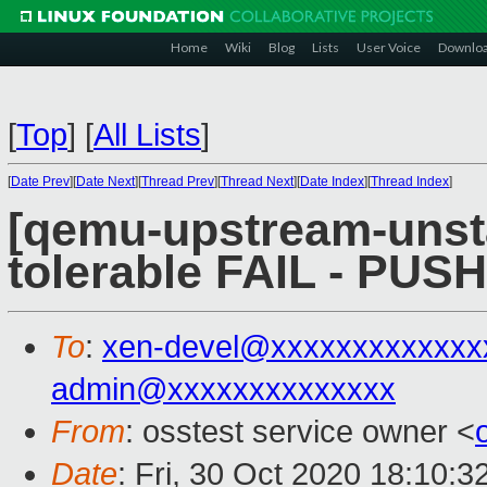
Home
Wiki
Blog
Lists
User Voice
Downlo
[
Top
]
[
All Lists
]
[
Date Prev
][
Date Next
][
Thread Prev
][
Thread Next
][
Date Index
][
Thread Index
]
[qemu-upstream-unsta
tolerable FAIL - PUS
To
:
xen-devel@xxxxxxxxxxxxx
admin@xxxxxxxxxxxxxx
From
: osstest service owner <
Date
: Fri, 30 Oct 2020 18:10: