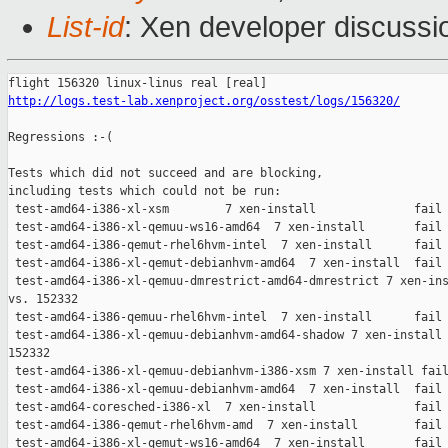
List-id
: Xen developer discussio
http://logs.test-lab.xenproject.org/osstest/logs/156320/