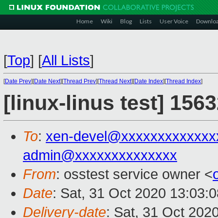
Home
Wiki
Blog
Lists
User Voice
Downlo
[
Top
]
[
All Lists
]
[
Date Prev
][
Date Next
][
Thread Prev
][
Thread Next
][
Date Index
][
Thread Index
]
[linux-linus test] 156
To
:
xen-devel@xxxxxxxxxxxxx
admin@xxxxxxxxxxxxxx
From
: osstest service owner <
Date
: Sat, 31 Oct 2020 13:03:
Delivery-date
: Sat, 31 Oct 202