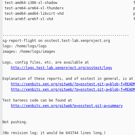
http://logs.test-lab.xenproject.org/osstest/logs
Explanation of these reports, and of osstest in general, is at

http://xenbits.xen.org/gitweb/?p=osstest.git;a=blob;f=READ
http://xenbits.xen.org/gitweb/?p=osstest.git;a=blob;f=READ
Test harness code can be found at

http://xenbits.xen.org/gitweb?p=osstest.git;a=summary
Not pushing.

(No revision log; it would be 643744 lines long.)
