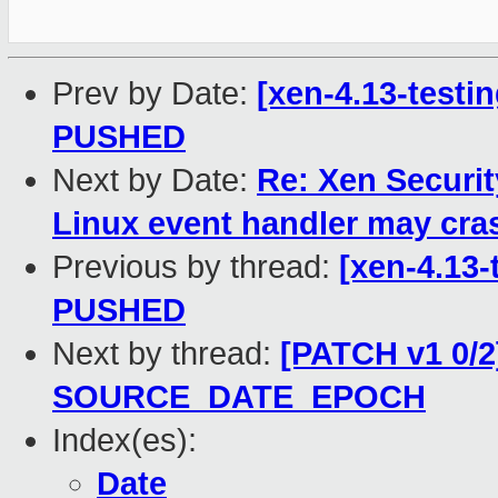
Prev by Date:
[xen-4.13-testin
PUSHED
Next by Date:
Re: Xen Securit
Linux event handler may cr
Previous by thread:
[xen-4.13-
PUSHED
Next by thread:
[PATCH v1 0/2]
SOURCE_DATE_EPOCH
Index(es):
Date