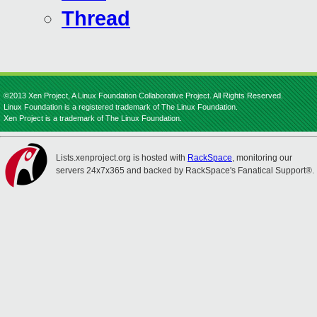
Thread
©2013 Xen Project, A Linux Foundation Collaborative Project. All Rights Reserved.
Linux Foundation is a registered trademark of The Linux Foundation.
Xen Project is a trademark of The Linux Foundation.
Lists.xenproject.org is hosted with
RackSpace
, monitoring our
servers 24x7x365 and backed by RackSpace's Fanatical Support®.