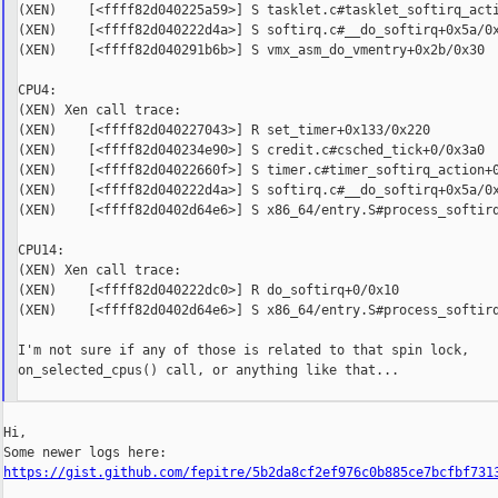
(XEN)    [<ffff82d040225a59>] S tasklet.c#tasklet_softirq_acti
(XEN)    [<ffff82d040222d4a>] S softirq.c#__do_softirq+0x5a/0x
(XEN)    [<ffff82d040291b6b>] S vmx_asm_do_vmentry+0x2b/0x30

CPU4:

(XEN) Xen call trace:

(XEN)    [<ffff82d040227043>] R set_timer+0x133/0x220

(XEN)    [<ffff82d040234e90>] S credit.c#csched_tick+0/0x3a0

(XEN)    [<ffff82d04022660f>] S timer.c#timer_softirq_action+0
(XEN)    [<ffff82d040222d4a>] S softirq.c#__do_softirq+0x5a/0x
(XEN)    [<ffff82d0402d64e6>] S x86_64/entry.S#process_softirq
CPU14:

(XEN) Xen call trace:

(XEN)    [<ffff82d040222dc0>] R do_softirq+0/0x10

(XEN)    [<ffff82d0402d64e6>] S x86_64/entry.S#process_softirq
I'm not sure if any of those is related to that spin lock,

on_selected_cpus() call, or anything like that...

Hi,

https://gist.github.com/fepitre/5b2da8cf2ef976c0b885ce7bcfbf731