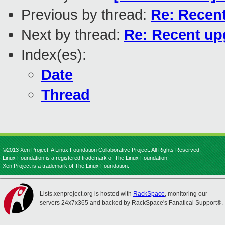
Previous by thread:
Re: Recent
Next by thread:
Re: Recent upg
Index(es):
Date
Thread
©2013 Xen Project, A Linux Foundation Collaborative Project. All Rights Reserved.
Linux Foundation is a registered trademark of The Linux Foundation.
Xen Project is a trademark of The Linux Foundation.
Lists.xenproject.org is hosted with
RackSpace
, monitoring our
servers 24x7x365 and backed by RackSpace's Fanatical Support®.