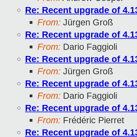
Re: Recent upgrade of 4.13
From:
Jürgen Groß
Re: Recent upgrade of 4.13
From:
Dario Faggioli
Re: Recent upgrade of 4.13
From:
Jürgen Groß
Re: Recent upgrade of 4.13
From:
Dario Faggioli
Re: Recent upgrade of 4.13
From:
Frédéric Pierret
Re: Recent upgrade of 4.13