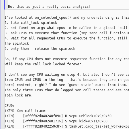
I've looked at on_selected_cpus() and my understanding is this
1. take call_lock spinlock

2. set function+args+what cpus to be called in a global "call_
3. ask CPUs to execute that function (smp_send_call_function_m
4. wait for all requested CPUs to execute the function, still 
the spinlock

5. only then - release the spinlock

So, if any CPU does not execute requested function for any rea
will keep the call_lock locked forever.

I don't see any CPU waiting on step 4, but also I don't see ca
from CPU3 and CPU8 in the log - that's because they are in gue
here) context, right? I do see "guest state" dumps from them.

The only three CPUs that do logged xen call traces and are not
spin lock are:

CPU0:

(XEN) Xen call trace:

(XEN)    [<ffff82d040240f89>] R vcpu_unblock+0x9/0x50

(XEN)    [<ffff82d0402e0171>] S vcpu_kick+0x11/0x60

(XEN)    [<ffff82d0402259c8>] S tasklet.c#do_tasklet_work+0x68