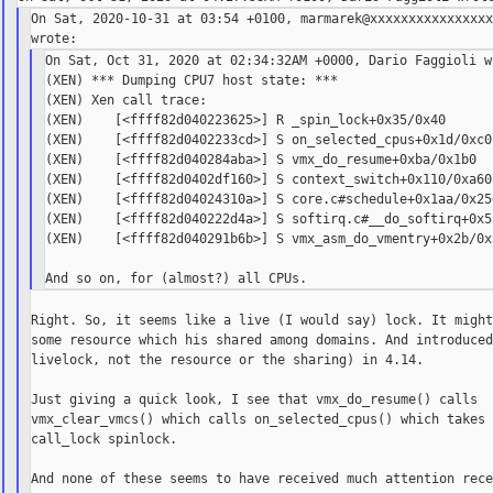
On Sat, 2020-10-31 at 03:54 +0100, marmarek@xxxxxxxxxxxxxxxx
On Sat, Oct 31, 2020 at 02:34:32AM +0000, Dario Faggioli wr
(XEN) *** Dumping CPU7 host state: ***

(XEN) Xen call trace:

(XEN)    [<ffff82d040223625>] R _spin_lock+0x35/0x40

(XEN)    [<ffff82d0402233cd>] S on_selected_cpus+0x1d/0xc0

(XEN)    [<ffff82d040284aba>] S vmx_do_resume+0xba/0x1b0

(XEN)    [<ffff82d0402df160>] S context_switch+0x110/0xa60

(XEN)    [<ffff82d04024310a>] S core.c#schedule+0x1aa/0x250
(XEN)    [<ffff82d040222d4a>] S softirq.c#__do_softirq+0x5a
(XEN)    [<ffff82d040291b6b>] S vmx_asm_do_vmentry+0x2b/0x3
Right. So, it seems like a live (I would say) lock. It might
some resource which his shared among domains. And introduced
livelock, not the resource or the sharing) in 4.14.

Just giving a quick look, I see that vmx_do_resume() calls

vmx_clear_vmcs() which calls on_selected_cpus() which takes 
call_lock spinlock.

And none of these seems to have received much attention rece