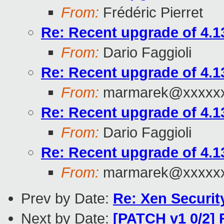
From:
Frédéric Pierret
Re: Recent upgrade of 4.13
From:
Dario Faggioli
Re: Recent upgrade of 4.13
From:
marmarek@xxxxxx
Re: Recent upgrade of 4.13
From:
Dario Faggioli
Re: Recent upgrade of 4.13
From:
marmarek@xxxxxx
Prev by Date:
Re: Xen Securit
Next by Date:
[PATCH v1 0/2]