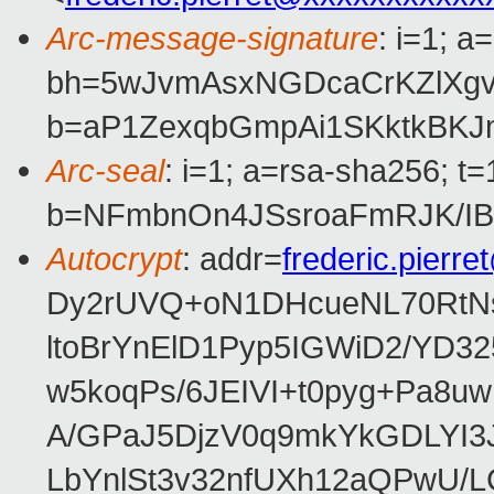
Arc-message-signature
: i=1; 
bh=5wJvmAsxNGDcaCrKZlXgv
b=aP1ZexqbGmpAi1SKktkBKJ
Arc-seal
: i=1; a=rsa-sha256; 
b=NFmbnOn4JSsroaFmRJK/IB
Autocrypt
: addr=
frederic.pierr
Dy2rUVQ+oN1DHcueNL70RtNs
ltoBrYnElD1Pyp5IGWiD2/YD3
w5koqPs/6JEIVI+t0pyg+Pa8u
A/GPaJ5DjzV0q9mkYkGDLYI3
LbYnlSt3v32nfUXh12aQPwU