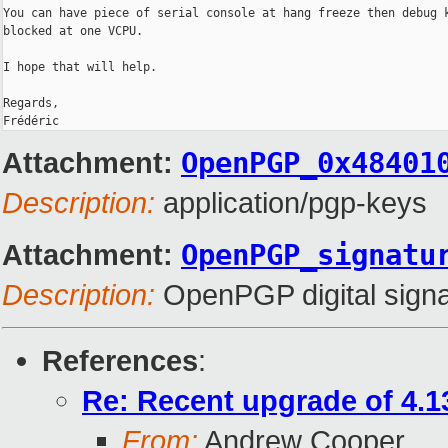
You can have piece of serial console at hang freeze then debug k
blocked at one VCPU.

I hope that will help.

Regards,

Attachment:
OpenPGP_0x48401
Description:
application/pgp-keys
Attachment:
OpenPGP_signatu
Description:
OpenPGP digital signa
References
:
Re: Recent upgrade of 4.13
From:
Andrew Cooper