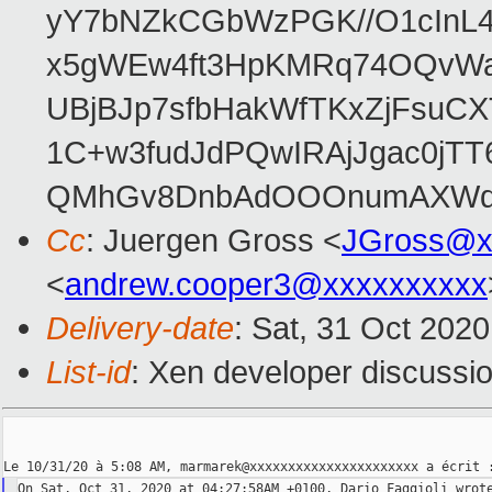
yY7bNZkCGbWzPGK//O1cInL
x5gWEw4ft3HpKMRq74OQvWayy
UBjBJp7sfbHakWfTKxZjFsuC
1C+w3fudJdPQwIRAjJgac0jT
QMhGv8DnbAdOOOnumAXWq
Cc
: Juergen Gross <
JGross@x
<
andrew.cooper3@xxxxxxxxxx
Delivery-date
: Sat, 31 Oct 202
List-id
: Xen developer discussio