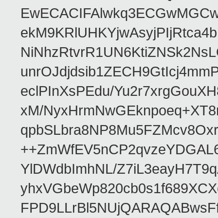
EwECACIFAlwkq3ECGwMGCwk
ekM9KRlUHKYjwAsyjPIjRtca4
NiNhzRtvrR1UN6KtiZNSk2N
unrOJdjdsib1ZECH9GtIcj4mm
eclPInXsPEdu/Yu2r7xrgGouX
xM/NyxHrmNwGEknpoeq+XT8r
qpbSLbra8NP8Mu5FZMcv8Oxr
++ZmWfEV5nCP2qvzeYDGAL6B
YlDWdbImhNL/Z7iL3eayH7T9
yhxVGbeWp820cb0s1f689XCX
FPD9LLrBl5NUjQARAQABwsFf