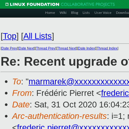
Home
Wiki
Blog
Lists
User Voice
Downlo
[
Top
]
[
All Lists
]
[
Date Prev
][
Date Next
][
Thread Prev
][
Thread Next
][
Date Index
][
Thread Index
]
Re: Recent upgrade of
To
: "
marmarek@xxxxxxxxxxxxx
From
: Frédéric Pierret <
frederi
Date
: Sat, 31 Oct 2020 16:04:
Arc-authentication-results
: i=1
<
frederic.pierret@xxxxxxxxxxx