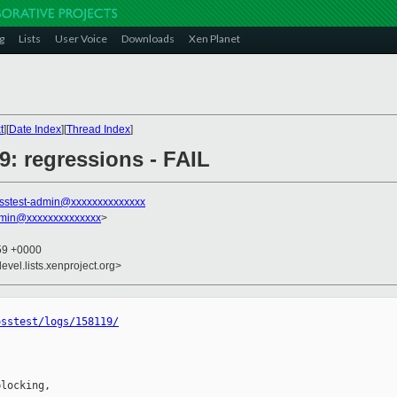
g
Lists
User Voice
Downloads
Xen Planet
t
][
Date Index
][
Thread Index
]
19: regressions - FAIL
sstest-admin@xxxxxxxxxxxxxx
dmin@xxxxxxxxxxxxxx
>
:59 +0000
evel.lists.xenproject.org>
osstest/logs/158119/