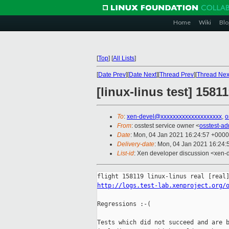
Home
Wiki
Blo
[
Top
]
[
All Lists
]
[
Date Prev
][
Date Next
][
Thread Prev
][
Thread Nex
[linux-linus test] 1581
To
:
xen-devel@xxxxxxxxxxxxxxxxxxxx
,
o
From
: osstest service owner <
osstest-a
Date
: Mon, 04 Jan 2021 16:24:57 +0000
Delivery-date
: Mon, 04 Jan 2021 16:24
List-id
: Xen developer discussion <xen-d
http://logs.test-lab.xenproject.org/