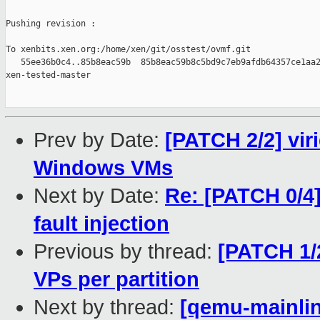
Pushing revision :

To xenbits.xen.org:/home/xen/git/osstest/ovmf.git

   55ee36b0c4..85b8eac59b  85b8eac59b8c5bd9c7eb9afdb64357ce1aa2
xen-tested-master

Prev by Date:
[PATCH 2/2] vir
Windows VMs
Next by Date:
Re: [PATCH 0/4]
fault injection
Previous by thread:
[PATCH 1/2
VPs per partition
Next by thread:
[qemu-mainlin