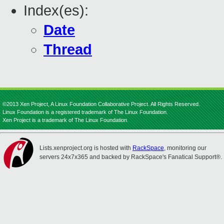
Index(es):
Date
Thread
©2013 Xen Project, A Linux Foundation Collaborative Project. All Rights Reserved.
Linux Foundation is a registered trademark of The Linux Foundation.
Xen Project is a trademark of The Linux Foundation.
Lists.xenproject.org is hosted with
RackSpace
, monitoring our
servers 24x7x365 and backed by RackSpace's Fanatical Support®.