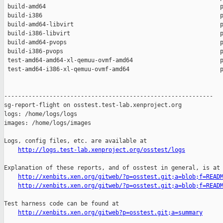
 build-amd64                                                  p
 build-i386                                                   p
 build-amd64-libvirt                                          p
 build-i386-libvirt                                           p
 build-amd64-pvops                                            p
 build-i386-pvops                                             p
 test-amd64-amd64-xl-qemuu-ovmf-amd64                         p
 test-amd64-i386-xl-qemuu-ovmf-amd64                          p
------------------------------------------------------------

sg-report-flight on osstest.test-lab.xenproject.org

logs: /home/logs/logs

images: /home/logs/images

Logs, config files, etc. are available at

http://logs.test-lab.xenproject.org/osstest/logs
Explanation of these reports, and of osstest in general, is at

http://xenbits.xen.org/gitweb/?p=osstest.git;a=blob;f=READ
http://xenbits.xen.org/gitweb/?p=osstest.git;a=blob;f=READ
Test harness code can be found at

http://xenbits.xen.org/gitweb?p=osstest.git;a=summary