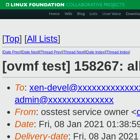
Home
Wiki
Blog
Lists
User Voice
Downlo
[
Top
]
[
All Lists
]
[
Date Prev
][
Date Next
][
Thread Prev
][
Thread Next
][
Date Index
][
Thread Index
]
[ovmf test] 158267: a
To
:
xen-devel@xxxxxxxxxxxxx
admin@xxxxxxxxxxxxxx
From
: osstest service owner <
Date
: Fri, 08 Jan 2021 01:38:
Delivery-date
: Fri, 08 Jan 202