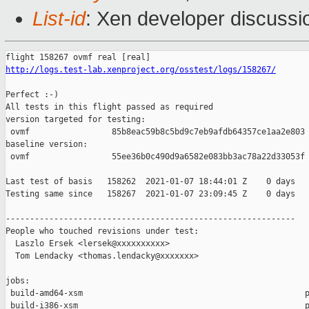
List-id
: Xen developer discussio
http://logs.test-lab.xenproject.org/osstest/logs/158267/
Perfect :-)

All tests in this flight passed as required

version targeted for testing:

 ovmf                 85b8eac59b8c5bd9c7eb9afdb64357ce1aa2e803

baseline version:

 ovmf                 55ee36b0c490d9a6582e083bb3ac78a22d33053f

Last test of basis   158262  2021-01-07 18:44:01 Z    0 days

Testing same since   158267  2021-01-07 23:09:45 Z    0 days   
------------------------------------------------------------

People who touched revisions under test:

  Laszlo Ersek <lersek@xxxxxxxxxx>

  Tom Lendacky <thomas.lendacky@xxxxxxx>

jobs:

 build-amd64-xsm                                              p
 build-i386-xsm                                               p