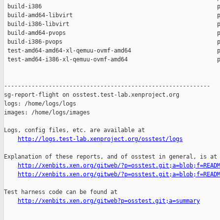
 build-i386                                                   p
 build-amd64-libvirt                                          p
 build-i386-libvirt                                           p
 build-amd64-pvops                                            p
 build-i386-pvops                                             p
 test-amd64-amd64-xl-qemuu-ovmf-amd64                         p
 test-amd64-i386-xl-qemuu-ovmf-amd64                          p
------------------------------------------------------------

sg-report-flight on osstest.test-lab.xenproject.org

logs: /home/logs/logs

images: /home/logs/images

Logs, config files, etc. are available at

http://logs.test-lab.xenproject.org/osstest/logs
Explanation of these reports, and of osstest in general, is at

http://xenbits.xen.org/gitweb/?p=osstest.git;a=blob;f=READ
http://xenbits.xen.org/gitweb/?p=osstest.git;a=blob;f=READ
Test harness code can be found at

http://xenbits.xen.org/gitweb?p=osstest.git;a=summary