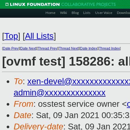
Home
Wiki
Blog
Lists
User Voice
Downlo
[
Top
]
[
All Lists
]
[
Date Prev
][
Date Next
][
Thread Prev
][
Thread Next
][
Date Index
][
Thread Index
]
[ovmf test] 158286: a
To
:
xen-devel@xxxxxxxxxxxxx
admin@xxxxxxxxxxxxxx
From
: osstest service owner <
Date
: Sat, 09 Jan 2021 00:35:
Delivery-date
: Sat, 09 Jan 202