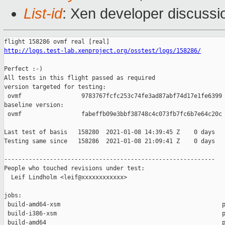
List-id
: Xen developer discussio
http://logs.test-lab.xenproject.org/osstest/logs/158286/
Perfect :-)

All tests in this flight passed as required

version targeted for testing:

 ovmf                 9783767fcfc253c74fe3ad87abf74d17e1fe6399

baseline version:

 ovmf                 fabeffb09e3bbf38748c4c073fb7fc6b7e64c20c

Last test of basis   158280  2021-01-08 14:39:45 Z    0 days

Testing same since   158286  2021-01-08 21:09:41 Z    0 days   
------------------------------------------------------------

People who touched revisions under test:

  Leif Lindholm <leif@xxxxxxxxxxxx>

jobs:

 build-amd64-xsm                                              p
 build-i386-xsm                                               p
 build-amd64                                                  p