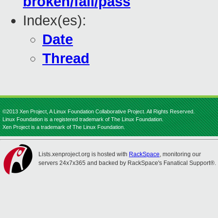
broken/fail/pass
Index(es):
Date
Thread
©2013 Xen Project, A Linux Foundation Collaborative Project. All Rights Reserved.
Linux Foundation is a registered trademark of The Linux Foundation.
Xen Project is a trademark of The Linux Foundation.
Lists.xenproject.org is hosted with
RackSpace
, monitoring our
servers 24x7x365 and backed by RackSpace's Fanatical Support®.