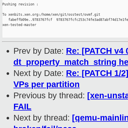
Pushing revision :

To xenbits.xen.org:/home/xen/git/osstest/ovmf.git

   fabeffb09e..9783767fcf  9783767fcfc253c74fe3ad87abf74d17e1fe
xen-tested-master

Prev by Date:
Re: [PATCH v4 0
dt_property_match_string he
Next by Date:
Re: [PATCH 1/2] 
VPs per partition
Previous by thread:
[xen-unsta
FAIL
Next by thread:
[qemu-mainline