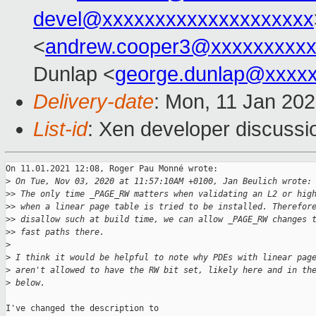
devel@xxxxxxxxxxxxxxxxxxxx
<
andrew.cooper3@xxxxxxxxx
Dunlap <
george.dunlap@xxxx
Delivery-date
: Mon, 11 Jan 20
List-id
: Xen developer discussio
On 11.01.2021 12:08, Roger Pau Monné wrote:

>
 On Tue, Nov 03, 2020 at 11:57:10AM +0100, Jan Beulich wrote:
>
> The only time _PAGE_RW matters when validating an L2 or hig
>
> when a linear page table is tried to be installed. Therefor
>
> disallow such at build time, we can allow _PAGE_RW changes 
>
> fast paths there.
>
>
 I think it would be helpful to note why PDEs with linear pag
>
 aren't allowed to have the RW bit set, likely here and in th
>
 below.
I've changed the description to
