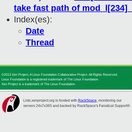
take fast path of mod_l[234]_
Index(es):
Date
Thread
©2013 Xen Project, A Linux Foundation Collaborative Project. All Rights Reserved.
Linux Foundation is a registered trademark of The Linux Foundation.
Xen Project is a trademark of The Linux Foundation.
Lists.xenproject.org is hosted with
RackSpace
, monitoring our
servers 24x7x365 and backed by RackSpace's Fanatical Support®.