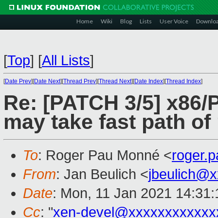
Home
Wiki
Blog
Lists
User Voice
Downlo
[
Top
]
[
All Lists
]
[
Date Prev
][
Date Next
][
Thread Prev
][
Thread Next
][
Date Index
][
Thread Index
]
Re: [PATCH 3/5] x86
may take fast path of
To
: Roger Pau Monné <
roger.
From
: Jan Beulich <
jbeulich@
Date
: Mon, 11 Jan 2021 14:31
Cc
: "
xen-devel@xxxxxxxxxxxx