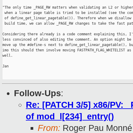
"The only time _PAGE_RW matters when validating an L2 or higher
 when a linear page table is tried to be installed (see the com
 of define_get_linear_pagetable()). Therefore when we disallow 
 build time, we can allow _PAGE_RW changes to take the fast pat
Considering there already is a code comment explaining this, I'
less convinced of also editing the comment. An option might be 
move up the #define-s next to define_get_linear_pagetable(), bu
imo this should then involve moving FASTPATH_FLAG_WHITELIST as

well.

Jan

Follow-Ups
:
Re: [PATCH 3/5] x86/PV: 
of mod_l[234]_entry()
From:
Roger Pau Monné