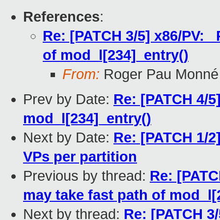
References
:
Re: [PATCH 3/5] x86/PV: 
of mod_l[234]_entry()
From:
Roger Pau Monné
Prev by Date:
Re: [PATCH 4/5]
mod_l[234]_entry()
Next by Date:
Re: [PATCH 1/2] 
VPs per partition
Previous by thread:
Re: [PATC
may take fast path of mod_l[
Next by thread:
Re: [PATCH 3