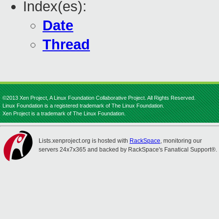
Index(es):
Date
Thread
©2013 Xen Project, A Linux Foundation Collaborative Project. All Rights Reserved.
Linux Foundation is a registered trademark of The Linux Foundation.
Xen Project is a trademark of The Linux Foundation.
Lists.xenproject.org is hosted with
RackSpace
, monitoring our
servers 24x7x365 and backed by RackSpace's Fanatical Support®.