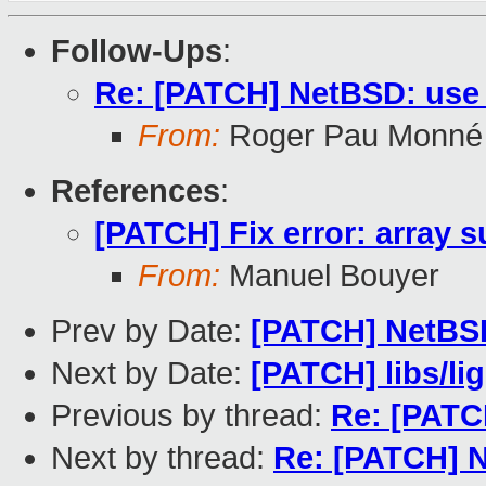
Follow-Ups
:
Re: [PATCH] NetBSD: use
From:
Roger Pau Monné
References
:
[PATCH] Fix error: array s
From:
Manuel Bouyer
Prev by Date:
[PATCH] NetBS
Next by Date:
[PATCH] libs/li
Previous by thread:
Re: [PATC
Next by thread:
Re: [PATCH] 