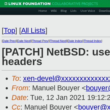
Home
Wiki
Blog
Lists
User Voice
Downlo
[
Top
]
[
All Lists
]
[
Date Prev
][
Date Next
][
Thread Prev
][
Thread Next
][
Date Index
][
Thread Index
]
[PATCH] NetBSD: use
headers
To
:
xen-devel@xxxxxxxxxxxxx
From
: Manuel Bouyer <
bouyer
Date
: Tue, 12 Jan 2021 19:12:
Cc
: Manuel Bouyer <
bouyer@x