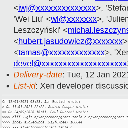
<
iwj@xxxxxxxxxxxxxx
>, 'Stefa
'Wei Liu' <
wl@xxxxxxx
>, 'Julie
Leszczyński' <
michal.leszczy
<
hubert.jasudowicz@xxxxxxx
>
<
tamas@xxxxxxxxxxxxx
>, 'Xe
devel@xxxxxxxxxxxxxxxxxxxx
Delivery-date
: Tue, 12 Jan 20
List-id
: Xen developer discussio
On 12/01/2021 08:23, Jan Beulich wrote:

>
 On 11.01.2021 22:22, Andrew Cooper wrote:
>
> On 24/09/2020 10:51, Paul Durrant wrote:
>
>>> diff --git a/xen/common/grant_table.c b/xen/common/grant_
>
>>> index a5d3ed8bda..912f07be47 100644
>
>>> --- a/xen/common/grant_table.c