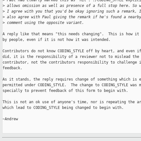
>
 Paul had clearly marked this as "nit". ./CODING_STYLE explic
>
 allows omission as well as presence of a full stop here. So 
>
 I agree with you that you'd be okay ignoring such a remark, 
>
 also agree with Paul giving the remark if he's found a nearb
>
 comment using the opposite variant.
A reply like that means "this needs changing".  This is how it 
by people, even if it is not how it was intended.

Contributors do not know CODING_STYLE off by heart, and even if
did, it is the responsibility of a reviewer not to mislead the

contributor, not the contributors responsibility to challenge i
feedback.

As it stands, the reply requires change of something which is e
permitted under CODING_STYLE.  The change to CODING_STYLE was m
specially to prevent feedback of this form to begin with.

This is not an ok use of anyone's time, nor is repeating the ar
which lead to CODING_STYLE being changed to begin with.

~Andrew
