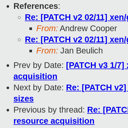
References
:
Re: [PATCH v2 02/11] xen/
From:
Andrew Cooper
Re: [PATCH v2 02/11] xen/
From:
Jan Beulich
Prev by Date:
[PATCH v3 1/7]
acquisition
Next by Date:
Re: [PATCH v2] 
sizes
Previous by thread:
Re: [PATC
resource acquisition