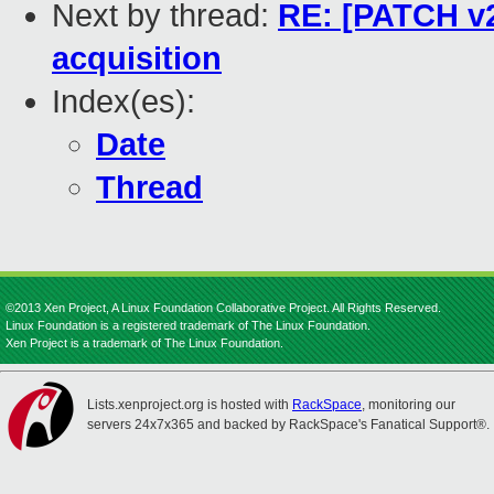
Next by thread:
RE: [PATCH v2
acquisition
Index(es):
Date
Thread
©2013 Xen Project, A Linux Foundation Collaborative Project. All Rights Reserved.
Linux Foundation is a registered trademark of The Linux Foundation.
Xen Project is a trademark of The Linux Foundation.
Lists.xenproject.org is hosted with
RackSpace
, monitoring our
servers 24x7x365 and backed by RackSpace's Fanatical Support®.