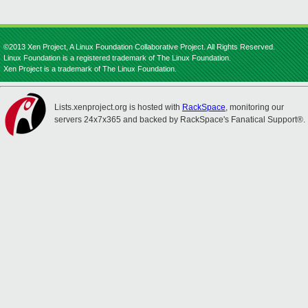
©2013 Xen Project, A Linux Foundation Collaborative Project. All Rights Reserved.
Linux Foundation is a registered trademark of The Linux Foundation.
Xen Project is a trademark of The Linux Foundation.
Lists.xenproject.org is hosted with
RackSpace
, monitoring our
servers 24x7x365 and backed by RackSpace's Fanatical Support®.