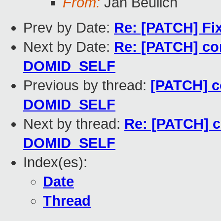
From:
Jan Beulich
Prev by Date:
Re: [PATCH] Fix 
Next by Date:
Re: [PATCH] co
DOMID_SELF
Previous by thread:
[PATCH] c
DOMID_SELF
Next by thread:
Re: [PATCH] c
DOMID_SELF
Index(es):
Date
Thread