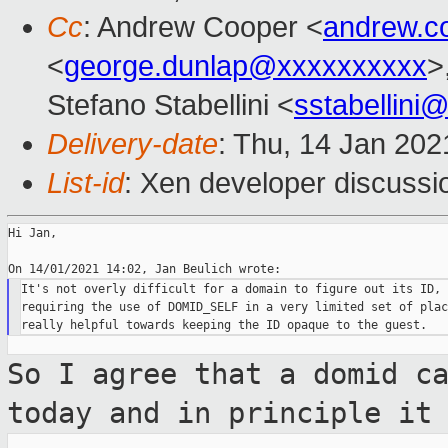
Cc
: Andrew Cooper <
andrew.c
<
george.dunlap@xxxxxxxxxx
>
Stefano Stabellini <
sstabellini
Delivery-date
: Thu, 14 Jan 20
List-id
: Xen developer discussio
Hi Jan,

It's not overly difficult for a domain to figure out its ID, s
requiring the use of DOMID_SELF in a very limited set of plac
So I agree that a domid c
today and in
principle it