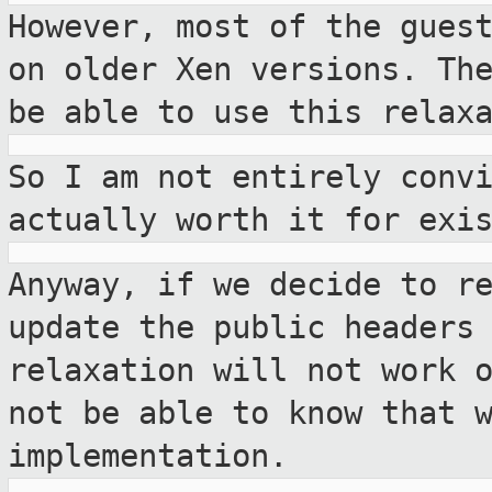
However, most of the gues
on older Xen
versions. Th
be able to use this relax
So I am not entirely conv
actually worth it for
exi
Anyway, if we decide to r
update the
public headers
relaxation will not work 
not be able to know that 
implementation.