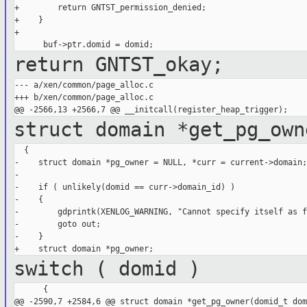
+        return GNTST_permission_denied;

+    }

+

return GNTST_okay;
--- a/xen/common/page_alloc.c

+++ b/xen/common/page_alloc.c

struct domain *get_pg_own
  {

-    struct domain *pg_owner = NULL, *curr = current->domain;

-

-    if ( unlikely(domid == curr->domain_id) )

-    {

-        gdprintk(XENLOG_WARNING, "Cannot specify itself as f
-        goto out;

-    }

switch ( domid )
      {

@@ -2590,7 +2584,6 @@ struct domain *get_pg_owner(domid_t domi