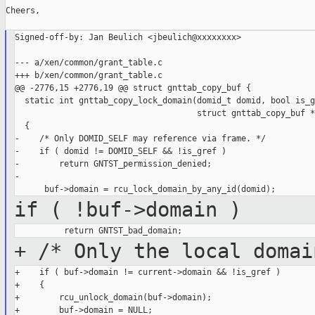
Cheers,

Signed-off-by: Jan Beulich <jbeulich@xxxxxxxx>

--- a/xen/common/grant_table.c

+++ b/xen/common/grant_table.c

@@ -2776,15 +2776,19 @@ struct gnttab_copy_buf {

  static int gnttab_copy_lock_domain(domid_t domid, bool is_g
                                     struct gnttab_copy_buf *
  {

-    /* Only DOMID_SELF may reference via frame. */

-    if ( domid != DOMID_SELF && !is_gref )

-        return GNTST_permission_denied;

-

if ( !buf->domain )
+ /* Only the local domai
+    if ( buf->domain != current->domain && !is_gref )

+    {

+        rcu_unlock_domain(buf->domain);

+        buf->domain = NULL;
