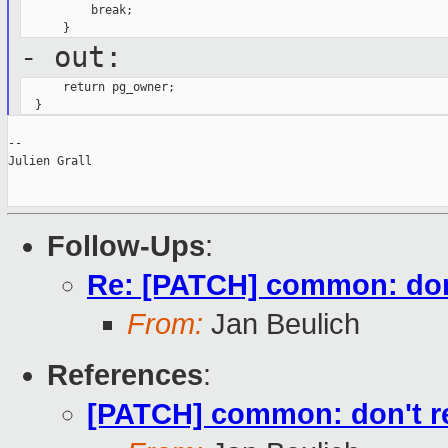
          break;

- out:
      return pg_owner;

--

Julien Grall

Follow-Ups
:
Re: [PATCH] common: don
From:
Jan Beulich
References
:
[PATCH] common: don't r