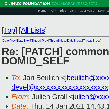
Home
Wiki
Blog
Lists
User Voice
Downlo
[
Top
]
[
All Lists
]
[
Date Prev
][
Date Next
][
Thread Prev
][
Thread Next
][
Date Index
][
Thread Index
]
Re: [PATCH] common: 
DOMID_SELF
To
: Jan Beulich <
jbeulich@xxx
devel@xxxxxxxxxxxxxxxxxxxx
From
: Julien Grall <
julien@xxx
Date
: Thu, 14 Jan 2021 14:43: