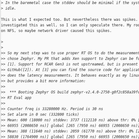
>
 In the baremetal case the stddev should be minimal if the sys
>
 idle.
This is what I expected too. But nevertheless there was spikes. 
investigated this as well, so I can only speculate there. My roo
on NFS, so maybe network driver caused this spikes.

>
>
>
> So my next step was to use proper RT OS to do the measuremen
>
> chose Zephyr. My PR that adds Xen support to Zephyr can be f
>
> [1]. Support for RCAR Gen3 is not upstreamed, but is present
>
> GitHub([2]). At [3] you can find the source code for applica
>
> does the latency measurements. It behaves exactly as my linu
>
> but provides a bit more information:
>
> 
>
>  *** Booting Zephyr OS build zephyr-v2.4.0-2750-g0f2c858a39f
>
> RT Eval app
>
> 
>
> Counter freq is 33280000 Hz. Period is 30 ns
>
> Set alarm in 0 sec (332800 ticks)
>
> Mean: 600 (18000 ns) stddev: 3737 (112110 ns) above thr: 0% 
>
> 66955 (2008650 ns)] global [265 (7950 ns) 66955 (2008650 ns)
>
> Mean: 388 (11640 ns) stddev: 2059 (61770 ns) above thr: 0% [
>
> 58830 (1764900 ns)] global [265 (7950 ns) 66955 (2008650 ns)