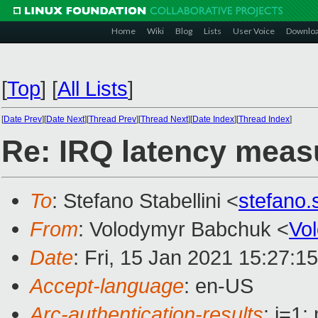
Home
Wiki
Blog
Lists
User Voice
Downlo
[
Top
]
[
All Lists
]
[
Date Prev
][
Date Next
][
Thread Prev
][
Thread Next
][
Date Index
][
Thread Index
]
Re: IRQ latency meas
To
: Stefano Stabellini <
stefano.
From
: Volodymyr Babchuk <
Vo
Date
: Fri, 15 Jan 2021 15:27:1
Accept-language
: en-US
Arc-authentication-results
: i=1