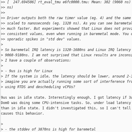
>
> [  247.694506] rt_eval_tmu e6fc0000.tmu: Mean: 302 (9060 ns)
>
> ns)
>
> 
>
> Driver outputs both the raw timer value (eg. 4) and the same
>
> scaled to nanoseconds (eg. 1320 ns). As you can see baremeta
>
> much faster. But experiments showed that Linux does not prov
>
> consistent values, even when running in baremetal mode. You 
>
> sporadic spikes in "std dev" values.
>
>
 So baremetal IRQ latency is 1320-1680ns and Linux IRQ latency
>
 9060-9180ns. I am not surprised that Linux results are incons
>
 I have a couple of observations:
>
>
 - 9us is high for Linux
>
 If the system is idle, the latency should be lower, around 2-
>
 imagine you are actually running some sort of interference fr
>
 using RTDS and descheduling vCPUs?
9us was in idle state. Interestingly enough, I got latency if 3u
Dom0 was doing some CPU-intensive tasks. So, under load latency 
than in idle state. I didn't investigated this, so I can't tell 
causes this behavior.

>
>
 - the stddev of 3870ns is high for baremetal