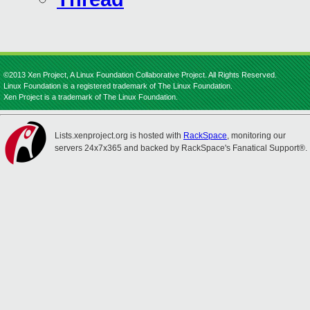
©2013 Xen Project, A Linux Foundation Collaborative Project. All Rights Reserved.
Linux Foundation is a registered trademark of The Linux Foundation.
Xen Project is a trademark of The Linux Foundation.
Lists.xenproject.org is hosted with
RackSpace
, monitoring our
servers 24x7x365 and backed by RackSpace's Fanatical Support®.