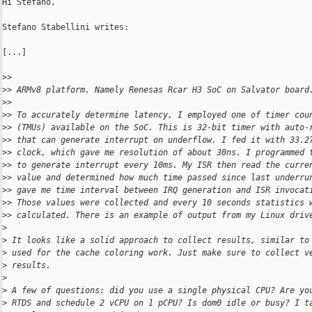
Hi Stefano,

Stefano Stabellini writes:

[...]

>
> 
>
> ARMv8 platform. Namely Renesas Rcar H3 SoC on Salvator board
>
> 
>
> To accurately determine latency, I employed one of timer cou
>
> (TMUs) available on the SoC. This is 32-bit timer with auto-
>
> that can generate interrupt on underflow. I fed it with 33.2
>
> clock, which gave me resolution of about 30ns. I programmed 
>
> to generate interrupt every 10ms. My ISR then read the curre
>
> value and determined how much time passed since last underru
>
> gave me time interval between IRQ generation and ISR invocat
>
> Those values were collected and every 10 seconds statistics 
>
> calculated. There is an example of output from my Linux driv
>
>
 It looks like a solid approach to collect results, similar to
>
 used for the cache coloring work. Just make sure to collect v
>
 results.
>
>
 A few of questions: did you use a single physical CPU? Are yo
>
 RTDS and schedule 2 vCPU on 1 pCPU? Is dom0 idle or busy? I t