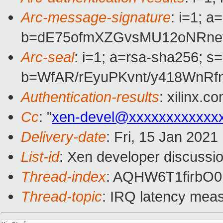
Arc-message-signature
: i=1; 
b=dE75ofmXZGvsMU12oNRne
Arc-seal
: i=1; a=rsa-sha256; s
b=WfAR/rEyuPKvnt/y418WnR
Authentication-results
: xilinx.
Cc
: "
xen-devel@xxxxxxxxxxxx
Delivery-date
: Fri, 15 Jan 202
List-id
: Xen developer discussio
Thread-index
: AQHW6T1firbO
Thread-topic
: IRQ latency mea