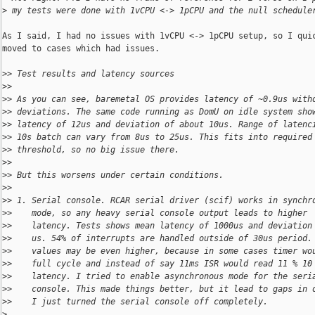
>
 my tests were done with 1vCPU <-> 1pCPU and the null schedule
As I said, I had no issues with 1vCPU <-> 1pCPU setup, so I quic
moved to cases which had issues.

>
> Test results and latency sources
>
> 
>
> As you can see, baremetal OS provides latency of ~0.9us with
>
> deviations. The same code running as DomU on idle system sho
>
> latency of 12us and deviation of about 10us. Range of latenc
>
> 10s batch can vary from 8us to 25us. This fits into required
>
> threshold, so no big issue there.
>
> 
>
> But this worsens under certain conditions.
>
> 
>
> 1. Serial console. RCAR serial driver (scif) works in synchr
>
>    mode, so any heavy serial console output leads to higher
>
>    latency. Tests shows mean latency of 1000us and deviation
>
>    us. 54% of interrupts are handled outside of 30us period.
>
>    values may be even higher, because in some cases timer wo
>
>    full cycle and instead of say 11ms ISR would read 11 % 10
>
>    latency. I tried to enable asynchronous mode for the seri
>
>    console. This made things better, but it lead to gaps in 
>
>    I just turned the serial console off completely.
>