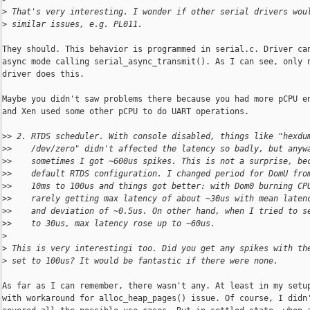
>
 That's very interesting. I wonder if other serial drivers wou
>
 similar issues, e.g. PL011.
They should. This behavior is programmed in serial.c. Driver can
async mode calling serial_async_transmit(). As I can see, only n
driver does this.

Maybe you didn't saw problems there because you had more pCPU en
and Xen used some other pCPU to do UART operations.

>
> 2. RTDS scheduler. With console disabled, things like "hexdu
>
>    /dev/zero" didn't affected the latency so badly, but anyw
>
>    sometimes I got ~600us spikes. This is not a surprise, be
>
>    default RTDS configuration. I changed period for DomU fro
>
>    10ms to 100us and things got better: with Dom0 burning CP
>
>    rarely getting max latency of about ~30us with mean laten
>
>    and deviation of ~0.5us. On other hand, when I tried to s
>
>    to 30us, max latency rose up to ~60us.
>
>
 This is very interestingi too. Did you get any spikes with th
>
 set to 100us? It would be fantastic if there were none.
As far as I can remember, there wasn't any. At least in my setup
with workaround for alloc_heap_pages() issue. Of course, I didn'