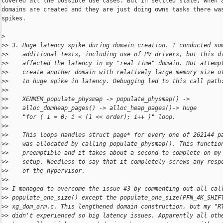
covered all the possible use cases. But in settled state, when a
domains are created and they are just doing owns tasks there was
spikes.

>
>
> 3. Huge latency spike during domain creation. I conducted so
>
>    additional tests, including use of PV drivers, but this d
>
>    affected the latency in my "real time" domain. But attemp
>
>    create another domain with relatively large memory size o
>
>    to huge spike in latency. Debugging led to this call path
>
> 
>
>    XENMEM_populate_physmap -> populate_physmap() ->
>
>    alloc_domheap_pages() -> alloc_heap_pages()-> huge
>
>    "for ( i = 0; i < (1 << order); i++ )" loop.
>
> 
>
>    This loops handles struct page* for every one of 262144 p
>
>    was allocated by calling populate_physmap(). This functio
>
>    preemptible and it takes about a second to complete on my
>
>    setup. Needless to say that it completely screws any resp
>
>    of the hypervisor.
>
> 
>
> I managed to overcome the issue #3 by commenting out all cal
>
> populate_one_size() except the populate_one_size(PFN_4K_SHIF
>
> xg_dom_arm.c. This lengthened domain construction, but my "R
>
> didn't experienced so big latency issues. Apparently all oth