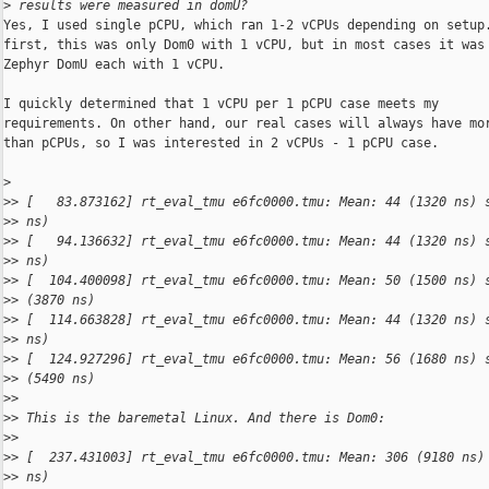
>
 results were measured in domU?
Yes, I used single pCPU, which ran 1-2 vCPUs depending on setup.
first, this was only Dom0 with 1 vCPU, but in most cases it was 
Zephyr DomU each with 1 vCPU.

I quickly determined that 1 vCPU per 1 pCPU case meets my

requirements. On other hand, our real cases will always have mor
than pCPUs, so I was interested in 2 vCPUs - 1 pCPU case.

>
>
> [   83.873162] rt_eval_tmu e6fc0000.tmu: Mean: 44 (1320 ns) 
>
> ns)
>
> [   94.136632] rt_eval_tmu e6fc0000.tmu: Mean: 44 (1320 ns) 
>
> ns)
>
> [  104.400098] rt_eval_tmu e6fc0000.tmu: Mean: 50 (1500 ns) 
>
> (3870 ns)
>
> [  114.663828] rt_eval_tmu e6fc0000.tmu: Mean: 44 (1320 ns) 
>
> ns)
>
> [  124.927296] rt_eval_tmu e6fc0000.tmu: Mean: 56 (1680 ns) 
>
> (5490 ns)
>
> 
>
> This is the baremetal Linux. And there is Dom0:
>
> 
>
> [  237.431003] rt_eval_tmu e6fc0000.tmu: Mean: 306 (9180 ns)
>
> ns)