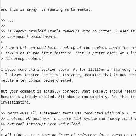
And this is Zephyr is running as baremetal.

>
> ...
>
> 
>
> As Zephyr provided stable readouts with no jitter, I used it
>
> subsequent measurements.
>
>
 I am a bit confused here. Looking at the numbers above the st
>
 112110 ns in the first instance. That is pretty high. Am I lo
>
 the wrong numbers?
I added some clarification above. As for 112110ns in the very fi
- I always ignored the first instance, assuming that things need
settle after domain being created.

But your comment is actually correct: what exacelt should "settl
Domain is already created. All should run smoothly. So, this is 
investigating.

>
> IMPORTANT! All subsequent tests was conducted with only 1 CP
>
> enabled. My goal was to ensure that system can timely react 
>
> external interrupt even under load.
>
>
 All right. FYI I have no frame of reference for 2 vCPUs on 1 