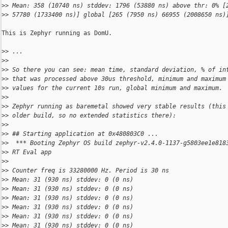
>
> Mean: 358 (10740 ns) stddev: 1796 (53880 ns) above thr: 0% [
>
> 57780 (1733400 ns)] global [265 (7950 ns) 66955 (2008650 ns)
This is Zephyr running as DomU.

>
> ...
>
> 
>
> So there you can see: mean time, standard deviation, % of in
>
> that was processed above 30us threshold, minimum and maximum
>
> values for the current 10s run, global minimum and maximum.
>
> 
>
> Zephyr running as baremetal showed very stable results (this
>
> older build, so no extended statistics there):
>
> 
>
> ## Starting application at 0x480803C0 ...
>
>  *** Booting Zephyr OS build zephyr-v2.4.0-1137-g5803ee1e818
>
> RT Eval app
>
> 
>
> Counter freq is 33280000 Hz. Period is 30 ns
>
> Mean: 31 (930 ns) stddev: 0 (0 ns)
>
> Mean: 31 (930 ns) stddev: 0 (0 ns)
>
> Mean: 31 (930 ns) stddev: 0 (0 ns)
>
> Mean: 31 (930 ns) stddev: 0 (0 ns)
>
> Mean: 31 (930 ns) stddev: 0 (0 ns)
>
> Mean: 31 (930 ns) stddev: 0 (0 ns)