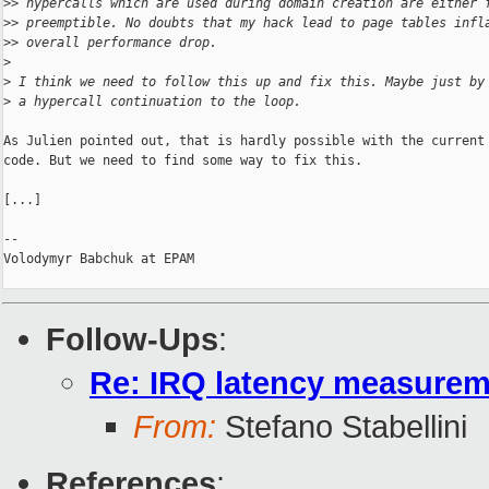
>
> hypercalls which are used during domain creation are either 
>
> preemptible. No doubts that my hack lead to page tables infl
>
> overall performance drop.
>
>
 I think we need to follow this up and fix this. Maybe just by
>
 a hypercall continuation to the loop.
As Julien pointed out, that is hardly possible with the current

code. But we need to find some way to fix this.

[...]

-- 

Volodymyr Babchuk at EPAM

Follow-Ups
:
Re: IRQ latency measurem
From:
Stefano Stabellini
References
: