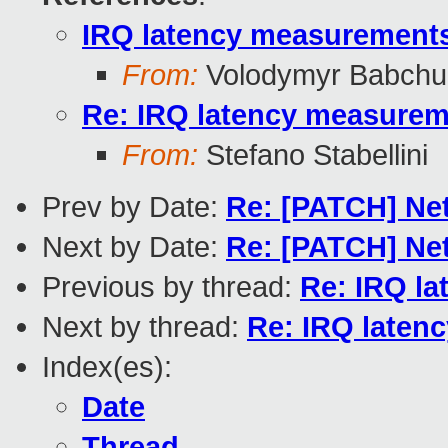
IRQ latency measurements
From:
Volodymyr Babchu
Re: IRQ latency measurem
From:
Stefano Stabellini
Prev by Date:
Re: [PATCH] Net
Next by Date:
Re: [PATCH] Net
Previous by thread:
Re: IRQ la
Next by thread:
Re: IRQ laten
Index(es):
Date
Thread