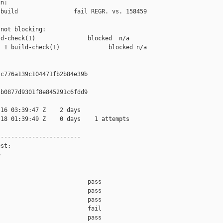
n:

build                fail REGR. vs. 158459

not blocking:

d-check(1)               blocked  n/a

 1 build-check(1)              blocked n/a

c776a139c104471fb2b84e39b

b0877d9301f8e845291c6fdd9

16 03:39:47 Z    2 days

18 01:39:49 Z    0 days    1 attempts

-----------------------

st:



                         pass    

                         pass    

                         pass    

                         fail    

                         pass    
