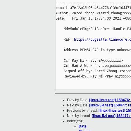
-------------------------------------
commit a7ef2a03b96c464c776a139c104471
Author: Zarcd Zhong <zarcd.zhong@xxxx
Date:   Fri Jan 15 17:34:00 2021 +080
    MdeModulePkg/PciBusDxe: Handle BA
    REF: 
https://bugzilla.tianocore.
    Address MEM64 BAR in type unknown
    Cc: Ray Ni <ray.ni@xxxxxxxxx>

    Cc: Hao A Wu <hao.a.wu@xxxxxxxxx>
    Signed-off-by: Zarcd Zhong <zarcd
    Reviewed-by: Ray Ni <ray.ni@xxxxx
Prev by Date:
[linux-linus test] 158476:
Next by Date:
[linux-5.4 test] 158477: 
Previous by thread:
[linux-linus test] 1
Next by thread:
[linux-5.4 test] 158477:
Index(es):
Date