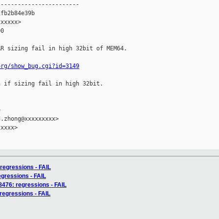
-----------------------

fb2b84e39b

xxxxx>

0

R sizing fail in high 32bit of MEM64.

org/show_bug.cgi?id=3149
 if sizing fail in high 32bit.



.zhong@xxxxxxxxx>

xxxx>

 regressions - FAIL
regressions - FAIL
58476: regressions - FAIL
 regressions - FAIL