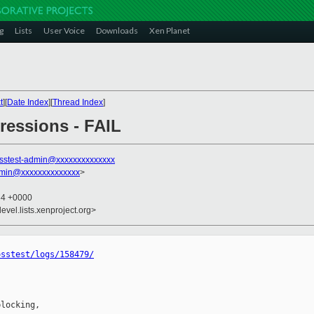
g
Lists
User Voice
Downloads
Xen Planet
t
][
Date Index
][
Thread Index
]
gressions - FAIL
sstest-admin@xxxxxxxxxxxxxx
dmin@xxxxxxxxxxxxxx
>
34 +0000
evel.lists.xenproject.org>
osstest/logs/158479/
locking,
