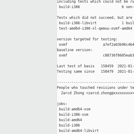
including tests which could not be ru
 build-i386                    6 xen-
Tests which did not succeed, but are 
 build-i386-libvirt            1 buil
 test-amd64-i386-xl-qemuu-ovmf-amd64 
version targeted for testing:

 ovmf                 a7ef2a03b96c464
baseline version:

 ovmf                 c88736f8605eab3
Last test of basis   158459  2021-01-
Testing same since   158479  2021-01-
-------------------------------------
People who touched revisions under te
  Zarcd Zhong <zarcd.zhong@xxxxxxxxx>
jobs:

 build-amd64-xsm                     
 build-i386-xsm                      
 build-amd64                         
 build-i386                          
 build-amd64-libvirt                 