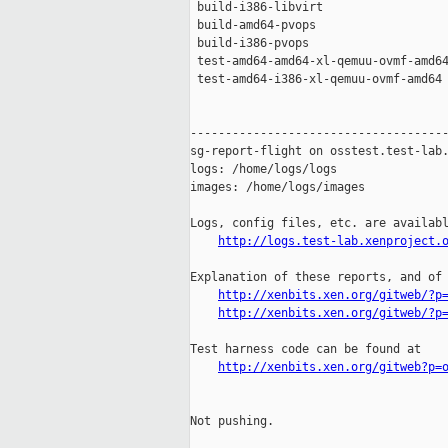
 build-i386-libvirt                  
 build-amd64-pvops                   
 build-i386-pvops                    
 test-amd64-amd64-xl-qemuu-ovmf-amd64
 test-amd64-i386-xl-qemuu-ovmf-amd64 
-------------------------------------
sg-report-flight on osstest.test-lab.
logs: /home/logs/logs

images: /home/logs/images

Logs, config files, etc. are availabl
http://logs.test-lab.xenproject.
Explanation of these reports, and of 
http://xenbits.xen.org/gitweb/?p
http://xenbits.xen.org/gitweb/?p
Test harness code can be found at

http://xenbits.xen.org/gitweb?p=
Not pushing.
