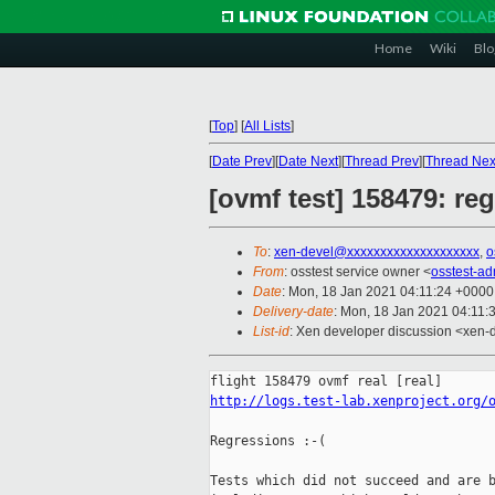
Home
Wiki
Blo
[
Top
]
[
All Lists
]
[
Date Prev
][
Date Next
][
Thread Prev
][
Thread Nex
[ovmf test] 158479: re
To
:
xen-devel@xxxxxxxxxxxxxxxxxxxx
,
o
From
: osstest service owner <
osstest-a
Date
: Mon, 18 Jan 2021 04:11:24 +0000
Delivery-date
: Mon, 18 Jan 2021 04:11:
List-id
: Xen developer discussion <xen-d
http://logs.test-lab.xenproject.org/
Regressions :-(

Tests which did not succeed and are b