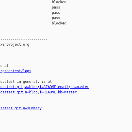
                         blocked 

                         pass    

                         pass    

                         pass    

                         blocked 

-----------------------

xenproject.org

e at

org/osstest/logs
osstest in general, is at

=osstest.git;a=blob;f=README.email;hb=master
=osstest.git;a=blob;f=README;hb=master
osstest.git;a=summary