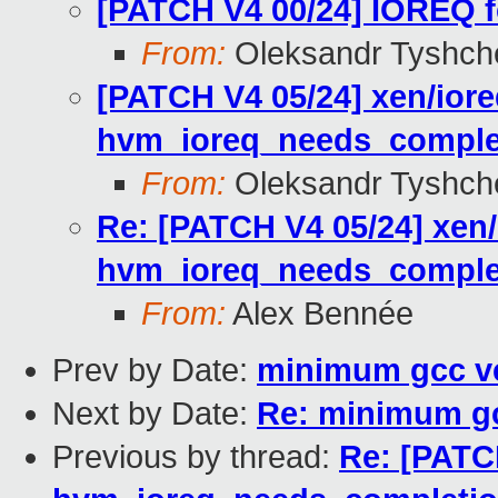
[PATCH V4 00/24] IOREQ f
From:
Oleksandr Tyshch
[PATCH V4 05/24] xen/iore
hvm_ioreq_needs_comple
From:
Oleksandr Tyshch
Re: [PATCH V4 05/24] xen/
hvm_ioreq_needs_comple
From:
Alex Bennée
Prev by Date:
minimum gcc ve
Next by Date:
Re: minimum gc
Previous by thread:
Re: [PATCH