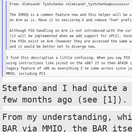
From: Oleksandr Tyshchenko <oleksandr_tyshchenko@xxxxxxxx>

The IOREQ is a common feature now and this helper will be us
on Arm as is. Move it to xen/ioreq.h and remove "hvm" prefix
Although PIO handling on Arm is not introduced with the curr
(it will be implemented when we add support for vPCI), techn
the PIOs exist on Arm (however they are accessed the same wa
I find this description a little confusing. When you say PIO 
using instructions like in/out on the x86? If so then AFAIK i
legacy feature of x86 as everything I've come across since ju
Stefano and I had quite a
few months ago
(see [1]).
From my understanding, wh
BAR via MMIO,
the BAR its