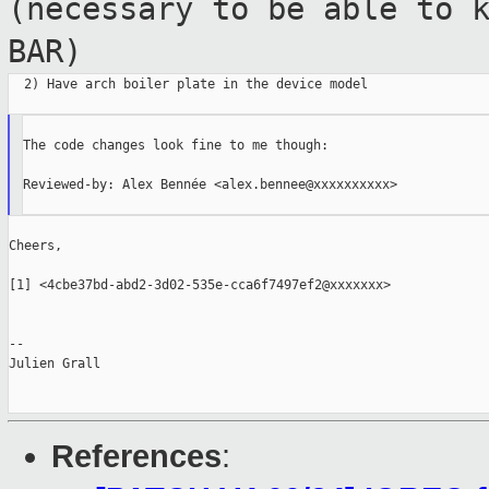
(necessary to be
able to 
BAR)
  2) Have arch boiler plate in the device model

The code changes look fine to me though:

Reviewed-by: Alex Bennée <alex.bennee@xxxxxxxxxx>

Cheers,

[1] <4cbe37bd-abd2-3d02-535e-cca6f7497ef2@xxxxxxx>

--

Julien Grall

References
: