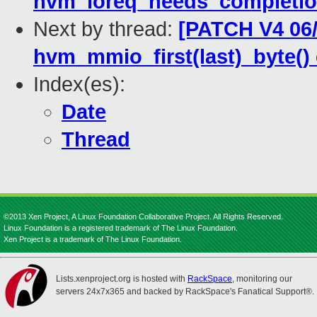
hvm_ioreq_needs_completi
Next by thread:
[PATCH V4 06/
hvm_mmio_first(last)_byte(
Index(es):
Date
Thread
©2013 Xen Project, A Linux Foundation Collaborative Project. All Rights Reserved.
Linux Foundation is a registered trademark of The Linux Foundation.
Xen Project is a trademark of The Linux Foundation.
Lists.xenproject.org is hosted with
RackSpace
, monitoring our
servers 24x7x365 and backed by RackSpace's Fanatical Support®.