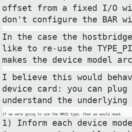
offset from a fixed I/O
w
don't configure the BAR w
In the case the hostbridg
like to re-use
the TYPE_P
makes the device model
ar
I believe this would beha
device card: you
can plug
understand the underlyin
1) Inform each device mod