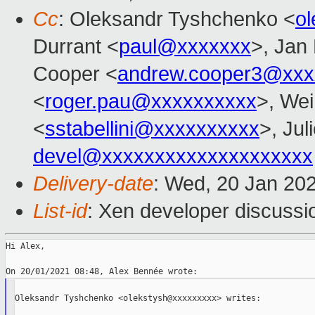
Cc
: Oleksandr Tyshchenko <
o
Durrant <
paul@xxxxxxx
>, Jan 
Cooper <
andrew.cooper3@xxx
<
roger.pau@xxxxxxxxxx
>, Wei
<
sstabellini@xxxxxxxxxx
>, Jul
devel@xxxxxxxxxxxxxxxxxxxx
Delivery-date
: Wed, 20 Jan 20
List-id
: Xen developer discussio
Hi Alex,

Oleksandr Tyshchenko <olekstysh@xxxxxxxxx> writes:
