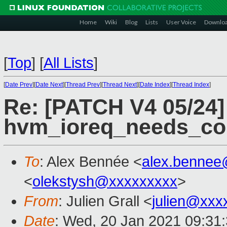
Home
Wiki
Blog
Lists
User Voice
Downlo
[
Top
]
[
All Lists
]
[
Date Prev
][
Date Next
][
Thread Prev
][
Thread Next
][
Date Index
][
Thread Index
]
Re: [PATCH V4 05/24]
hvm_ioreq_needs_co
To
: Alex Bennée <
alex.bennee
<
olekstysh@xxxxxxxxx
>
From
: Julien Grall <
julien@xxx
Date
: Wed, 20 Jan 2021 09:31