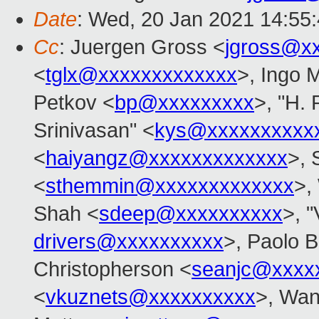
Date
: Wed, 20 Jan 2021 14:55
Cc
: Juergen Gross <
jgross@x
<
tglx@xxxxxxxxxxxxx
>, Ingo 
Petkov <
bp@xxxxxxxxx
>, "H. 
Srinivasan" <
kys@xxxxxxxxxx
<
haiyangz@xxxxxxxxxxxxx
>,
<
sthemmin@xxxxxxxxxxxxx
>,
Shah <
sdeep@xxxxxxxxxx
>, 
drivers@xxxxxxxxxx
>, Paolo B
Christopherson <
seanjc@xxxx
<
vkuznets@xxxxxxxxxx
>, Wan