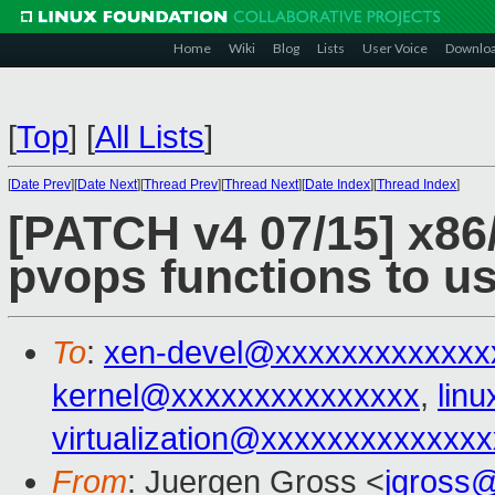
Home
Wiki
Blog
Lists
User Voice
Downlo
[
Top
]
[
All Lists
]
[
Date Prev
][
Date Next
][
Thread Prev
][
Thread Next
][
Date Index
][
Thread Index
]
[PATCH v4 07/15] x86/
pvops functions to use
To
:
xen-devel@xxxxxxxxxxxxx
kernel@xxxxxxxxxxxxxxx
,
lin
virtualization@xxxxxxxxxxxxx
From
: Juergen Gross <
jgross