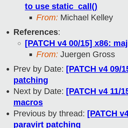
to use static_call()
From:
Michael Kelley
References
:
[PATCH v4 00/15] x86: maj
From:
Juergen Gross
Prev by Date:
[PATCH v4 09/15
patching
Next by Date:
[PATCH v4 11/15]
macros
Previous by thread:
[PATCH v4 
paravirt patching