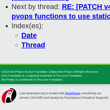
Next by thread:
RE: [PATCH v4 
pvops functions to use static
Index(es):
Date
Thread
©2013 Xen Project, A Linux Foundation Collaborative Project. All Rights Reserved.
Linux Foundation is a registered trademark of The Linux Foundation.
Xen Project is a trademark of The Linux Foundation.
Lists.xenproject.org is hosted with
RackSpace
, monitoring our
servers 24x7x365 and backed by RackSpace's Fanatical Support®.