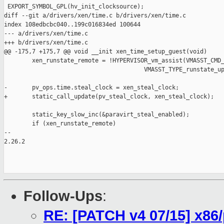
Follow-Ups
:
RE: [PATCH v4 07/15] x86/