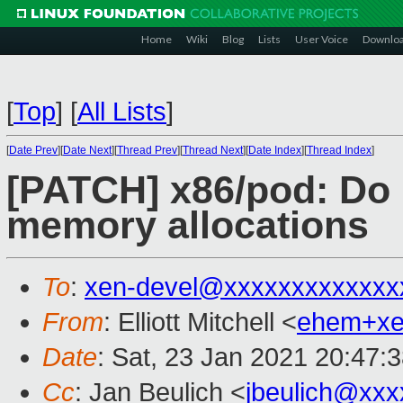
Home
Wiki
Blog
Lists
User Voice
Downlo
[
Top
]
[
All Lists
]
[
Date Prev
][
Date Next
][
Thread Prev
][
Thread Next
][
Date Index
][
Thread Index
]
[PATCH] x86/pod: Do
memory allocations
To
:
xen-devel@xxxxxxxxxxxxx
From
: Elliott Mitchell <
ehem+x
Date
: Sat, 23 Jan 2021 20:47:
Cc
: Jan Beulich <
jbeulich@xxx