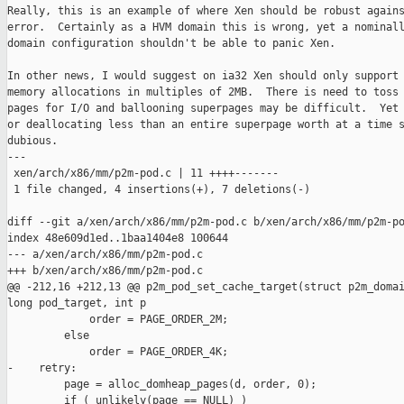
Really, this is an example of where Xen should be robust agains
error.  Certainly as a HVM domain this is wrong, yet a nominall
domain configuration shouldn't be able to panic Xen.

In other news, I would suggest on ia32 Xen should only support 
memory allocations in multiples of 2MB.  There is need to toss 
pages for I/O and ballooning superpages may be difficult.  Yet 
or deallocating less than an entire superpage worth at a time s
dubious.

---

 xen/arch/x86/mm/p2m-pod.c | 11 ++++-------

 1 file changed, 4 insertions(+), 7 deletions(-)

diff --git a/xen/arch/x86/mm/p2m-pod.c b/xen/arch/x86/mm/p2m-po
index 48e609d1ed..1baa1404e8 100644

--- a/xen/arch/x86/mm/p2m-pod.c

+++ b/xen/arch/x86/mm/p2m-pod.c

@@ -212,16 +212,13 @@ p2m_pod_set_cache_target(struct p2m_domai
long pod_target, int p

             order = PAGE_ORDER_2M;

         else

             order = PAGE_ORDER_4K;

-    retry:

         page = alloc_domheap_pages(d, order, 0);

         if ( unlikely(page == NULL) )
