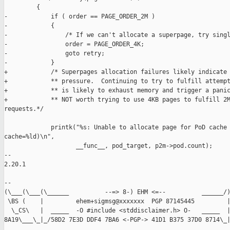
         {

-            if ( order == PAGE_ORDER_2M )

-            {

-                /* If we can't allocate a superpage, try singl
-                order = PAGE_ORDER_4K;

-                goto retry;

-            }

+            /* Superpages allocation failures likely indicate 
+            ** pressure.  Continuing to try to fulfill attempt
+            ** is likely to exhaust memory and trigger a panic
+            ** NOT worth trying to use 4KB pages to fulfill 2M
requests.*/

             printk("%s: Unable to allocate page for PoD cache 
cache=%ld)\n",

                    __func__, pod_target, p2m->pod.count);

-- 

2.20.1

-- 

(\___(\___(\______          --=> 8-) EHM <=--          ______/)
 \BS (    |         ehem+sigmsg@xxxxxxx  PGP 87145445         |
  \_CS\   |  _____  -O #include <stddisclaimer.h> O-   _____  |
8A19\___\_|_/58D2 7E3D DDF4 7BA6 <-PGP-> 41D1 B375 37D0 8714\_|