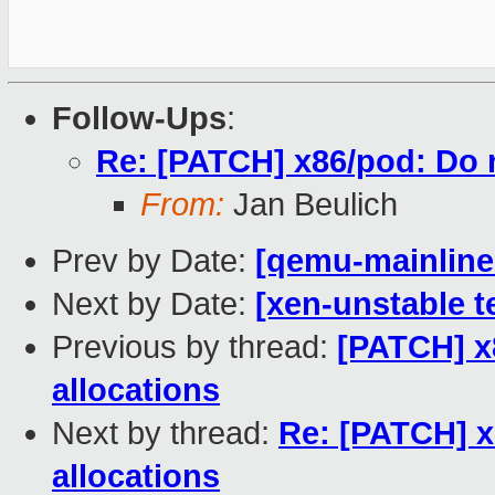
Follow-Ups
:
Re: [PATCH] x86/pod: Do 
From:
Jan Beulich
Prev by Date:
[qemu-mainline 
Next by Date:
[xen-unstable t
Previous by thread:
[PATCH] x
allocations
Next by thread:
Re: [PATCH] 
allocations