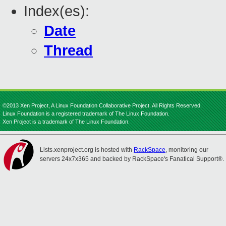
Index(es):
Date
Thread
©2013 Xen Project, A Linux Foundation Collaborative Project. All Rights Reserved.
Linux Foundation is a registered trademark of The Linux Foundation.
Xen Project is a trademark of The Linux Foundation.
Lists.xenproject.org is hosted with
RackSpace
, monitoring our
servers 24x7x365 and backed by RackSpace's Fanatical Support®.