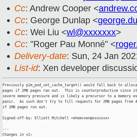
Cc
: Andrew Cooper <
andrew.c
Cc
: George Dunlap <
george.d
Cc
: Wei Liu <
wl@xxxxxxx
>
Cc
: "Roger Pau Monné" <
roge
Delivery-date
: Sun, 24 Jan 20
List-id
: Xen developer discussio
Previously p2m_pod_set_cache_target() would fall back to alloca
pages if 2MB pages ran out.  This is counterproductive since it
severe memory pressure and is likely a precursor to a memory ex
panic.  As such don't try to fill requests for 2MB pages from 4
if 2MB pages run out.

Signed-off-by: Elliott Mitchell <ehem+xen@xxxxxxx>

---

Changes in v2:
