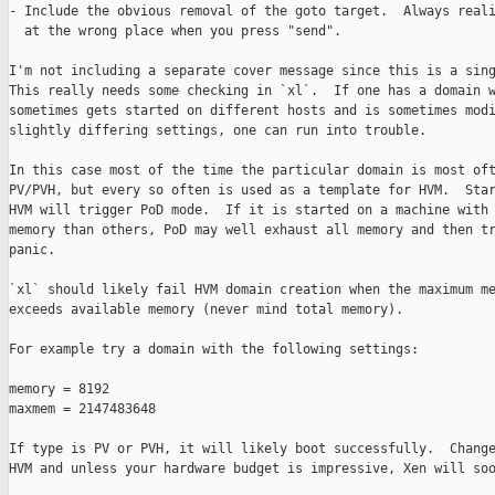
- Include the obvious removal of the goto target.  Always reali
  at the wrong place when you press "send".

I'm not including a separate cover message since this is a sing
This really needs some checking in `xl`.  If one has a domain w
sometimes gets started on different hosts and is sometimes modi
slightly differing settings, one can run into trouble.

In this case most of the time the particular domain is most oft
PV/PVH, but every so often is used as a template for HVM.  Star
HVM will trigger PoD mode.  If it is started on a machine with 
memory than others, PoD may well exhaust all memory and then tr
panic.

`xl` should likely fail HVM domain creation when the maximum me
exceeds available memory (never mind total memory).

For example try a domain with the following settings:

memory = 8192

maxmem = 2147483648

If type is PV or PVH, it will likely boot successfully.  Change
HVM and unless your hardware budget is impressive, Xen will soo