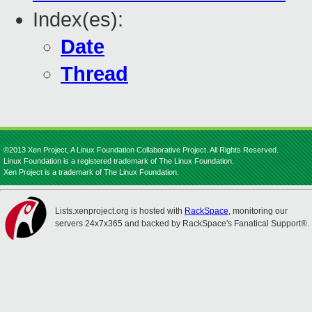
Index(es):
Date
Thread
©2013 Xen Project, A Linux Foundation Collaborative Project. All Rights Reserved.
Linux Foundation is a registered trademark of The Linux Foundation.
Xen Project is a trademark of The Linux Foundation.
Lists.xenproject.org is hosted with
RackSpace
, monitoring our
servers 24x7x365 and backed by RackSpace's Fanatical Support®.