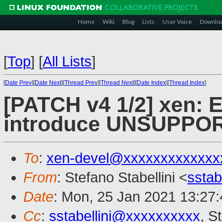
Home
Wiki
Blog
Lists
User Voice
Downlo
[
Top
]
[
All Lists
]
[
Date Prev
][
Date Next
][
Thread Prev
][
Thread Next
][
Date Index
][
Thread Index
]
[PATCH v4 1/2] xen:
introduce UNSUPPO
To
:
xen-devel@xxxxxxxxxxxxx
From
: Stefano Stabellini <
sstab
Date
: Mon, 25 Jan 2021 13:27
Cc
:
sstabellini@xxxxxxxxxx
, S