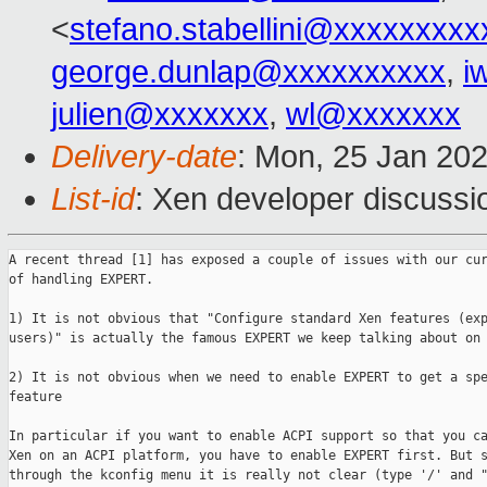
<
stefano.stabellini@xxxxxxxxx
george.dunlap@xxxxxxxxxx
,
i
julien@xxxxxxx
,
wl@xxxxxxx
Delivery-date
: Mon, 25 Jan 20
List-id
: Xen developer discussio
A recent thread [1] has exposed a couple of issues with our cur
of handling EXPERT.

1) It is not obvious that "Configure standard Xen features (exp
users)" is actually the famous EXPERT we keep talking about on 
2) It is not obvious when we need to enable EXPERT to get a spe
feature

In particular if you want to enable ACPI support so that you ca
Xen on an ACPI platform, you have to enable EXPERT first. But s
through the kconfig menu it is really not clear (type '/' and "