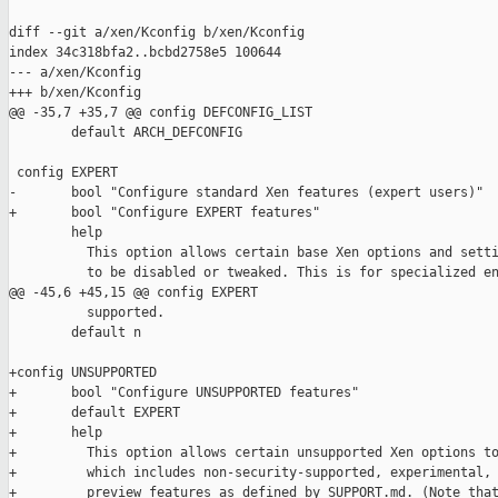
diff --git a/xen/Kconfig b/xen/Kconfig

index 34c318bfa2..bcbd2758e5 100644

--- a/xen/Kconfig

+++ b/xen/Kconfig

@@ -35,7 +35,7 @@ config DEFCONFIG_LIST

        default ARCH_DEFCONFIG

 config EXPERT

-       bool "Configure standard Xen features (expert users)"

+       bool "Configure EXPERT features"

        help

          This option allows certain base Xen options and setti
          to be disabled or tweaked. This is for specialized en
@@ -45,6 +45,15 @@ config EXPERT

          supported.

        default n

+config UNSUPPORTED

+       bool "Configure UNSUPPORTED features"

+       default EXPERT

+       help

+         This option allows certain unsupported Xen options to
+         which includes non-security-supported, experimental, 
+         preview features as defined by SUPPORT.md. (Note that