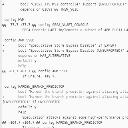
+        bool "GICv3 ITS MSI controller support (UNSUPPORTED)" 
         depends on GICV3 && !NEW_VGIC

 config HVM

@@ -77,7 +77,7 @@ config SBSA_VUART_CONSOLE

          SBSA Generic UART implements a subset of ARM PL011 UA
 config ARM_SSBD

-       bool "Speculative Store Bypass Disable" if EXPERT

+       bool "Speculative Store Bypass Disable (UNSUPPORTED)" i
        depends on HAS_ALTERNATIVE

        default y

        help

@@ -87,7 +87,7 @@ config ARM_SSBD

          If unsure, say Y.

 config HARDEN_BRANCH_PREDICTOR

-       bool "Harden the branch predictor against aliasing atta
+       bool "Harden the branch predictor against aliasing atta
(UNSUPPORTED)" if UNSUPPORTED

        default y

        help

          Speculation attacks against some high-performance pro
@@ -104,7 +104,7 @@ config HARDEN_BRANCH_PREDICTOR

          If unsure, say Y.
