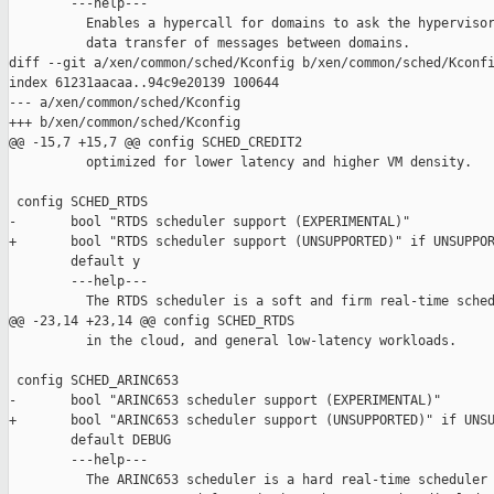
        ---help---

          Enables a hypercall for domains to ask the hypervisor
          data transfer of messages between domains.

diff --git a/xen/common/sched/Kconfig b/xen/common/sched/Kconfi
index 61231aacaa..94c9e20139 100644

--- a/xen/common/sched/Kconfig

+++ b/xen/common/sched/Kconfig

@@ -15,7 +15,7 @@ config SCHED_CREDIT2

          optimized for lower latency and higher VM density.

 config SCHED_RTDS

-       bool "RTDS scheduler support (EXPERIMENTAL)"

+       bool "RTDS scheduler support (UNSUPPORTED)" if UNSUPPOR
        default y

        ---help---

          The RTDS scheduler is a soft and firm real-time sched
@@ -23,14 +23,14 @@ config SCHED_RTDS

          in the cloud, and general low-latency workloads.

 config SCHED_ARINC653

-       bool "ARINC653 scheduler support (EXPERIMENTAL)"

+       bool "ARINC653 scheduler support (UNSUPPORTED)" if UNSU
        default DEBUG

        ---help---

          The ARINC653 scheduler is a hard real-time scheduler 