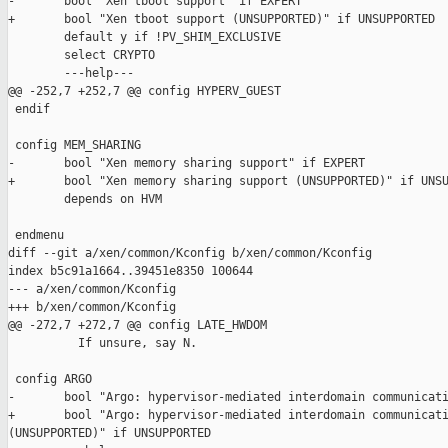
-       bool "Xen tboot support" if EXPERT

+       bool "Xen tboot support (UNSUPPORTED)" if UNSUPPORTED

        default y if !PV_SHIM_EXCLUSIVE

        select CRYPTO

        ---help---

@@ -252,7 +252,7 @@ config HYPERV_GUEST

 endif

 config MEM_SHARING

-       bool "Xen memory sharing support" if EXPERT

+       bool "Xen memory sharing support (UNSUPPORTED)" if UNSU
        depends on HVM

 endmenu

diff --git a/xen/common/Kconfig b/xen/common/Kconfig

index b5c91a1664..39451e8350 100644

--- a/xen/common/Kconfig

+++ b/xen/common/Kconfig

@@ -272,7 +272,7 @@ config LATE_HWDOM

          If unsure, say N.

 config ARGO

-       bool "Argo: hypervisor-mediated interdomain communicati
+       bool "Argo: hypervisor-mediated interdomain communicati
(UNSUPPORTED)" if UNSUPPORTED
