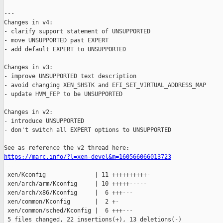
---

Changes in v4:

- clarify support statement of UNSUPPORTED

- move UNSUPPORTED past EXPERT

- add default EXPERT to UNSUPPORTED

Changes in v3:

- improve UNSUPPORTED text description

- avoid changing XEN_SHSTK and EFI_SET_VIRTUAL_ADDRESS_MAP

- update HVM_FEP to be UNSUPPORTED

Changes in v2:

- introduce UNSUPPORTED

- don't switch all EXPERT options to UNSUPPORTED

https://marc.info/?l=xen-devel&m=160566066013723

---

 xen/Kconfig              | 11 ++++++++++-

 xen/arch/arm/Kconfig     | 10 +++++-----

 xen/arch/x86/Kconfig     |  6 +++---

 xen/common/Kconfig       |  2 +-

 xen/common/sched/Kconfig |  6 +++---

 5 files changed, 22 insertions(+), 13 deletions(-)
