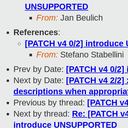
UNSUPPORTED
From:
Jan Beulich
References
:
[PATCH v4 0/2] introdu
From:
Stefano Stabellini
Prev by Date:
[PATCH v4 0/2
Next by Date:
[PATCH v4 2/2] 
descriptions when appropria
Previous by thread:
[PATCH v
Next by thread:
Re: [PATCH v4
introduce UNSUPPORTED