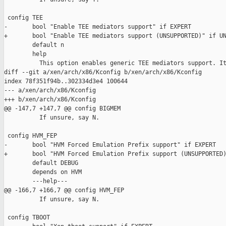
 config TEE

-       bool "Enable TEE mediators support" if EXPERT

+       bool "Enable TEE mediators support (UNSUPPORTED)" if UN
        default n

        help

          This option enables generic TEE mediators support. It
diff --git a/xen/arch/x86/Kconfig b/xen/arch/x86/Kconfig

index 78f351f94b..302334d3e4 100644

--- a/xen/arch/x86/Kconfig

+++ b/xen/arch/x86/Kconfig

@@ -147,7 +147,7 @@ config BIGMEM

          If unsure, say N.

 config HVM_FEP

-       bool "HVM Forced Emulation Prefix support" if EXPERT

+       bool "HVM Forced Emulation Prefix support (UNSUPPORTED)
        default DEBUG

        depends on HVM

        ---help---

@@ -166,7 +166,7 @@ config HVM_FEP

          If unsure, say N.

 config TBOOT
