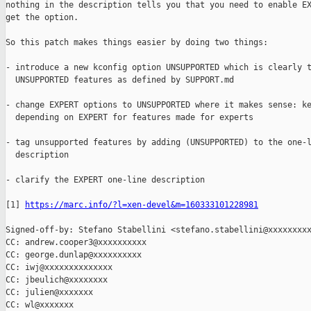
nothing in the description tells you that you need to enable EX
get the option.

So this patch makes things easier by doing two things:

- introduce a new kconfig option UNSUPPORTED which is clearly t
  UNSUPPORTED features as defined by SUPPORT.md

- change EXPERT options to UNSUPPORTED where it makes sense: ke
  depending on EXPERT for features made for experts

- tag unsupported features by adding (UNSUPPORTED) to the one-l
  description

- clarify the EXPERT one-line description

[1] 
https://marc.info/?l=xen-devel&m=160333101228981
Signed-off-by: Stefano Stabellini <stefano.stabellini@xxxxxxxxx
CC: andrew.cooper3@xxxxxxxxxx

CC: george.dunlap@xxxxxxxxxx

CC: iwj@xxxxxxxxxxxxxx

CC: jbeulich@xxxxxxxx

CC: julien@xxxxxxx

CC: wl@xxxxxxx
