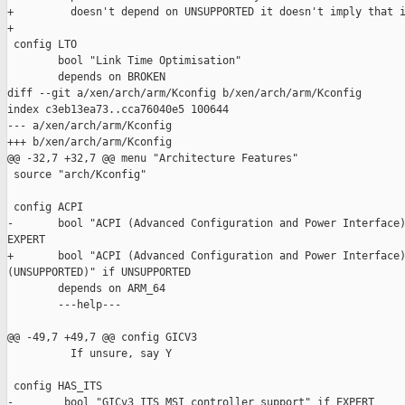
+         doesn't depend on UNSUPPORTED it doesn't imply that i
+

 config LTO

        bool "Link Time Optimisation"

        depends on BROKEN

diff --git a/xen/arch/arm/Kconfig b/xen/arch/arm/Kconfig

index c3eb13ea73..cca76040e5 100644

--- a/xen/arch/arm/Kconfig

+++ b/xen/arch/arm/Kconfig

@@ -32,7 +32,7 @@ menu "Architecture Features"

 source "arch/Kconfig"

 config ACPI

-       bool "ACPI (Advanced Configuration and Power Interface)
EXPERT

+       bool "ACPI (Advanced Configuration and Power Interface)
(UNSUPPORTED)" if UNSUPPORTED

        depends on ARM_64

        ---help---

@@ -49,7 +49,7 @@ config GICV3

          If unsure, say Y

 config HAS_ITS

-        bool "GICv3 ITS MSI controller support" if EXPERT
