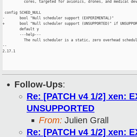
          cores, targeted for avionics, drones, and medical dev
 config SCHED_NULL

-       bool "Null scheduler support (EXPERIMENTAL)"

+       bool "Null scheduler support (UNSUPPORTED)" if UNSUPPOR
        default y

        ---help---

          The null scheduler is a static, zero overhead schedul
-- 

2.17.1

Follow-Ups
:
Re: [PATCH v4 1/2] xen: 
UNSUPPORTED
From:
Julien Grall
Re: [PATCH v4 1/2] xen: 