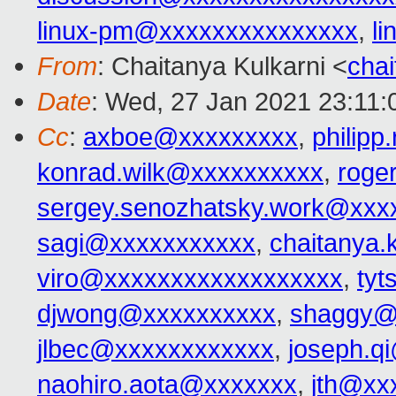
linux-pm@xxxxxxxxxxxxxxx
,
l
From
: Chaitanya Kulkarni <
cha
Date
: Wed, 27 Jan 2021 23:11:
Cc
:
axboe@xxxxxxxxx
,
philip
konrad.wilk@xxxxxxxxxx
,
roge
sergey.senozhatsky.work@xxx
sagi@xxxxxxxxxxx
,
chaitanya.
viro@xxxxxxxxxxxxxxxxxx
,
ty
djwong@xxxxxxxxxx
,
shaggy@
jlbec@xxxxxxxxxxxx
,
joseph.q
naohiro.aota@xxxxxxx
,
jth@xx