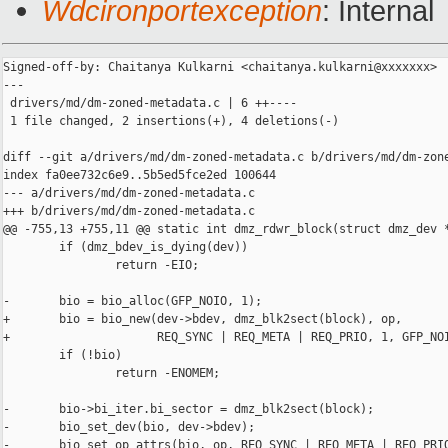
Wdcironportexception
: Internal
Signed-off-by: Chaitanya Kulkarni <chaitanya.kulkarni@xxxxxxx>

---

 drivers/md/dm-zoned-metadata.c | 6 ++----

 1 file changed, 2 insertions(+), 4 deletions(-)

diff --git a/drivers/md/dm-zoned-metadata.c b/drivers/md/dm-zone
index fa0ee732c6e9..5b5ed5fce2ed 100644

--- a/drivers/md/dm-zoned-metadata.c

+++ b/drivers/md/dm-zoned-metadata.c

@@ -755,13 +755,11 @@ static int dmz_rdwr_block(struct dmz_dev *
        if (dmz_bdev_is_dying(dev))

                return -EIO;

-       bio = bio_alloc(GFP_NOIO, 1);

+       bio = bio_new(dev->bdev, dmz_blk2sect(block), op,

+                     REQ_SYNC | REQ_META | REQ_PRIO, 1, GFP_NOI
        if (!bio)

                return -ENOMEM;

-       bio->bi_iter.bi_sector = dmz_blk2sect(block);

-       bio_set_dev(bio, dev->bdev);

-       bio_set_op_attrs(bio, op, REQ_SYNC | REQ_META | REQ_PRIO