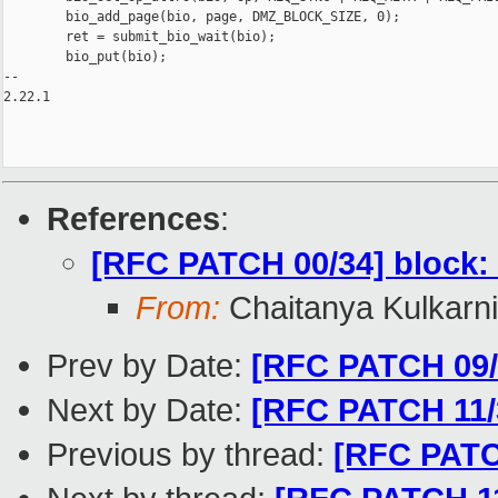
        bio_add_page(bio, page, DMZ_BLOCK_SIZE, 0);

        ret = submit_bio_wait(bio);

        bio_put(bio);

-- 

2.22.1

References
:
[RFC PATCH 00/34] block: 
From:
Chaitanya Kulkarni
Prev by Date:
[RFC PATCH 09/
Next by Date:
[RFC PATCH 11/
Previous by thread:
[RFC PATC