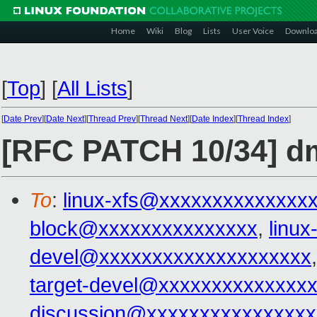
Home
Wiki
Blog
Lists
User Voice
Downlo
[
Top
]
[
All Lists
]
[
Date Prev
][
Date Next
][
Thread Prev
][
Thread Next
][
Date Index
][
Thread Index
]
[RFC PATCH 10/34] d
To
:
linux-xfs@xxxxxxxxxxxxxx
block@xxxxxxxxxxxxxxx
,
linu
devel@xxxxxxxxxxxxxxxxxxxx
target-devel@xxxxxxxxxxxxxx
discussion@xxxxxxxxxxxxxxxx