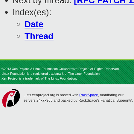
Next by thread:
[RFC PATCH 11
Index(es):
Date
Thread
©2013 Xen Project, A Linux Foundation Collaborative Project. All Rights Reserved.
Linux Foundation is a registered trademark of The Linux Foundation.
Xen Project is a trademark of The Linux Foundation.
Lists.xenproject.org is hosted with
RackSpace
, monitoring our
servers 24x7x365 and backed by RackSpace's Fanatical Support®.