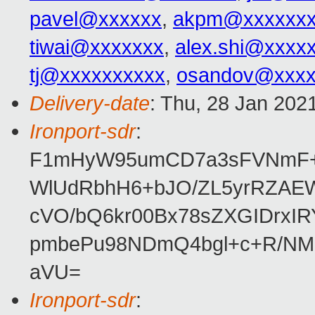
pavel@xxxxxx
,
akpm@xxxxxxx
tiwai@xxxxxxx
,
alex.shi@xxxx
tj@xxxxxxxxxx
,
osandov@xxxx
Delivery-date
: Thu, 28 Jan 202
Ironport-sdr
:
F1mHyW95umCD7a3sFVNmF+q
WlUdRbhH6+bJO/ZL5yrRZAE
cVO/bQ6kr00Bx78sZXGIDrxI
pmbePu98NDmQ4bgl+c+R/NM7
aVU=
Ironport-sdr
: