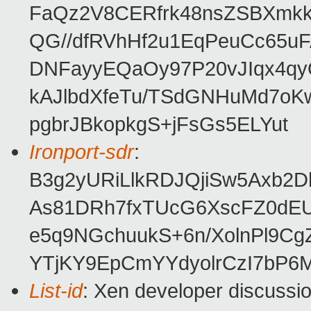
FaQz2V8CERfrk48nsZSBXmkk
QG//dfRVhHf2u1EqPeuCc65u
DNFayyEQaOy97P20vJIqx4q
kAJlbdXfeTu/TSdGNHuMd7o
pgbrJBkopkgS+jFsGs5ELYut
Ironport-sdr
:
B3g2yURiLlkRDJQjiSw5Axb2
As81DRh7fxTUcG6XscFZ0dE
e5q9NGchuukS+6n/XolnPl9Cg
YTjKY9EpCmYYdyolrCzI7bP6M
List-id
: Xen developer discussio