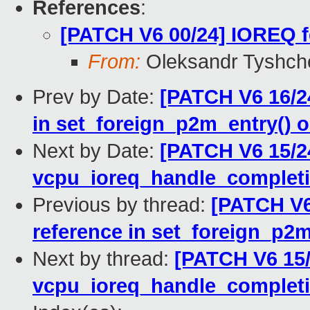
References
:
[PATCH V6 00/24] IOREQ f
From:
Oleksandr Tyshch
Prev by Date:
[PATCH V6 16/2
in set_foreign_p2m_entry() 
Next by Date:
[PATCH V6 15/24
vcpu_ioreq_handle_completi
Previous by thread:
[PATCH V6
reference in set_foreign_p2
Next by thread:
[PATCH V6 15/
vcpu_ioreq_handle_completi