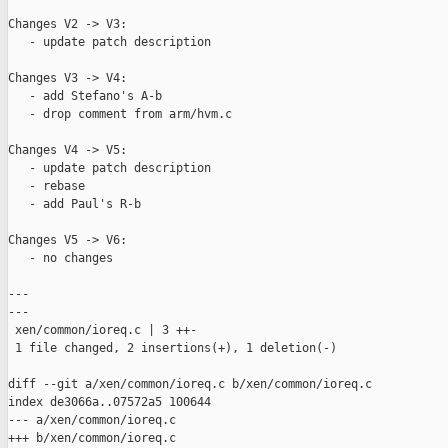
Changes V2 -> V3:

   - update patch description

Changes V3 -> V4:

   - add Stefano's A-b

   - drop comment from arm/hvm.c

Changes V4 -> V5:

   - update patch description

   - rebase

   - add Paul's R-b

Changes V5 -> V6:

   - no changes

---

---

 xen/common/ioreq.c | 3 ++-

 1 file changed, 2 insertions(+), 1 deletion(-)

diff --git a/xen/common/ioreq.c b/xen/common/ioreq.c

index de3066a..07572a5 100644

--- a/xen/common/ioreq.c

+++ b/xen/common/ioreq.c
