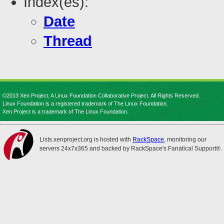
Index(es):
Date
Thread
©2013 Xen Project, A Linux Foundation Collaborative Project. All Rights Reserved.
Linux Foundation is a registered trademark of The Linux Foundation.
Xen Project is a trademark of The Linux Foundation.
Lists.xenproject.org is hosted with
RackSpace
, monitoring our
servers 24x7x365 and backed by RackSpace's Fanatical Support®.