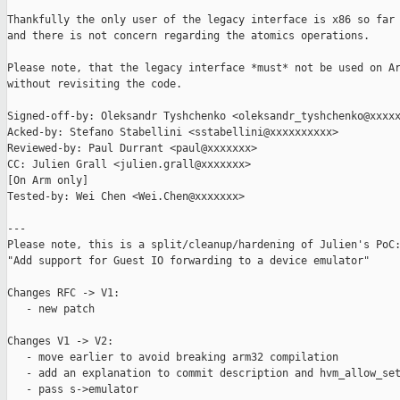
Thankfully the only user of the legacy interface is x86 so far

and there is not concern regarding the atomics operations.

Please note, that the legacy interface *must* not be used on Ar
without revisiting the code.

Signed-off-by: Oleksandr Tyshchenko <oleksandr_tyshchenko@xxxxx
Acked-by: Stefano Stabellini <sstabellini@xxxxxxxxxx>

Reviewed-by: Paul Durrant <paul@xxxxxxx>

CC: Julien Grall <julien.grall@xxxxxxx>

[On Arm only]

Tested-by: Wei Chen <Wei.Chen@xxxxxxx>

---

Please note, this is a split/cleanup/hardening of Julien's PoC:
"Add support for Guest IO forwarding to a device emulator"

Changes RFC -> V1:

   - new patch

Changes V1 -> V2:

   - move earlier to avoid breaking arm32 compilation

   - add an explanation to commit description and hvm_allow_set
   - pass s->emulator
