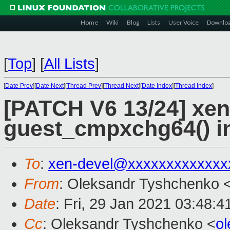
Home
Wiki
Blog
Lists
User Voice
Downlo
[
Top
]
[
All Lists
]
[
Date Prev
][
Date Next
][
Thread Prev
][
Thread Next
][
Date Index
][
Thread Index
]
[PATCH V6 13/24] xen
guest_cmpxchg64() i
To
:
xen-devel@xxxxxxxxxxxxx
From
: Oleksandr Tyshchenko 
Date
: Fri, 29 Jan 2021 03:48:
Cc
: Oleksandr Tyshchenko <
o