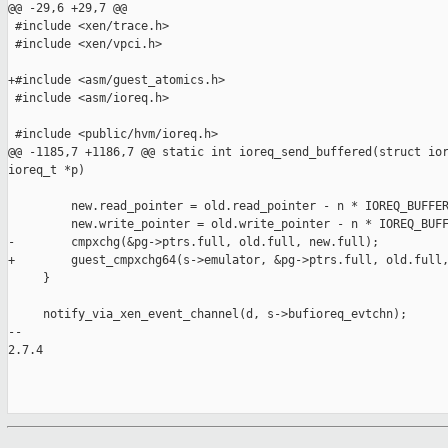
@@ -29,6 +29,7 @@

 #include <xen/trace.h>

 #include <xen/vpci.h>

+#include <asm/guest_atomics.h>

 #include <asm/ioreq.h>

 #include <public/hvm/ioreq.h>

@@ -1185,7 +1186,7 @@ static int ioreq_send_buffered(struct ior
ioreq_t *p)

         new.read_pointer = old.read_pointer - n * IOREQ_BUFFER
         new.write_pointer = old.write_pointer - n * IOREQ_BUFF
-        cmpxchg(&pg->ptrs.full, old.full, new.full);

+        guest_cmpxchg64(s->emulator, &pg->ptrs.full, old.full,
     }

     notify_via_xen_event_channel(d, s->bufioreq_evtchn);

-- 

2.7.4
