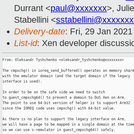
Durrant <
paul@xxxxxxx
>, Juli
Stabellini <
sstabellini@xxxxxx
Delivery-date
: Fri, 29 Jan 202
List-id
: Xen developer discussio
From: Oleksandr Tyshchenko <oleksandr_tyshchenko@xxxxxxxx>

The cmpxchg() in ioreq_send_buffered() operates on memory share
with the emulator domain (and the target domain if the legacy

interface is used).

In order to be on the safe side we need to switch

to guest_cmpxchg64() to prevent a domain to DoS Xen on Arm.

The point to use 64-bit version of helper is to support Arm32

since the IOREQ code uses cmpxchg() with 64-bit value.

As there is no plan to support the legacy interface on Arm,

we will have a page to be mapped in a single domain at the time
so we can use s->emulator in guest_cmpxchg64() safely.
