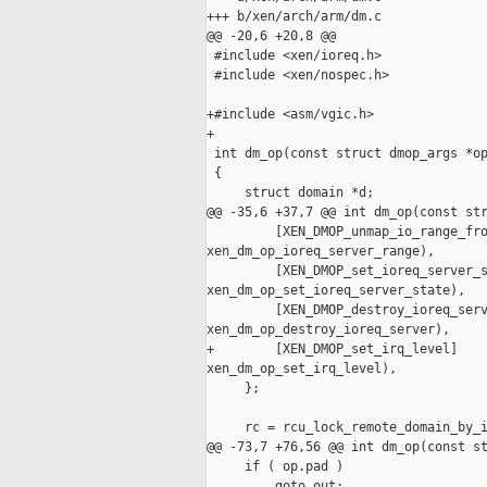
+++ b/xen/arch/arm/dm.c

@@ -20,6 +20,8 @@

 #include <xen/ioreq.h>

 #include <xen/nospec.h>

+#include <asm/vgic.h>

+

 int dm_op(const struct dmop_args *op
 {

     struct domain *d;

@@ -35,6 +37,7 @@ int dm_op(const str
         [XEN_DMOP_unmap_io_range_fro
xen_dm_op_ioreq_server_range),

         [XEN_DMOP_set_ioreq_server_s
xen_dm_op_set_ioreq_server_state),

         [XEN_DMOP_destroy_ioreq_serv
xen_dm_op_destroy_ioreq_server),

+        [XEN_DMOP_set_irq_level]    
xen_dm_op_set_irq_level),

     };

     rc = rcu_lock_remote_domain_by_i
@@ -73,7 +76,56 @@ int dm_op(const st
     if ( op.pad )

         goto out;
