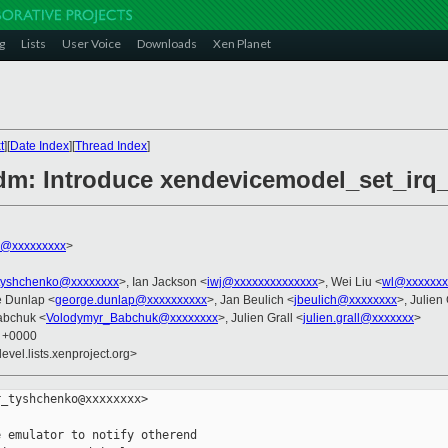
g
Lists
User Voice
Downloads
Xen Planet
t
][
Date Index
][
Thread Index
]
dm: Introduce xendevicemodel_set_irq
h@xxxxxxxxx
>
tyshchenko@xxxxxxxx
>, Ian Jackson <
iwj@xxxxxxxxxxxxxx
>, Wei Liu <
wl@xxxxxxx
e Dunlap <
george.dunlap@xxxxxxxxxx
>, Jan Beulich <
jbeulich@xxxxxxxx
>, Julien 
abchuk <
Volodymyr_Babchuk@xxxxxxxx
>, Julien Grall <
julien.grall@xxxxxxx
>
6 +0000
evel.lists.xenproject.org>
_tyshchenko@xxxxxxxx>

 emulator to notify otherend
