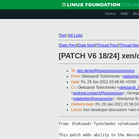
Home
Wiki
Blo
[
Top
]
[
All Lists
]
[
Date Prev
][
Date Next
][
Thread Prev
][
Thread Nex
[PATCH V6 18/24] xen/
To
:
xen-devel@xxxxxxxxxxxxxxxxxxxx
From
: Oleksandr Tyshchenko <
olekstys
Date
: Fri, 29 Jan 2021 03:48:46 +0200
Cc
: Oleksandr Tyshchenko <
oleksandr_
<
andrew.cooper3@xxxxxxxxxx
>, Georg
<
sstabellini@xxxxxxxxxx
>, Volodymyr B
Delivery-date
: Fri, 29 Jan 2021 01:59:1
List-id
: Xen developer discussion <xen-d
From: Oleksandr Tyshchenko <oleksandr
This patch adds ability to the device