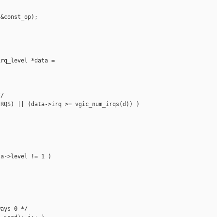
&const_op);

rq_level *data =

/

RQS) || (data->irq >= vgic_num_irqs(d)) )

a->level != 1 )

ays 0 */
