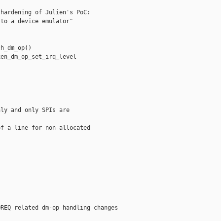
hardening of Julien's PoC:

to a device emulator"

h_dm_op()

en_dm_op_set_irq_level

ly and only SPIs are

f a line for non-allocated

REQ related dm-op handling changes
