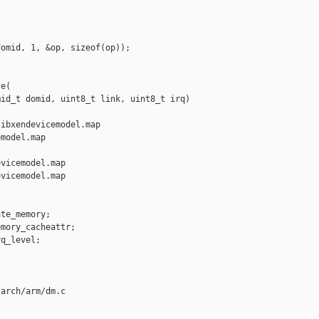
omid, 1, &op, sizeof(op));

e(

id_t domid, uint8_t link, uint8_t irq)

ibxendevicemodel.map 

model.map

vicemodel.map

vicemodel.map

te_memory;

mory_cacheattr;

q_level;

arch/arm/dm.c
