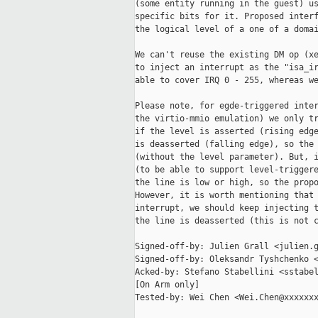
(some entity running in the guest) us
specific bits for it. Proposed interf
the logical level of a one of a domai
We can't reuse the existing DM op (xe
to inject an interrupt as the "isa_ir
able to cover IRQ 0 - 255, whereas we
Please note, for egde-triggered inter
the virtio-mmio emulation) we only tr
if the level is asserted (rising edge
is deasserted (falling edge), so the 
(without the level parameter). But, i
(to be able to support level-triggere
the line is low or high, so the propo
However, it is worth mentioning that 
interrupt, we should keep injecting t
the line is deasserted (this is not c
Signed-off-by: Julien Grall <julien.g
Signed-off-by: Oleksandr Tyshchenko <
Acked-by: Stefano Stabellini <sstabel
[On Arm only]

Tested-by: Wei Chen <Wei.Chen@xxxxxxx