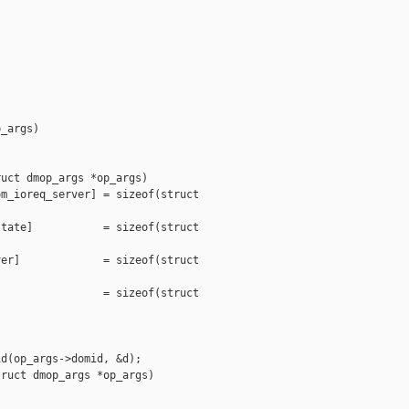
_args)

uct dmop_args *op_args)

m_ioreq_server] = sizeof(struct 

tate]           = sizeof(struct 

er]             = sizeof(struct 

                = sizeof(struct 

d(op_args->domid, &d);

ruct dmop_args *op_args)
