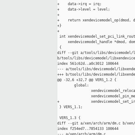
+    data->irq = irq;

+    data->level = level;

+

+    return xendevicemodel_op(dmod, d
+}

+

 int xendevicemodel_set_pci_link_rout
     xendevicemodel_handle *dmod, dom
 {

diff --git a/tools/libs/devicemodel/l
b/tools/libs/devicemodel/libxendevice
index 561c62d..a0c3012 100644

--- a/tools/libs/devicemodel/libxende
+++ b/tools/libs/devicemodel/libxende
@@ -32,6 +32,7 @@ VERS_1.2 {

        global:

                xendevicemodel_reloca
                xendevicemodel_pin_me
+               xendevicemodel_set_ir
 } VERS_1.1;

 VERS_1.3 {

diff --git a/xen/arch/arm/dm.c b/xen/
index f254ed7..7854133 100644

--- a/xen/arch/arm/dm.c
