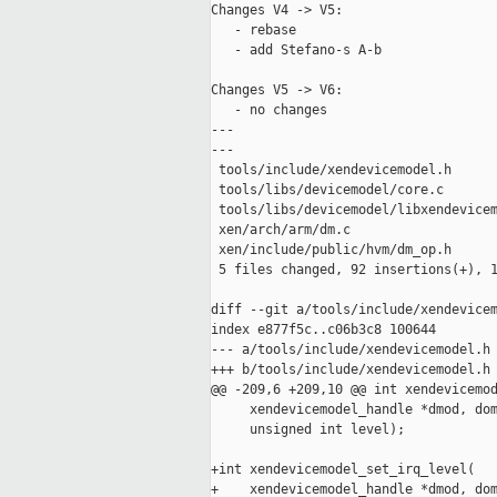
Changes V4 -> V5:

   - rebase

   - add Stefano-s A-b

Changes V5 -> V6:

   - no changes

---

---

 tools/include/xendevicemodel.h      
 tools/libs/devicemodel/core.c       
 tools/libs/devicemodel/libxendevicem
 xen/arch/arm/dm.c                   
 xen/include/public/hvm/dm_op.h      
 5 files changed, 92 insertions(+), 1
diff --git a/tools/include/xendevicem
index e877f5c..c06b3c8 100644

--- a/tools/include/xendevicemodel.h

+++ b/tools/include/xendevicemodel.h

@@ -209,6 +209,10 @@ int xendevicemod
     xendevicemodel_handle *dmod, dom
     unsigned int level);

+int xendevicemodel_set_irq_level(

+    xendevicemodel_handle *dmod, dom