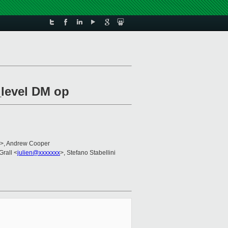
_level DM op
>, Andrew Cooper
Grall <
julien@xxxxxxx
>, Stefano Stabellini