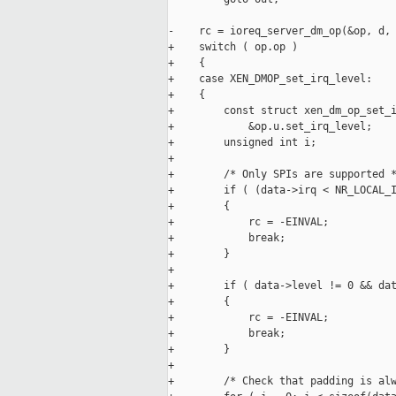
-    rc = ioreq_server_dm_op(&op, d, 
+    switch ( op.op )

+    {

+    case XEN_DMOP_set_irq_level:

+    {

+        const struct xen_dm_op_set_i
+            &op.u.set_irq_level;

+        unsigned int i;

+

+        /* Only SPIs are supported *
+        if ( (data->irq < NR_LOCAL_I
+        {

+            rc = -EINVAL;

+            break;

+        }

+

+        if ( data->level != 0 && dat
+        {

+            rc = -EINVAL;

+            break;

+        }

+

+        /* Check that padding is alw