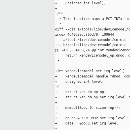
+    unsigned int level);

+

 /**

  * This function maps a PCI INTx lin
  *

diff --git a/tools/libs/devicemodel/c
index 4d40639..30bd79f 100644

--- a/tools/libs/devicemodel/core.c

+++ b/tools/libs/devicemodel/core.c

@@ -430,6 +430,24 @@ int xendevicemod
     return xendevicemodel_op(dmod, d
 }

+int xendevicemodel_set_irq_level(

+    xendevicemodel_handle *dmod, dom
+    unsigned int level)

+{

+    struct xen_dm_op op;

+    struct xen_dm_op_set_irq_level *
+

+    memset(&op, 0, sizeof(op));

+

+    op.op = XEN_DMOP_set_irq_level;

+    data = &op.u.set_irq_level;

+
