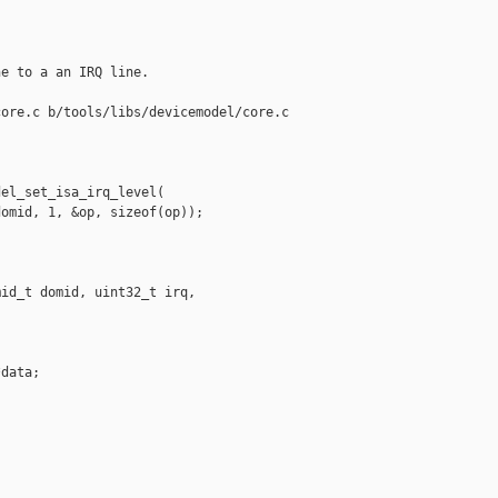
e to a an IRQ line.

ore.c b/tools/libs/devicemodel/core.c

el_set_isa_irq_level(

omid, 1, &op, sizeof(op));

id_t domid, uint32_t irq,

data;
