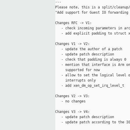
---

Please note, this is a split/cleanup/
"Add support for Guest IO forwarding 
Changes RFC -> V1:

   - check incoming parameters in arc
   - add explicit padding to struct x
Changes V1 -> V2:

   - update the author of a patch

   - update patch description

   - check that padding is always 0

   - mention that interface is Arm on
     supported for now

   - allow to set the logical level o
     interrupts only

   - add xen_dm_op_set_irq_level_t

Changes V2 -> V3:

   - no changes

Changes V3 -> V4:

   - update patch description

   - update patch according to the IO