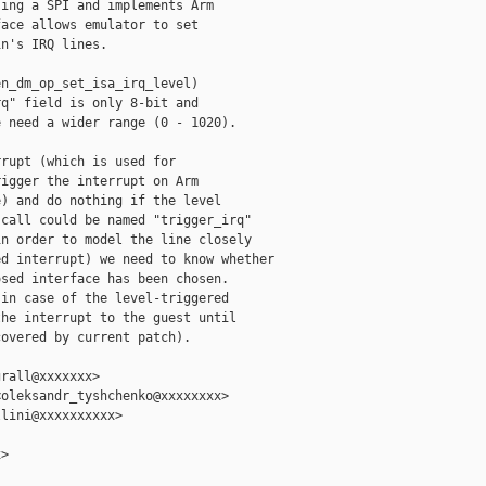
ing a SPI and implements Arm

ace allows emulator to set

n's IRQ lines.

n_dm_op_set_isa_irq_level)

q" field is only 8-bit and

 need a wider range (0 - 1020).

rupt (which is used for

igger the interrupt on Arm

) and do nothing if the level

call could be named "trigger_irq"

n order to model the line closely

d interrupt) we need to know whether

sed interface has been chosen.

in case of the level-triggered

he interrupt to the guest until

overed by current patch).

rall@xxxxxxx>

oleksandr_tyshchenko@xxxxxxxx>

lini@xxxxxxxxxx>

>
