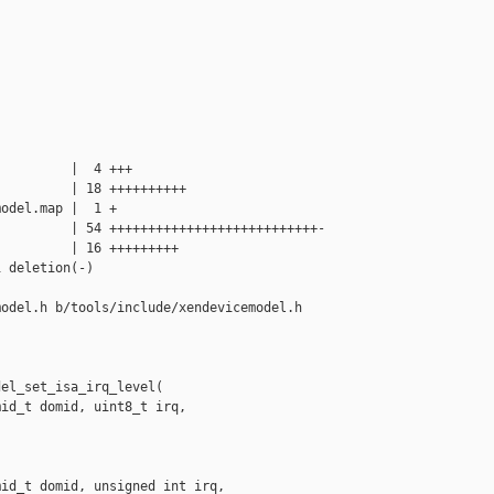
         |  4 +++

         | 18 ++++++++++

odel.map |  1 +

         | 54 +++++++++++++++++++++++++++-

         | 16 +++++++++

 deletion(-)

odel.h b/tools/include/xendevicemodel.h

el_set_isa_irq_level(

id_t domid, uint8_t irq,

id_t domid, unsigned int irq,
