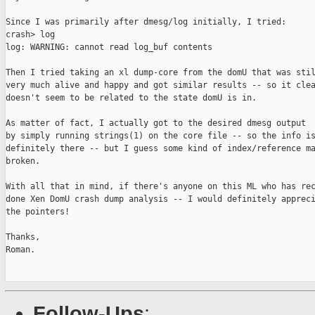
Since I was primarily after dmesg/log initially, I tried:

crash> log

log: WARNING: cannot read log_buf contents

Then I tried taking an xl dump-core from the domU that was stil
very much alive and happy and got similar results -- so it clea
doesn't seem to be related to the state domU is in.

As matter of fact, I actually got to the desired dmesg output

by simply running strings(1) on the core file -- so the info is
definitely there -- but I guess some kind of index/reference ma
broken.

With all that in mind, if there's anyone on this ML who has rec
done Xen DomU crash dump analysis -- I would definitely appreci
the pointers!

Thanks,

Roman.

Follow-Ups
: