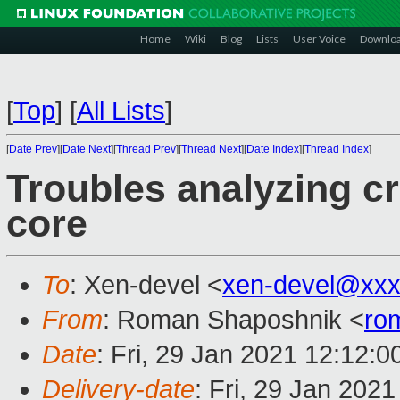
Home
Wiki
Blog
Lists
User Voice
Downlo
[
Top
]
[
All Lists
]
[
Date Prev
][
Date Next
][
Thread Prev
][
Thread Next
][
Date Index
][
Thread Index
]
Troubles analyzing c
core
To
: Xen-devel <
xen-devel@xxx
From
: Roman Shaposhnik <
ro
Date
: Fri, 29 Jan 2021 12:12:0
Delivery-date
: Fri, 29 Jan 202