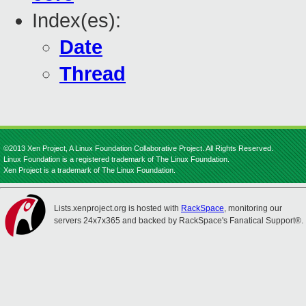
Index(es):
Date
Thread
©2013 Xen Project, A Linux Foundation Collaborative Project. All Rights Reserved.
Linux Foundation is a registered trademark of The Linux Foundation.
Xen Project is a trademark of The Linux Foundation.
Lists.xenproject.org is hosted with
RackSpace
, monitoring our
servers 24x7x365 and backed by RackSpace's Fanatical Support®.