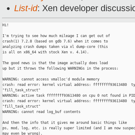
List-id
: Xen developer discussio
Hi!

I'm trying to see how much mileage I can get out of

crash(1) 7.2.8 (based on gdb 7.6) when it comes to

analyzing crash dumps taken via xl dump-core (this

is all on x86_64 with stock Xen v. 4.14).

The good news is that the image actually does load

up but it throws the following WARNINGs in the process:

WARNING: cannot access vmalloc'd module memory

crash: read error: kernel virtual address: ffffffff93613480  ty
"fill_task_struct"

WARNING: active task ffffffff93613480 on cpu 0 not found in PID
crash: read error: kernel virtual address: ffffffff93613480  ty
"fill_task_struct"

WARNING: cannot read log_buf contents

And then the info that it gives me around basic things like

ps, mod, log, etc. is really super limited (and I am now suspec
may even be wrong).
