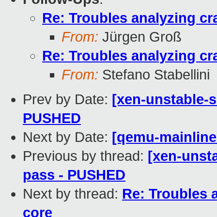
Re: Troubles analyzing c
From:
Jürgen Groß
Re: Troubles analyzing c
From:
Stefano Stabellini
Prev by Date:
[xen-unstable-s
PUSHED
Next by Date:
[qemu-mainline 
Previous by thread:
[xen-unsta
pass - PUSHED
Next by thread:
Re: Troubles 
core