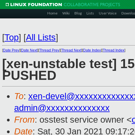
Home
Wiki
Blog
Lists
User Voice
Downlo
[
Top
]
[
All Lists
]
[
Date Prev
][
Date Next
][
Thread Prev
][
Thread Next
][
Date Index
][
Thread Index
]
[xen-unstable test] 15
PUSHED
To
:
xen-devel@xxxxxxxxxxxxx
admin@xxxxxxxxxxxxxx
From
: osstest service owner <
Date
: Sat, 30 Jan 2021 09:17: