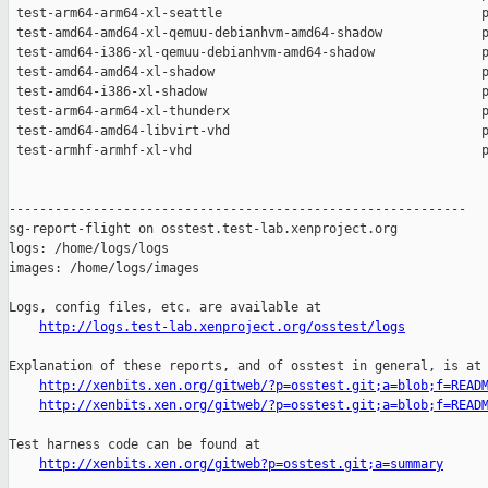
http://logs.test-lab.xenproject.org/osstest/logs
Explanation of these reports, and of osstest in general, is at

http://xenbits.xen.org/gitweb/?p=osstest.git;a=blob;f=READ
http://xenbits.xen.org/gitweb/?p=osstest.git;a=blob;f=READ
Test harness code can be found at

http://xenbits.xen.org/gitweb?p=osstest.git;a=summary