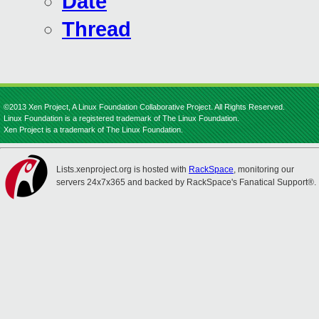
Date
Thread
©2013 Xen Project, A Linux Foundation Collaborative Project. All Rights Reserved.
Linux Foundation is a registered trademark of The Linux Foundation.
Xen Project is a trademark of The Linux Foundation.
Lists.xenproject.org is hosted with
RackSpace
, monitoring our
servers 24x7x365 and backed by RackSpace's Fanatical Support®.