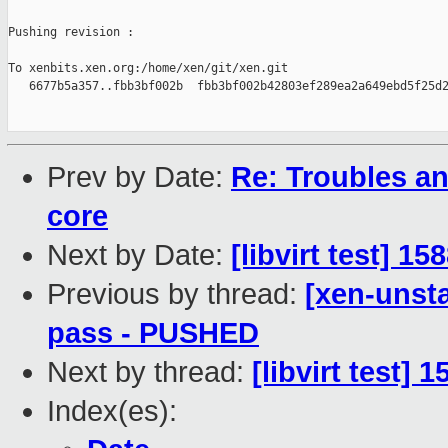
Pushing revision :

To xenbits.xen.org:/home/xen/git/xen.git

   6677b5a357..fbb3bf002b  fbb3bf002b42803ef289ea2a649ebd5f25d2
Prev by Date:
Re: Troubles a
core
Next by Date:
[libvirt test] 1
Previous by thread:
[xen-unsta
pass - PUSHED
Next by thread:
[libvirt test] 
Index(es):