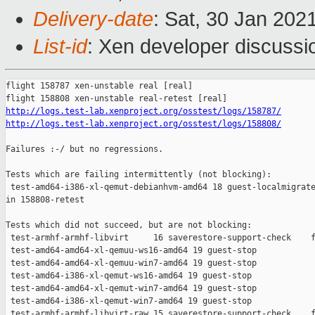
Delivery-date
: Sat, 30 Jan 202
List-id
: Xen developer discussio
flight 158787 xen-unstable real [real]

http://logs.test-lab.xenproject.org/osstest/logs/158787/
http://logs.test-lab.xenproject.org/osstest/logs/158808/