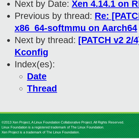
Next by Date:
Xen 4.14.1 on R
Previous by thread:
Re: [PATC
x86_64-softmmu on Aarch64
Next by thread:
[PATCH v2 2/4
Kconfig
Index(es):
Date
Thread
©2013 Xen Project, A Linux Foundation Collaborative Project. All Rights Reserved.
Linux Foundation is a registered trademark of The Linux Foundation.
Xen Project is a trademark of The Linux Foundation.