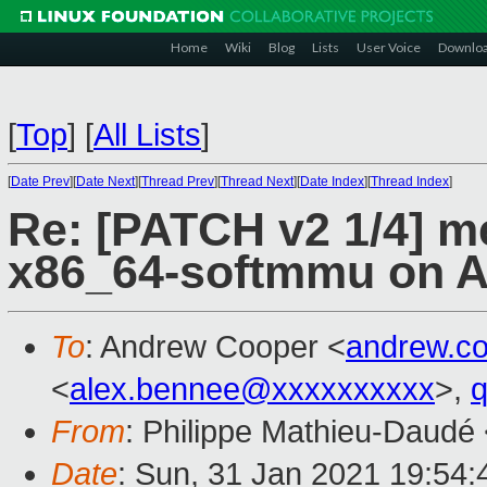
Home
Wiki
Blog
Lists
User Voice
Downlo
[
Top
]
[
All Lists
]
[
Date Prev
][
Date Next
][
Thread Prev
][
Thread Next
][
Date Index
][
Thread Index
]
Re: [PATCH v2 1/4] m
x86_64-softmmu on 
To
: Andrew Cooper <
andrew.c
<
alex.bennee@xxxxxxxxxx
>,
From
: Philippe Mathieu-Daudé
Date
: Sun, 31 Jan 2021 19:54