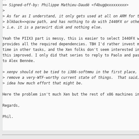
>
> Signed-off-by: Philippe Mathieu-Daudé <f4bug@xxxxxxxxx>
>
>
 As far as I understand, it only gets used at all on ARM for 
>
 blkback=>qcow path, and has nothing to do with I440FX or oth
>
 i.e. it is a paravirt disk and nothing else.
Yeah the PIIX3 part is messy, this is easier to select I440FX w
provides all the required dependencies. TBH I'd rather invest m
time in other tasks, and the Xen folks don't seem interested in
this improved. I only did that series to reply to Paolo and pas
to Alex Bennée.

>
 xenpv should not be tied to i386-softmmu in the first place,
>
 remove a very-WTF-worthy current state of things.  That said
>
 idea how much effort that might be.
Here the problem isn't much Xen but the rest of x86 machines in
Regards,

Phil.
