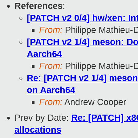
References
:
[PATCH v2 0/4] hw/xen: 
From:
Philippe Mathieu-
[PATCH v2 1/4] meson: Do
Aarch64
From:
Philippe Mathieu-
Re: [PATCH v2 1/4] meson
on Aarch64
From:
Andrew Cooper
Prev by Date:
Re: [PATCH] x8
allocations