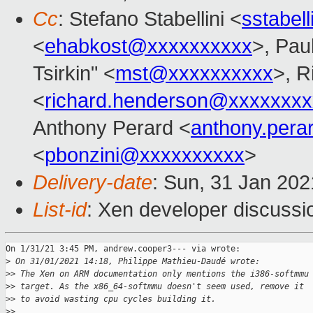
Cc
: Stefano Stabellini <
sstabel
<
ehabkost@xxxxxxxxxx
>, Pau
Tsirkin" <
mst@xxxxxxxxxx
>, R
<
richard.henderson@xxxxxxxx
Anthony Perard <
anthony.per
<
pbonzini@xxxxxxxxxx
>
Delivery-date
: Sun, 31 Jan 20
List-id
: Xen developer discussio
On 1/31/21 3:45 PM, andrew.cooper3--- via wrote:

>
 On 31/01/2021 14:18, Philippe Mathieu-Daudé wrote:
>
> The Xen on ARM documentation only mentions the i386-softmmu
>
> target. As the x86_64-softmmu doesn't seem used, remove it
>
> to avoid wasting cpu cycles building it.
>
>