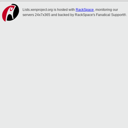
Lists.xenproject.org is hosted with
RackSpace
, monitoring our
servers 24x7x365 and backed by RackSpace's Fanatical Support®.