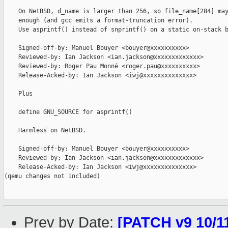
    On NetBSD, d_name is larger than 256, so file_name[284] may
    enough (and gcc emits a format-truncation error).

    Use asprintf() instead of snprintf() on a static on-stack b
    Signed-off-by: Manuel Bouyer <bouyer@xxxxxxxxxx>

    Reviewed-by: Ian Jackson <ian.jackson@xxxxxxxxxxxxx>

    Reviewed-by: Roger Pau Monné <roger.pau@xxxxxxxxxx>

    Release-Acked-by: Ian Jackson <iwj@xxxxxxxxxxxxxx>

    Plus

    define GNU_SOURCE for asprintf()

    Harmless on NetBSD.

    Signed-off-by: Manuel Bouyer <bouyer@xxxxxxxxxx>

    Reviewed-by: Ian Jackson <ian.jackson@xxxxxxxxxxxxx>

    Release-Acked-by: Ian Jackson <iwj@xxxxxxxxxxxxxx>

(qemu changes not included)

Prev by Date:
[PATCH v9 10/1