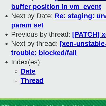
buffer position in vm_event
Next by Date:
Re: staging: un
param set
Previous by thread:
[PATCH] xe
Next by thread:
[xen-unstable
trouble: blocked/fail
Index(es):
Date
Thread