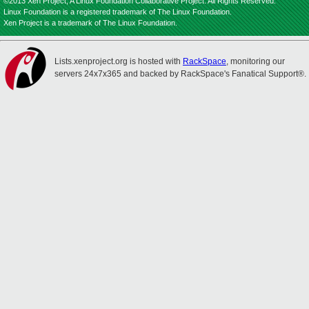
©2013 Xen Project, A Linux Foundation Collaborative Project. All Rights Reserved.
Linux Foundation is a registered trademark of The Linux Foundation.
Xen Project is a trademark of The Linux Foundation.
Lists.xenproject.org is hosted with
RackSpace
, monitoring our
servers 24x7x365 and backed by RackSpace's Fanatical Support®.