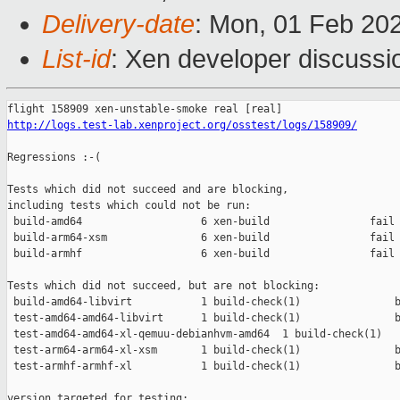
Delivery-date
: Mon, 01 Feb 20
List-id
: Xen developer discussio
http://logs.test-lab.xenproject.org/osstest/logs/158909/
Regressions :-(

Tests which did not succeed and are blocking,

including tests which could not be run:

 build-amd64                   6 xen-build                fail 
 build-arm64-xsm               6 xen-build                fail 
 build-armhf                   6 xen-build                fail 
Tests which did not succeed, but are not blocking:

 build-amd64-libvirt           1 build-check(1)               b
 test-amd64-amd64-libvirt      1 build-check(1)               b
 test-amd64-amd64-xl-qemuu-debianhvm-amd64  1 build-check(1)   
 test-arm64-arm64-xl-xsm       1 build-check(1)               b
 test-armhf-armhf-xl           1 build-check(1)               b
version targeted for testing:
