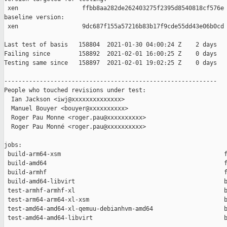
 xen                  ffbb8aa282de262403275f2395d8540818cf576e

baseline version:

 xen                  9dc687f155a57216b83b17f9cde55dd43e06b0cd

Last test of basis   158804  2021-01-30 04:00:24 Z    2 days

Failing since        158892  2021-02-01 16:00:25 Z    0 days   
Testing same since   158897  2021-02-01 19:02:25 Z    0 days   
------------------------------------------------------------

People who touched revisions under test:

  Ian Jackson <iwj@xxxxxxxxxxxxxx>

  Manuel Bouyer <bouyer@xxxxxxxxxx>

  Roger Pau Monne <roger.pau@xxxxxxxxxx>

  Roger Pau Monné <roger.pau@xxxxxxxxxx>

jobs:

 build-arm64-xsm                                              f
 build-amd64                                                  f
 build-armhf                                                  f
 build-amd64-libvirt                                          b
 test-armhf-armhf-xl                                          b
 test-arm64-arm64-xl-xsm                                      b
 test-amd64-amd64-xl-qemuu-debianhvm-amd64                    b
 test-amd64-amd64-libvirt                                     b