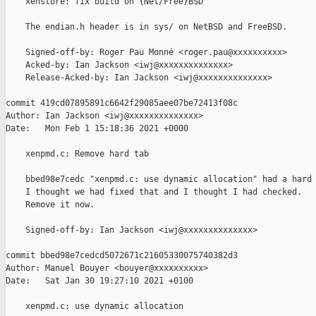
    xenstore: fix build on {Net/Free}BSD

    The endian.h header is in sys/ on NetBSD and FreeBSD.

    Signed-off-by: Roger Pau Monné <roger.pau@xxxxxxxxxx>

    Acked-by: Ian Jackson <iwj@xxxxxxxxxxxxxx>

    Release-Acked-by: Ian Jackson <iwj@xxxxxxxxxxxxxx>

commit 419cd07895891c6642f29085aee07be72413f08c

Author: Ian Jackson <iwj@xxxxxxxxxxxxxx>

Date:   Mon Feb 1 15:18:36 2021 +0000

    xenpmd.c: Remove hard tab

    bbed98e7cedc "xenpmd.c: use dynamic allocation" had a hard 
    I thought we had fixed that and I thought I had checked.

    Remove it now.

    Signed-off-by: Ian Jackson <iwj@xxxxxxxxxxxxxx>

commit bbed98e7cedcd5072671c21605330075740382d3

Author: Manuel Bouyer <bouyer@xxxxxxxxxx>

Date:   Sat Jan 30 19:27:10 2021 +0100

    xenpmd.c: use dynamic allocation
