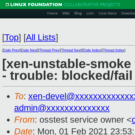
Home
Wiki
Blog
Lists
User Voice
Downlo
[
Top
]
[
All Lists
]
[
Date Prev
][
Date Next
][
Thread Prev
][
Thread Next
][
Date Index
][
Thread Index
]
[xen-unstable-smoke 
- trouble: blocked/fail
To
:
xen-devel@xxxxxxxxxxxxx
admin@xxxxxxxxxxxxxx
From
: osstest service owner <
Date
: Mon, 01 Feb 2021 23:53