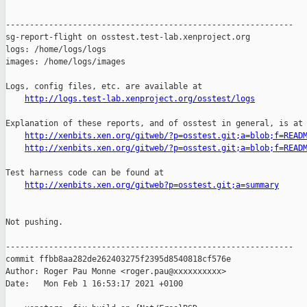
------------------------------------------------------------

sg-report-flight on osstest.test-lab.xenproject.org

logs: /home/logs/logs

images: /home/logs/images

Logs, config files, etc. are available at

http://logs.test-lab.xenproject.org/osstest/logs
Explanation of these reports, and of osstest in general, is at

http://xenbits.xen.org/gitweb/?p=osstest.git;a=blob;f=READ
http://xenbits.xen.org/gitweb/?p=osstest.git;a=blob;f=READ
Test harness code can be found at

http://xenbits.xen.org/gitweb?p=osstest.git;a=summary
Not pushing.

------------------------------------------------------------

commit ffbb8aa282de262403275f2395d8540818cf576e

Author: Roger Pau Monne <roger.pau@xxxxxxxxxx>

Date:   Mon Feb 1 16:53:17 2021 +0100
