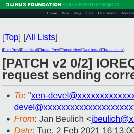
Home
Wiki
Blog
Lists
User Voice
Downlo
[
Top
]
[
All Lists
]
[
Date Prev
][
Date Next
][
Thread Prev
][
Thread Next
][
Date Index
][
Thread Index
]
[PATCH v2 0/2] IOREQ
request sending corr
To
: "
xen-devel@xxxxxxxxxxxx
devel@xxxxxxxxxxxxxxxxxxxx
From
: Jan Beulich <
jbeulich@
Date
: Tue, 2 Feb 2021 16:13:0