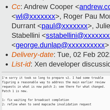
Cc
: Andrew Cooper <
andrew.c
<
wl@xxxxxxx
>, Roger Pau Mo
Durrant <
paul@xxxxxxx
>, Juli
Stabellini <
sstabellini@xxxxxx
<
george.dunlap@xxxxxxxxxx
>
Delivery-date
: Tue, 02 Feb 20
List-id
: Xen developer discussio
I'm sorry it took so long to prepare v2. I had some trouble

figuring a reasonable way to address the main earlier review

requests in what is now patch 2; see there for what changed.

Patch 1 is new.

1: fix waiting for broadcast completion

2: refine when to send mapcache invalidation request
