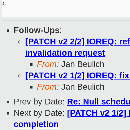
Jan

Follow-Ups
:
[PATCH v2 2/2] IOREQ: re
invalidation request
From:
Jan Beulich
[PATCH v2 1/2] IOREQ: fix
From:
Jan Beulich
Prev by Date:
Re: Null schedu
Next by Date:
[PATCH v2 1/2] 
completion