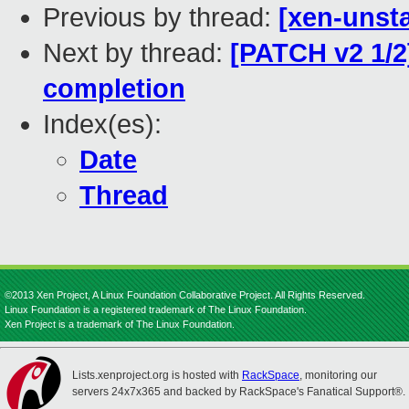
Previous by thread:
[xen-unsta
Next by thread:
[PATCH v2 1/2
completion
Index(es):
Date
Thread
©2013 Xen Project, A Linux Foundation Collaborative Project. All Rights Reserved.
Linux Foundation is a registered trademark of The Linux Foundation.
Xen Project is a trademark of The Linux Foundation.
Lists.xenproject.org is hosted with
RackSpace
, monitoring our
servers 24x7x365 and backed by RackSpace's Fanatical Support®.