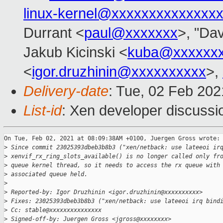
linux-kernel@xxxxxxxxxxxxxx
Durrant <
paul@xxxxxxx
>, "Dav
Jakub Kicinski <
kuba@xxxxxx
<
igor.druzhinin@xxxxxxxxxx
>,
Delivery-date
: Tue, 02 Feb 20
List-id
: Xen developer discussio
On Tue, Feb 02, 2021 at 08:09:38AM +0100, Juergen Gross wrote:

>
 Since commit 23025393dbeb3b8b3 ("xen/netback: use lateeoi ir
>
 xenvif_rx_ring_slots_available() is no longer called only fr
>
 queue kernel thread, so it needs to access the rx queue with
>
 associated queue held.
>
>
 Reported-by: Igor Druzhinin <igor.druzhinin@xxxxxxxxxx>
>
 Fixes: 23025393dbeb3b8b3 ("xen/netback: use lateeoi irq bind
>
 Cc: stable@xxxxxxxxxxxxxxx
>
 Signed-off-by: Juergen Gross <jgross@xxxxxxxx>