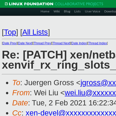
Home
Wiki
Blog
Lists
User Voice
Downlo
[
Top
]
[
All Lists
]
[
Date Prev
][
Date Next
][
Thread Prev
][
Thread Next
][
Date Index
][
Thread Index
]
Re: [PATCH] xen/netb
xenvif_rx_ring_slots_
To
: Juergen Gross <
jgross@xx
From
: Wei Liu <
wei.liu@xxxxx
Date
: Tue, 2 Feb 2021 16:22:3
Cc
:
xen-devel@xxxxxxxxxxxxx