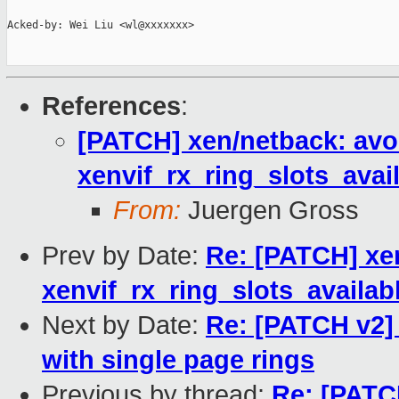
Acked-by: Wei Liu <wl@xxxxxxx>

References
:
[PATCH] xen/netback: avoi
xenvif_rx_ring_slots_avail
From:
Juergen Gross
Prev by Date:
Re: [PATCH] xen
xenvif_rx_ring_slots_availabl
Next by Date:
Re: [PATCH v2] 
with single page rings
Previous by thread:
Re: [PATCH