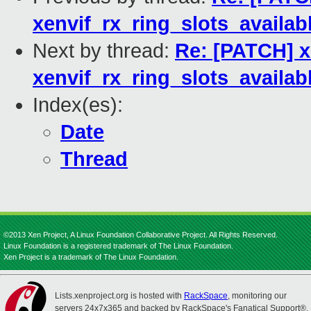
xenvif_rx_ring_slots_availabl
Next by thread:
Re: [PATCH] x
xenvif_rx_ring_slots_availabl
Index(es):
Date
Thread
©2013 Xen Project, A Linux Foundation Collaborative Project. All Rights Reserved.
Linux Foundation is a registered trademark of The Linux Foundation.
Xen Project is a trademark of The Linux Foundation.
Lists.xenproject.org is hosted with
RackSpace
, monitoring our
servers 24x7x365 and backed by RackSpace's Fanatical Support®.