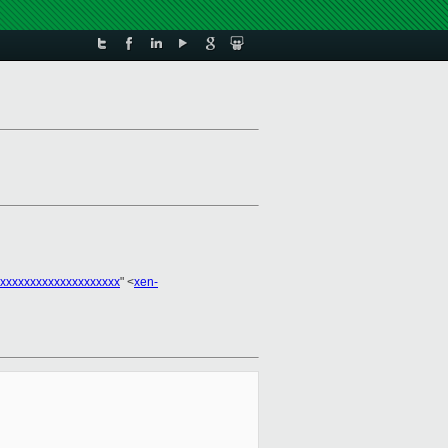
xxxxxxxxxxxxxxxxxxxx
" <
xen-