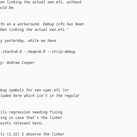
hen linking the actual xen.efi, without
ould be.
nfo as a workaround. Debug info has been
when linking the actual xen.efi."
ly yesterday, while we have
--stack=0,0 --heap=0,0 --strip-debug
by: Andrew Cooper
ebug symbols for xen-syms.efi (or
cluded here which isn't in the regular
ils regression needing fixing

ing in case that's the linker

oints relevant here:

ls (2.32) I observe the linker
