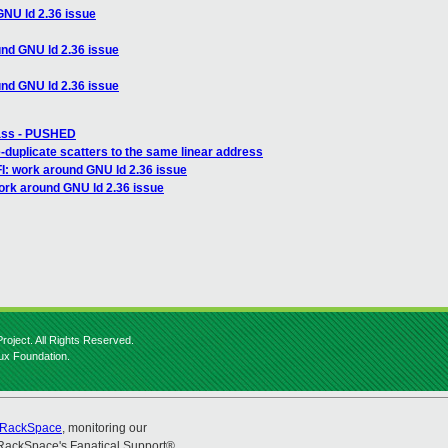
GNU ld 2.36 issue
nd GNU ld 2.36 issue
nd GNU ld 2.36 issue
pass - PUSHED
duplicate scatters to the same linear address
I: work around GNU ld 2.36 issue
ork around GNU ld 2.36 issue
roject. All Rights Reserved.
nux Foundation.
RackSpace
, monitoring our
RackSpace's Fanatical Support®.