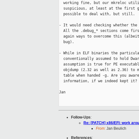
  working fine, but our mkreloc utili
  suspicious, at least at the first g
  possible to deal with, but still.

- It would need checking whether the 
  All the .debug_* sections come firs
  again ways to overcome this (albeit
  bug).

- While in ELF binaries the particula
  conventionally assumed to hold Dwar
  assumption is true for PE executabl
  objdump (2.32 as well as 2.36) to m
  table when handed -g. Are you aware
  information, if we indeed kept it?

Jan

Follow-Ups
:
Re: [PATCH] x86/EFI: work arou
From:
Jan Beulich
References
: