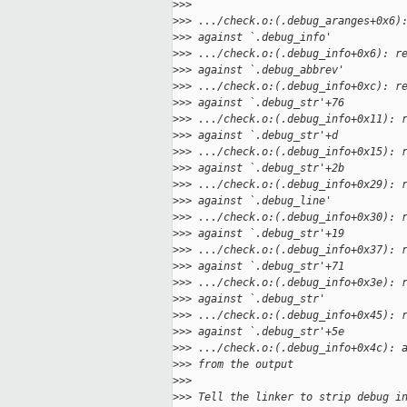
>
>>
>
>> .../check.o:(.debug_aranges+0x6)
>
>> against `.debug_info'
>
>> .../check.o:(.debug_info+0x6): r
>
>> against `.debug_abbrev'
>
>> .../check.o:(.debug_info+0xc): r
>
>> against `.debug_str'+76
>
>> .../check.o:(.debug_info+0x11): 
>
>> against `.debug_str'+d
>
>> .../check.o:(.debug_info+0x15): 
>
>> against `.debug_str'+2b
>
>> .../check.o:(.debug_info+0x29): 
>
>> against `.debug_line'
>
>> .../check.o:(.debug_info+0x30): 
>
>> against `.debug_str'+19
>
>> .../check.o:(.debug_info+0x37): 
>
>> against `.debug_str'+71
>
>> .../check.o:(.debug_info+0x3e): 
>
>> against `.debug_str'
>
>> .../check.o:(.debug_info+0x45): 
>
>> against `.debug_str'+5e
>
>> .../check.o:(.debug_info+0x4c): 
>
>> from the output
>
>>
>
>> Tell the linker to strip debug i