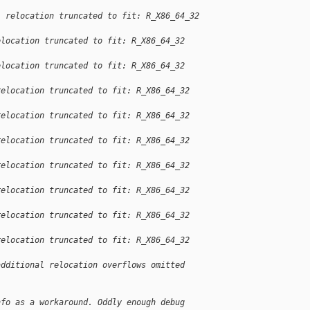
: relocation truncated to fit: R_X86_64_32 
elocation truncated to fit: R_X86_64_32 
elocation truncated to fit: R_X86_64_32 
relocation truncated to fit: R_X86_64_32 
relocation truncated to fit: R_X86_64_32 
relocation truncated to fit: R_X86_64_32 
relocation truncated to fit: R_X86_64_32 
relocation truncated to fit: R_X86_64_32 
relocation truncated to fit: R_X86_64_32 
relocation truncated to fit: R_X86_64_32 
additional relocation overflows omitted 
nfo as a workaround. Oddly enough debug