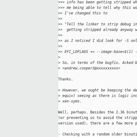
>
>> info has been getting stripped w
>
>> me being able to tell why this w
>
> I've changed this to
>
>
>
> "Tell the linker to strip debug i
>
>  getting stripped already anyway 
>
>
>
> as I noticed I did look for -S on
>
>
>
> EFI_LDFLAGS += --image-base=$(1) 
>
>
 So, in terms of the bugfix, Acked-
>
 <andrew.cooper3@xxxxxxxxxx>
Thanks.

>
 However, we ought be keeping the d
>
 equiv) seeing as there is logic in
>
 xen-syms.
Well, perhaps. Besides the 2.36 binut
(or preventing us to avoid the stripp
version used), there are a few more p
- Checking with a random older binuti