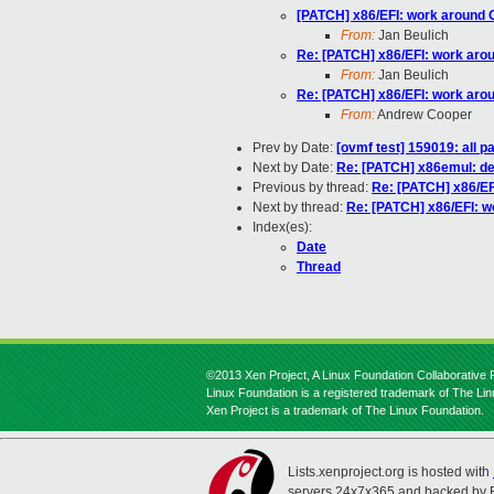
[PATCH] x86/EFI: work around 
From:
Jan Beulich
Re: [PATCH] x86/EFI: work arou
From:
Jan Beulich
Re: [PATCH] x86/EFI: work arou
From:
Andrew Cooper
Prev by Date:
[ovmf test] 159019: all 
Next by Date:
Re: [PATCH] x86emul: de-
Previous by thread:
Re: [PATCH] x86/EF
Next by thread:
Re: [PATCH] x86/EFI: w
Index(es):
Date
Thread
©2013 Xen Project, A Linux Foundation Collaborative P
Linux Foundation is a registered trademark of The Li
Xen Project is a trademark of The Linux Foundation.
Lists.xenproject.org is hosted with
servers 24x7x365 and backed by 