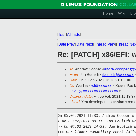
Home
Wiki
Blo
[
Top
]
[
All Lists
]
[
Date Prev
][
Date Next
][
Thread Prev
][
Thread Nex
Re: [PATCH] x86/EFI: 
To
: Andrew Cooper <
andrew.cooper3@x
From
: Jan Beulich <
jbeulich@xxxxxxxx
>
Date
: Fri, 5 Feb 2021 12:13:21 +0100
Cc
: Wei Liu <
wl@xxxxxxx
>, Roger Pau 
devel@xxxxxxxxxxxxxxxxxxxx
>
Delivery-date
: Fri, 05 Feb 2021 11:13:3
List-id
: Xen developer discussion <xen-d
On 05.02.2021 11:33, Andrew Cooper wr
>
 On 05/02/2021 08:11, Jan Beulich w
>
> On 04.02.2021 14:38, Jan Beulich 
>
>> Our linker capability check fail