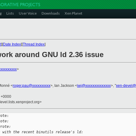
g
Lists
User Voice
Downloads
Xen Planet
t
][
Date Index
][
Thread Index
]
work around GNU ld 2.36 issue
xxxxxxxxx
>
Monné <
roger.pau@xxxxxxxxxx
>, Ian Jackson <
iwj@xxxxxxxxxxxxxx
>, "
xen-devel@
7 +0000
evel.lists.xenproject.org>
ote:

rote:
wrote:
s with the recent binutils release's ld: