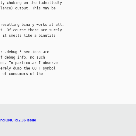
ty choking on the (admittedly

lance) output. This may be

resulting binary works at all.

t. Of course there are surely

 it smells like a binutils

r .debug_* sections are

f debug info, no such

es. In particular I observe

erely dump the COFF symbol

 of consumers of the

nd GNU ld 2.36 issue