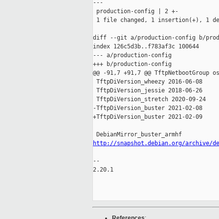
---

 production-config | 2 +-

 1 file changed, 1 insertion(+), 1 de
diff --git a/production-config b/prod
index 126c5d3b..f783af3c 100644

--- a/production-config

+++ b/production-config

@@ -91,7 +91,7 @@ TftpNetbootGroup os
 TftpDiVersion_wheezy 2016-06-08

 TftpDiVersion_jessie 2018-06-26

 TftpDiVersion_stretch 2020-09-24

-TftpDiVersion_buster 2021-02-08

+TftpDiVersion_buster 2021-02-09

http://snapshot.debian.org/archive/d
-- 

2.20.1

References
: