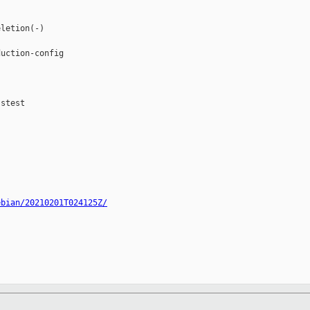
letion(-)

uction-config

stest

ebian/20210201T024125Z/