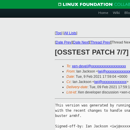
Home
Wiki
Blo
[
Top
]
[
All Lists
]
[
Date Prev
][
Date Next
][
Thread Prev
][Thread Next
[OSSTEST PATCH 7/7] p
To
:
xen-devel@xxxxxxxxxxxxxxxxxxxx
From
: Ian Jackson <
iwj@xxxxxxxxxxxxx
Date
: Tue, 9 Feb 2021 17:59:04 +0000
Cc
: Ian Jackson <
iwj@xxxxxxxxxxxxxx
>
Delivery-date
: Tue, 09 Feb 2021 17:59:
List-id
: Xen developer discussion <xen-d
This version was generated by running
with the recent changes to handle sna
buster armhf.

Signed-off-by: Ian Jackson <iwj@xxxxx