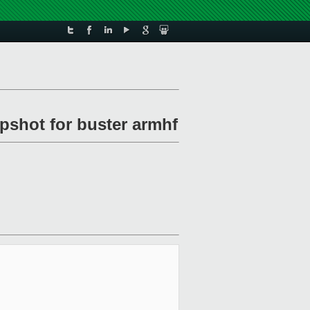
pshot for buster armhf