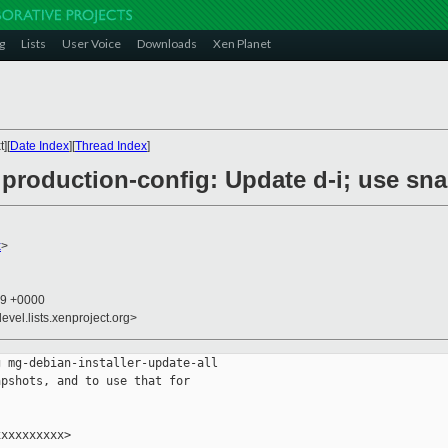
g
Lists
User Voice
Downloads
Xen Planet
][
Date Index
][
Thread Index
]
roduction-config: Update d-i; use sna
x
>
19 +0000
evel.lists.xenproject.org>
 mg-debian-installer-update-all

pshots, and to use that for

xxxxxxxxx>
