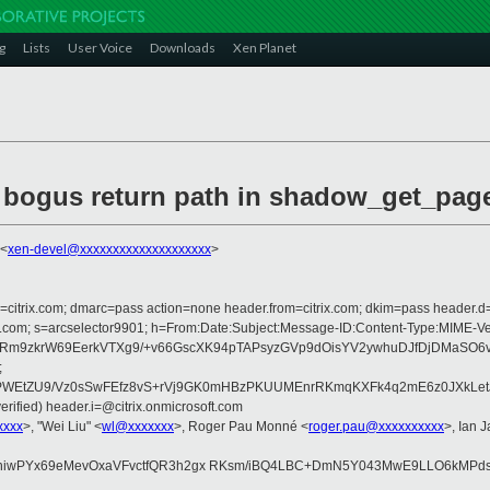
g
Lists
User Voice
Downloads
Xen Planet
e bogus return path in shadow_get_pag
 <
xen-devel@xxxxxxxxxxxxxxxxxxxx
>
om=citrix.com; dmarc=pass action=none header.from=citrix.com; dkim=pass header.d
rosoft.com; s=arcselector9901; h=From:Date:Subject:Message-ID:Content-Type
9zkrW69EerkVTXg9/+v66GscXK94pTAPsyzGVp9dOisYV2ywhuDJfDjDMaSO6vu91
;
WEtZU9/Vz0sSwFEfz8vS+rVj9GK0mHBzPKUUMEnrRKmqKXFk4q2mE6z0JXkLetJc
rified) header.i=@citrix.onmicrosoft.com
xxxx
>, "Wei Liu" <
wl@xxxxxxx
>, Roger Pau Monné <
roger.pau@xxxxxxxxxx
>, Ian 
wPYx69eMevOxaVFvctfQR3h2gx RKsm/iBQ4LBC+DmN5Y043MwE9LLO6kMPds+YoU