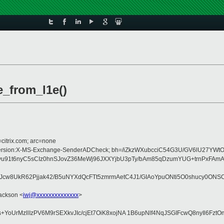
e_from_l1e()
=citrix.com; arc=none
:MIME-Version:X-MS-Exchange-SenderADCheck; bh=/iZkzWXubcciC54G3U/GV6lU27Y
t6nyC5sCIz0hnSJovZ36MeWj96JXXYjbU3pTy/bAm85qDzumYUG+trnPxFAmAVbkW
w8UkR62Pjjak42/B5uNYXdQcFTt5zmrmAetC4J1/GIAoYpuONti5O0shucy0ONS
Jackson <
iwj@xxxxxxxxxxxxxx
>
rMzllIzPV6M9rSEXkvJIc/cjEt7OiK8xojNA 1B6upNlf4NqJSGIFcwQ8nyIl6FztO