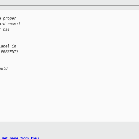
a proper
aid commit
r has
label in
_PRESENT)
ould
w_get_page_from_l1e()