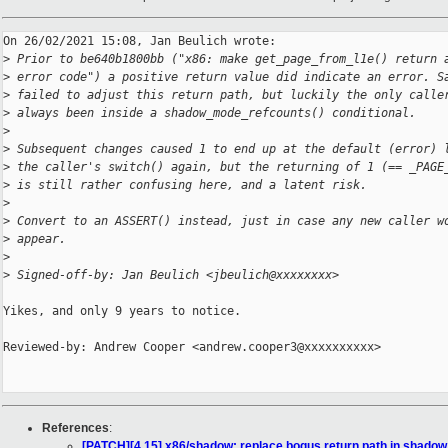
On 26/02/2021 15:08, Jan Beulich wrote:

>
 Prior to be640b1800bb ("x86: make get_page_from_l1e() return 
>
 error code") a positive return value did indicate an error. S
>
 failed to adjust this return path, but luckily the only calle
>
 always been inside a shadow_mode_refcounts() conditional.
>
>
 Subsequent changes caused 1 to end up at the default (error) 
>
 the caller's switch() again, but the returning of 1 (== _PAGE
>
 is still rather confusing here, and a latent risk.
>
>
 Convert to an ASSERT() instead, just in case any new caller w
>
 appear.
>
>
 Signed-off-by: Jan Beulich <jbeulich@xxxxxxxx>
Yikes, and only 9 years to notice.

Reviewed-by: Andrew Cooper <andrew.cooper3@xxxxxxxxxx>

References
:
[PATCH][4.15] x86/shadow: replace bogus return path in shado