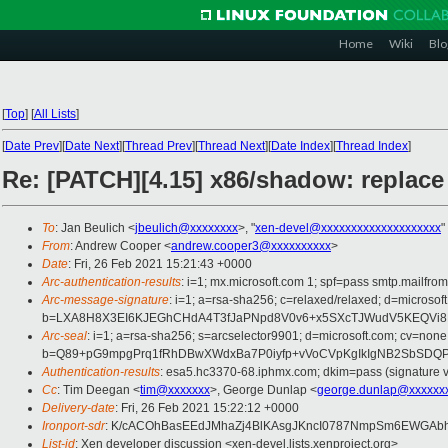
Home
Wiki
Blo
[
Top
]
[
All Lists
]
[
Date Prev
][
Date Next
][
Thread Prev
][
Thread Next
][
Date Index
][
Thread Index
]
Re: [PATCH][4.15] x86/shadow: replac
To
: Jan Beulich <
jbeulich@xxxxxxxx
>, "
xen-devel@xxxxxxxxxxxxxxxxxxxx
"
From
: Andrew Cooper <
andrew.cooper3@xxxxxxxxxx
>
Date
: Fri, 26 Feb 2021 15:21:43 +0000
Arc-authentication-results
: i=1; mx.microsoft.com 1; spf=pass smtp.mailfr
Arc-message-signature
: i=1; a=rsa-sha256; c=relaxed/relaxed; d=mic
b=LXA8H8X3EI6KJEGhCHdA4T3fJaPNpd8V0v6+x5SXcTJWudV5KEQVi8Rm
Arc-seal
: i=1; a=rsa-sha256; s=arcselector9901; d=microsoft.com; cv=none
b=Q89+pG9mpgPrq1fRhDBwXWdxBa7P0iyfp+vVoCVpKgIkIgNB2SbSDQP
Authentication-results
: esa5.hc3370-68.iphmx.com; dkim=pass (signature ve
Cc
: Tim Deegan <
tim@xxxxxxx
>, George Dunlap <
george.dunlap@xxxxxx
Delivery-date
: Fri, 26 Feb 2021 15:22:12 +0000
Ironport-sdr
: K/cACOhBasEEdJMhaZj4BlKAsgJKncI0787NmpSm6EWGAbhi
List-id
: Xen developer discussion <xen-devel.lists.xenproject.org>