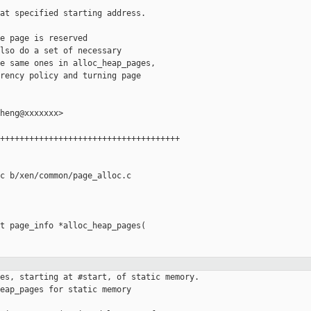
at specified starting address.

e page is reserved

lso do a set of necessary

e same ones in alloc_heap_pages,

rency policy and turning page

heng@xxxxxxx>

+++++++++++++++++++++++++++++++++++++

c b/xen/common/page_alloc.c

t page_info *alloc_heap_pages(

es, starting at #start, of static memory.

eap_pages for static memory
