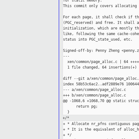
for static memory.

This commit only covers allocating 
For each page, it shall check if th
(PGC_reserved) and free. It shall a
initialization, which are mostly th
like, following the same cache-cohe
status into PGC_state_used, etc.

Signed-off-by: Penny Zheng <penny.z
---

  xen/common/page_alloc.c | 64 ++++
  1 file changed, 64 insertions(+)

diff --git a/xen/common/page_alloc.
index 58b53c6ac2..adf2889e76 100644

--- a/xen/common/page_alloc.c

+++ b/xen/common/page_alloc.c

@@ -1068,6 +1068,70 @@ static struc
      return pg;

+/*
+ * Allocate nr_pfns contiguous pag
+ * It is the equivalent of alloc_h
+ */
