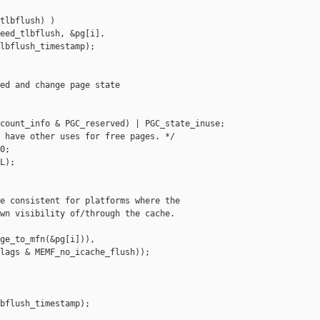
tlbflush) )

eed_tlbflush, &pg[i],

lbflush_timestamp);

ed and change page state

count_info & PGC_reserved) | PGC_state_inuse;

 have other uses for free pages. */

;

L);

e consistent for platforms where the

wn visibility of/through the cache.

ge_to_mfn(&pg[i])),

lags & MEMF_no_icache_flush));

bflush_timestamp);
