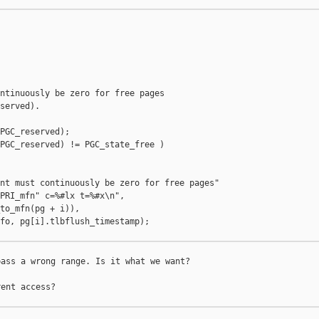
ntinuously be zero for free pages

served).

PGC_reserved);

PGC_reserved) != PGC_state_free )

nt must continuously be zero for free pages"

PRI_mfn" c=%#lx t=%#x\n",

to_mfn(pg + i)),

fo, pg[i].tlbflush_timestamp);

ass a wrong range. Is it what we want?

ent access?
