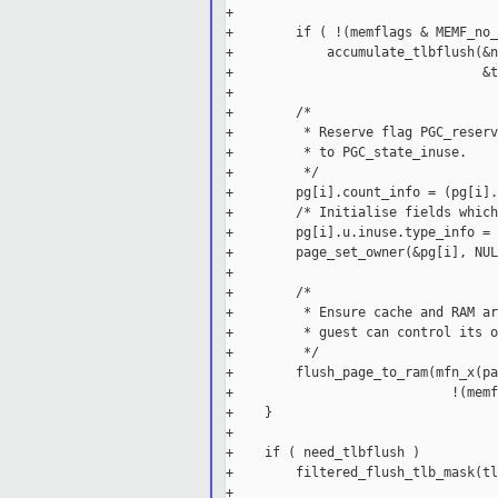
+

+        if ( !(memflags & MEMF_no_
+            accumulate_tlbflush(&n
+                                &t
+

+        /*

+         * Reserve flag PGC_reserv
+         * to PGC_state_inuse.

+         */

+        pg[i].count_info = (pg[i].
+        /* Initialise fields which
+        pg[i].u.inuse.type_info = 0
+        page_set_owner(&pg[i], NUL
+

+        /*

+         * Ensure cache and RAM ar
+         * guest can control its o
+         */

+        flush_page_to_ram(mfn_x(pa
+                            !(memf
+    }

+

+    if ( need_tlbflush )

+        filtered_flush_tlb_mask(tl
+
