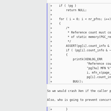
+    if ( !pg )

+        return NULL;

+

+    for ( i = 0; i < nr_pfns; i++)

+    {

+        /*

+         * Reference count must co
+         * of static memory(PGC_re
+         */

+        ASSERT(pg[i].count_info & 
+        if ( (pg[i].count_info & ~
+        {

+            printk(XENLOG_ERR

+                    "Reference cou
+                    "pg[%u] MFN %"
+                    i, mfn_x(page_
+                    pg[i].count_in
So we would crash Xen if the caller p
Also, who is going to prevent concurr
+        }
