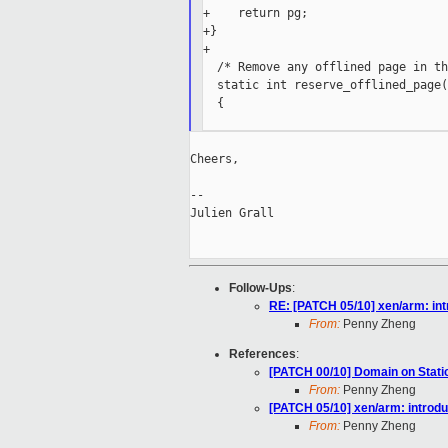
+    return pg;

+}

+

  /* Remove any offlined page in th
  static int reserve_offlined_page(
  {

Cheers,

--

Julien Grall

Follow-Ups
:
RE: [PATCH 05/10] xen/arm: in
From:
Penny Zheng
References
:
[PATCH 00/10] Domain on Static
From:
Penny Zheng
[PATCH 05/10] xen/arm: introd
From:
Penny Zheng