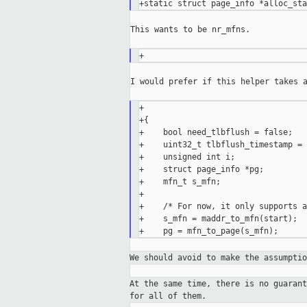
This wants to be nr_mfns.

I would prefer if this helper takes a
+                                  
+{

+    bool need_tlbflush = false;

+    uint32_t tlbflush_timestamp = 0
+    unsigned int i;

+    struct page_info *pg;

+    mfn_t s_mfn;

+

+    /* For now, it only supports a
+    s_mfn = maddr_to_mfn(start);

We should avoid to make the assumpti
At the same time, there is no guaran
for all
of them.