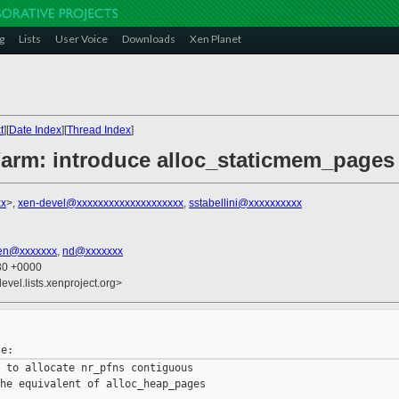
g
Lists
User Voice
Downloads
Xen Planet
t
][
Date Index
][
Thread Index
]
/arm: introduce alloc_staticmem_pages
xx
>,
xen-devel@xxxxxxxxxxxxxxxxxxxx
,
sstabellini@xxxxxxxxxx
en@xxxxxxx
,
nd@xxxxxxx
:30 +0000
evel.lists.xenproject.org>
 to allocate nr_pfns contiguous

he equivalent of alloc_heap_pages
