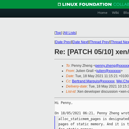
Home
Wiki
Blo
[
Top
]
[
All Lists
]
[
Date Prev
][
Date Next
][
Thread Prev
][
Thread Nex
Re: [PATCH 05/10] xen
To
: Penny Zheng <
penny.zheng@xxxxx
From
: Julien Grall <
julien@xxxxxxx
>
Date
: Tue, 18 May 2021 11:15:21 +0100
Cc
:
Bertrand.Marquis@xxxxxxx
,
Wei.Ch
Delivery-date
: Tue, 18 May 2021 10:15
List-id
: Xen developer discussion <xen-d
Hi Penny,

alloc_staticmem_pages is designated
pages of static memory. And it is t