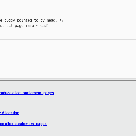
e buddy pointed to by head. */

struct page_info *head)

troduce alloc_staticmem_pages
 Allocation
uce alloc_staticmem_pages