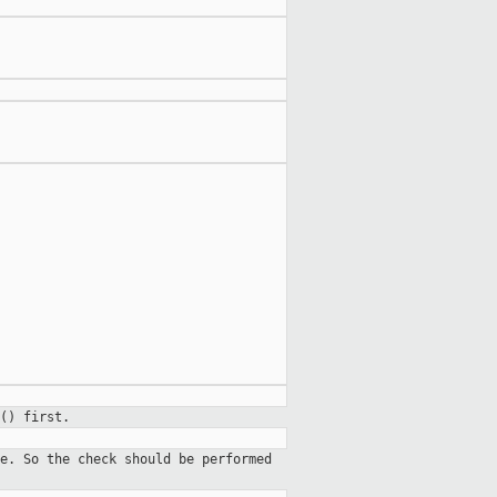
() first.
e. So the check should be performed