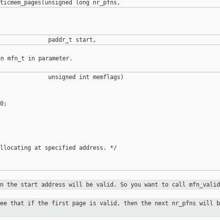
n mfn_t in parameter.

              unsigned int memflags)

;

llocating at specified address. */

on the start address will be valid.
So you want to call mfn_valid
tee that if the first page is valid,
then the next nr_pfns will b