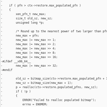
-

-    if ( pfn > ctx->restore.max_populated_pfn )

-    {

-        xen_pfn_t new_max;

-        size_t old_sz, new_sz;

-        unsigned long *p;

-

-        /* Round up to the nearest power of two larger than pfn
-        new_max = pfn;

-        new_max |= new_max >> 1;

-        new_max |= new_max >> 2;

-        new_max |= new_max >> 4;

-        new_max |= new_max >> 8;

-        new_max |= new_max >> 16;

-#ifdef __x86_64__

-        new_max |= new_max >> 32;

-#endif

-

-        old_sz = bitmap_size(ctx->restore.max_populated_pfn + 1
-        new_sz = bitmap_size(new_max + 1);

-        p = realloc(ctx->restore.populated_pfns, new_sz);

-        if ( !p )

-        {

-            ERROR("Failed to realloc populated bitmap");

-            errno = ENOMEM;
