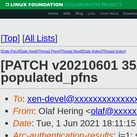
Home
Wiki
Blog
Lists
User Voice
Downlo
[
Top
]
[
All Lists
]
[
Date Prev
][
Date Next
][
Thread Prev
][
Thread Next
][
Date Index
][
Thread Index
]
[PATCH v20210601 35/
populated_pfns
To
:
xen-devel@xxxxxxxxxxxxx
From
: Olaf Hering <
olaf@xxxxx
Date
: Tue, 1 Jun 2021 18:11:1
Arc-authentication-results
: i=1