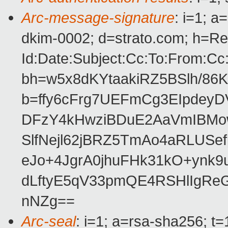
Arc-message-signature
: i=1; 
dkim-0002; d=strato.com; h=Re
Id:Date:Subject:Cc:To:From:Cc
bh=w5x8dKYtaakiRZ5BSlh/86
b=ffy6cFrg7UEFmCg3EIpdey
DFzY4kHwziBDuE2AaVmIBMo
SlfNejl62jBRZ5TmAo4aRLUSe
eJo+4JgrA0jhuFHk31kO+ynk
dLftyE5qV33pmQE4RSHlIgRe
nNZg==
Arc-seal
: i=1; a=rsa-sha256; t