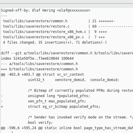
Signed-off-by: Olaf Hering <olaf@xxxxxxxxx>

---

 tools/libs/saverestore/common.h          | 21 +++++++-

 tools/libs/saverestore/restore.c         | 69 -----------------
 tools/libs/saverestore/restore_x86_hvm.c |  9 ++++

 tools/libs/saverestore/restore_x86_pv.c  |  7 +++

 4 files changed, 35 insertions(+), 71 deletions(-)

diff --git a/tools/libs/saverestore/common.h b/tools/libs/savere
index 5241e50f5e..f3ee619844 100644

--- a/tools/libs/saverestore/common.h

+++ b/tools/libs/saverestore/common.h

@@ -403,8 +403,7 @@ struct xc_sr_context

             uint32_t     xenstore_domid,  console_domid;

             /* Bitmap of currently populated PFNs during restor
-            unsigned long *populated_pfns;

-            xen_pfn_t max_populated_pfn;

+            struct xg_sr_bitmap populated_pfns;

             /* Sender has invoked verify mode on the stream. */
             bool verify;

@@ -596,6 +595,24 @@ static inline bool page_type_has_stream_dat