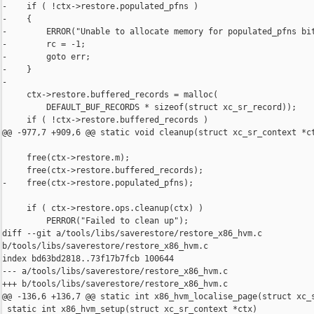
-    if ( !ctx->restore.populated_pfns )

-    {

-        ERROR("Unable to allocate memory for populated_pfns bit
-        rc = -1;

-        goto err;

-    }

-

     ctx->restore.buffered_records = malloc(

         DEFAULT_BUF_RECORDS * sizeof(struct xc_sr_record));

     if ( !ctx->restore.buffered_records )

@@ -977,7 +909,6 @@ static void cleanup(struct xc_sr_context *ct
     free(ctx->restore.m);

     free(ctx->restore.buffered_records);

-    free(ctx->restore.populated_pfns);

     if ( ctx->restore.ops.cleanup(ctx) )

         PERROR("Failed to clean up");

diff --git a/tools/libs/saverestore/restore_x86_hvm.c 

b/tools/libs/saverestore/restore_x86_hvm.c

index bd63bd2818..73f17b7fcb 100644

--- a/tools/libs/saverestore/restore_x86_hvm.c

+++ b/tools/libs/saverestore/restore_x86_hvm.c

@@ -136,6 +136,7 @@ static int x86_hvm_localise_page(struct xc_s
 static int x86_hvm_setup(struct xc_sr_context *ctx)
