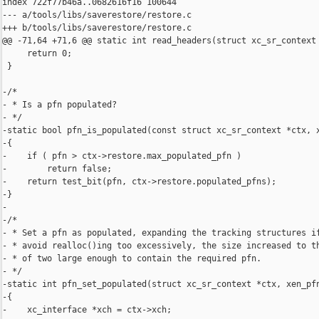
index 722f77b46a..0682616f16 100644

--- a/tools/libs/saverestore/restore.c

+++ b/tools/libs/saverestore/restore.c

@@ -71,64 +71,6 @@ static int read_headers(struct xc_sr_context 
     return 0;

 }

-/*

- * Is a pfn populated?

- */

-static bool pfn_is_populated(const struct xc_sr_context *ctx, x
-{

-    if ( pfn > ctx->restore.max_populated_pfn )

-        return false;

-    return test_bit(pfn, ctx->restore.populated_pfns);

-}

-

-/*

- * Set a pfn as populated, expanding the tracking structures if
- * avoid realloc()ing too excessively, the size increased to th
- * of two large enough to contain the required pfn.

- */

-static int pfn_set_populated(struct xc_sr_context *ctx, xen_pfn
-{

-    xc_interface *xch = ctx->xch;
