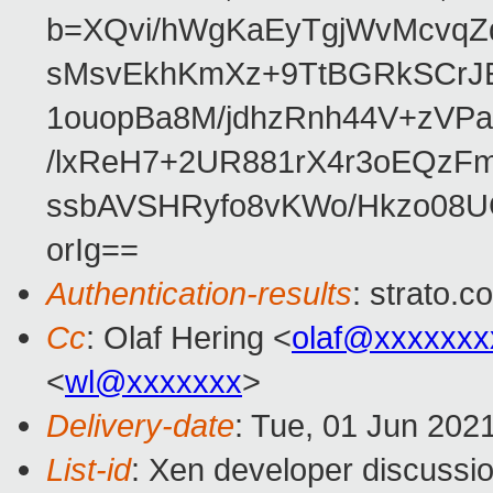
b=XQvi/hWgKaEyTgjWvMcvq
sMsvEkhKmXz+9TtBGRkSCrJE
1ouopBa8M/jdhzRnh44V+zV
/lxReH7+2UR881rX4r3oEQzF
ssbAVSHRyfo8vKWo/Hkzo08
orIg==
Authentication-results
: strato.
Cc
: Olaf Hering <
olaf@xxxxxxx
<
wl@xxxxxxx
>
Delivery-date
: Tue, 01 Jun 202
List-id
: Xen developer discussio