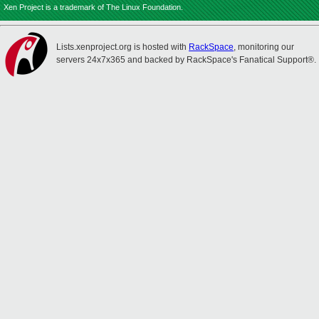
Xen Project is a trademark of The Linux Foundation.
Lists.xenproject.org is hosted with
RackSpace
, monitoring our
servers 24x7x365 and backed by RackSpace's Fanatical Support®.