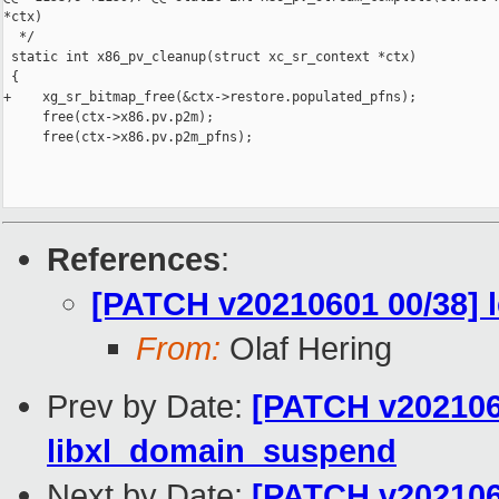
*ctx)

  */

 static int x86_pv_cleanup(struct xc_sr_context *ctx)

 {

+    xg_sr_bitmap_free(&ctx->restore.populated_pfns);

     free(ctx->x86.pv.p2m);

     free(ctx->x86.pv.p2m_pfns);

References
:
[PATCH v20210601 00/38] l
From:
Olaf Hering
Prev by Date:
[PATCH v2021060
libxl_domain_suspend
Next by Date:
[PATCH v2021060