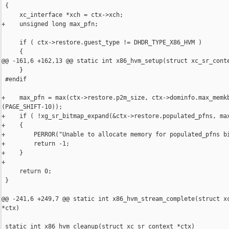
 {

     xc_interface *xch = ctx->xch;

+    unsigned long max_pfn;

     if ( ctx->restore.guest_type != DHDR_TYPE_X86_HVM )

     {

@@ -161,6 +162,13 @@ static int x86_hvm_setup(struct xc_sr_conte
     }

 #endif

+    max_pfn = max(ctx->restore.p2m_size, ctx->dominfo.max_memkb
(PAGE_SHIFT-10));

+    if ( !xg_sr_bitmap_expand(&ctx->restore.populated_pfns, max
+    {

+        PERROR("Unable to allocate memory for populated_pfns bi
+        return -1;

+    }

+

     return 0;

 }

@@ -241,6 +249,7 @@ static int x86_hvm_stream_complete(struct xc
*ctx)

 static int x86_hvm_cleanup(struct xc_sr_context *ctx)
