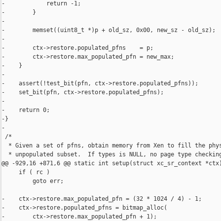
-            return -1;

-        }

-

-        memset((uint8_t *)p + old_sz, 0x00, new_sz - old_sz);

-

-        ctx->restore.populated_pfns    = p;

-        ctx->restore.max_populated_pfn = new_max;

-    }

-

-    assert(!test_bit(pfn, ctx->restore.populated_pfns));

-    set_bit(pfn, ctx->restore.populated_pfns);

-

-    return 0;

-}

-

 /*

  * Given a set of pfns, obtain memory from Xen to fill the phys
  * unpopulated subset.  If types is NULL, no page type checking
@@ -929,16 +871,6 @@ static int setup(struct xc_sr_context *ctx)
     if ( rc )

         goto err;

-    ctx->restore.max_populated_pfn = (32 * 1024 / 4) - 1;

-    ctx->restore.populated_pfns = bitmap_alloc(

-        ctx->restore.max_populated_pfn + 1);
