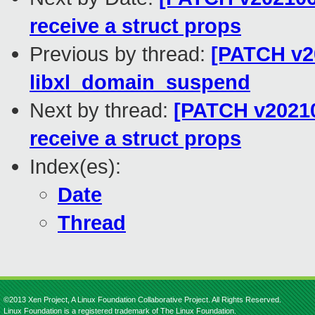
receive a struct props
Previous by thread:
[PATCH v20
libxl_domain_suspend
Next by thread:
[PATCH v20210
receive a struct props
Index(es):
Date
Thread
©2013 Xen Project, A Linux Foundation Collaborative Project. All Rights Reserved.
Linux Foundation is a registered trademark of The Linux Foundation.