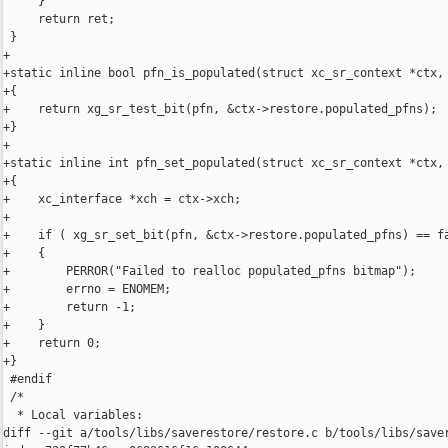
     }

     return ret;

 }

+

+static inline bool pfn_is_populated(struct xc_sr_context *ctx, 
+{

+    return xg_sr_test_bit(pfn, &ctx->restore.populated_pfns);

+}

+

+static inline int pfn_set_populated(struct xc_sr_context *ctx, 
+{

+    xc_interface *xch = ctx->xch;

+

+    if ( xg_sr_set_bit(pfn, &ctx->restore.populated_pfns) == fa
+    {

+        PERROR("Failed to realloc populated_pfns bitmap");

+        errno = ENOMEM;

+        return -1;

+    }

+    return 0;

+}

 #endif

 /*

  * Local variables:

diff --git a/tools/libs/saverestore/restore.c b/tools/libs/saver