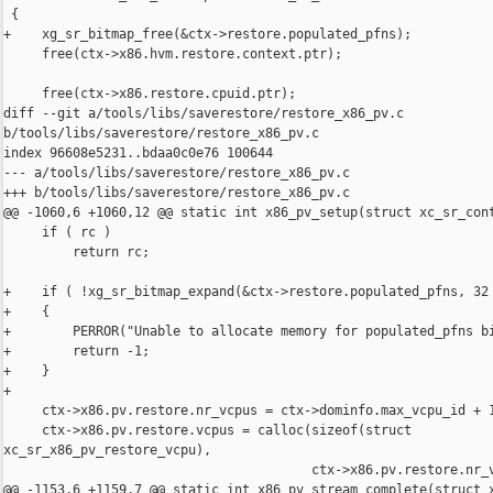
 {

+    xg_sr_bitmap_free(&ctx->restore.populated_pfns);

     free(ctx->x86.hvm.restore.context.ptr);

     free(ctx->x86.restore.cpuid.ptr);

diff --git a/tools/libs/saverestore/restore_x86_pv.c 

b/tools/libs/saverestore/restore_x86_pv.c

index 96608e5231..bdaa0c0e76 100644

--- a/tools/libs/saverestore/restore_x86_pv.c

+++ b/tools/libs/saverestore/restore_x86_pv.c

@@ -1060,6 +1060,12 @@ static int x86_pv_setup(struct xc_sr_cont
     if ( rc )

         return rc;

+    if ( !xg_sr_bitmap_expand(&ctx->restore.populated_pfns, 32 
+    {

+        PERROR("Unable to allocate memory for populated_pfns bi
+        return -1;

+    }

+

     ctx->x86.pv.restore.nr_vcpus = ctx->dominfo.max_vcpu_id + 1
     ctx->x86.pv.restore.vcpus = calloc(sizeof(struct 

xc_sr_x86_pv_restore_vcpu),

                                        ctx->x86.pv.restore.nr_v
@@ -1153,6 +1159,7 @@ static int x86_pv_stream_complete(struct x