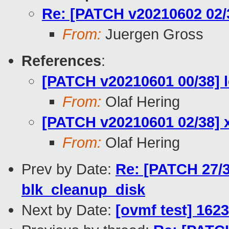
Re: [PATCH v20210602 02/38
From:
Juergen Gross
References
:
[PATCH v20210601 00/38] l
From:
Olaf Hering
[PATCH v20210601 02/38] xl
From:
Olaf Hering
Prev by Date:
Re: [PATCH 27/3
blk_cleanup_disk
Next by Date:
[ovmf test] 162