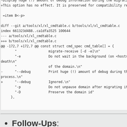
-Display huge (!) amount of debug information during the migrati
+This option has no effect. It is preserved for compatibility re
 =item B<-p>

diff --git a/tools/xl/xl_cmdtable.c b/tools/xl/xl_cmdtable.c

index 661323d488..ca1dfa3525 100644

--- a/tools/xl/xl_cmdtable.c

+++ b/tools/xl/xl_cmdtable.c

@@ -172,7 +172,7 @@ const struct cmd_spec cmd_table[] = {

       "                migrate-receive [-d -e]\n"

       "-e              Do not wait in the background (on <host>
death\n"

       "                of the domain.\n"

-      "--debug         Print huge (!) amount of debug during th
process.\n"

+      "--debug         Ignored.\n"

       "-p              Do not unpause domain after migrating it
       "-D              Preserve the domain id"

     },

Follow-Ups
: