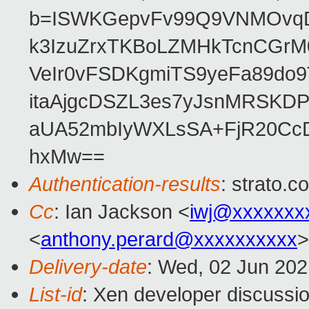
b=ISWKGepvFv99Q9VNMOvqDU
k3IzuZrxTKBoLZMHkTcnCGrM
VeIr0vFSDKgmiTS9yeFa89do9
itaAjgcDSZL3es7yJsnMRSKD
aUA52mbIyWXLsSA+FjR20CcD
hxMw==
Authentication-results
: strato.
Cc
: Ian Jackson <
iwj@xxxxxxx
<
anthony.perard@xxxxxxxxxx
>
Delivery-date
: Wed, 02 Jun 20
List-id
: Xen developer discussio