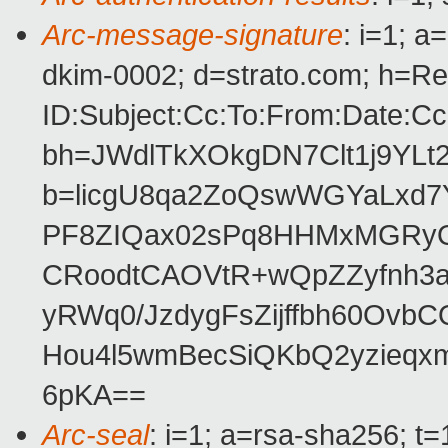
Arc-message-signature
: i=1; 
dkim-0002; d=strato.com; h=Re
ID:Subject:Cc:To:From:Date:Cc
bh=JWdlTkXOkgDN7Clt1j9YL
b=licgU8qa2ZoQswWGYaLxd7
PF8ZIQax02sPq8HHMxMGRyO
CRoodtCAOVtR+wQpZZyfnh3al1
yRWq0/JzdygFsZijffbh60OvbC
Hou4l5wmBecSiQKbQ2yzieq
6pKA==
Arc-seal
: i=1; a=rsa-sha256; t