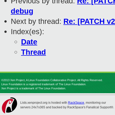
Previous by thread:
Re: [PATCH
debug
Next by thread:
Re: [PATCH v20
Index(es):
Date
Thread
©2013 Xen Project, A Linux Foundation Collaborative Project. All Rights Reserved.
Linux Foundation is a registered trademark of The Linux Foundation.
Xen Project is a trademark of The Linux Foundation.
Lists.xenproject.org is hosted with
RackSpace
, monitoring our
servers 24x7x365 and backed by RackSpace's Fanatical Support®.