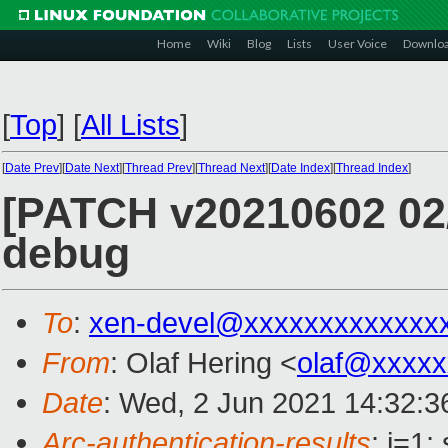
Home
Wiki
Blog
Lists
User Voice
Downlo
[
Top
]
[
All Lists
]
[
Date Prev
][
Date Next
][
Thread Prev
][
Thread Next
][
Date Index
][
Thread Index
]
[PATCH v20210602 02/38
debug
To
:
xen-devel@xxxxxxxxxxxxx
From
: Olaf Hering <
olaf@xxxxx
Date
: Wed, 2 Jun 2021 14:32:
Arc-authentication-results
: i=1