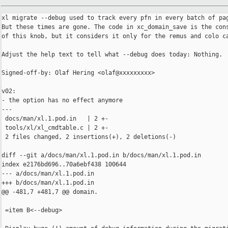
xl migrate --debug used to track every pfn in every batch of pag
But these times are gone. The code in xc_domain_save is the cons
of this knob, but it considers it only for the remus and colo ca
Adjust the help text to tell what --debug does today: Nothing.

Signed-off-by: Olaf Hering <olaf@xxxxxxxxx>

v02:

- the option has no effect anymore

---

 docs/man/xl.1.pod.in   | 2 +-

 tools/xl/xl_cmdtable.c | 2 +-

 2 files changed, 2 insertions(+), 2 deletions(-)

diff --git a/docs/man/xl.1.pod.in b/docs/man/xl.1.pod.in

index e2176bd696..70a6ebf438 100644

--- a/docs/man/xl.1.pod.in

+++ b/docs/man/xl.1.pod.in

@@ -481,7 +481,7 @@ domain.

 =item B<--debug>
