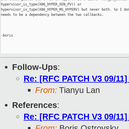
hypervisor_is_type(X86_HYPER_XEN_PV)) or 

hypervisor_is_type(X86_HYPER_MS_HYPERV) but never both. So I don
needs to be a dependency between the two callbacks.

-boris

Follow-Ups
:
Re: [RFC PATCH V3 09/11] 
From:
Tianyu Lan
References
:
Re: [RFC PATCH V3 09/11] 
From:
Boris Ostrovsky