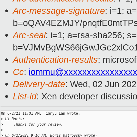
Arc-message-signature
: i=1; 
b=oQAV4EZMJY/pnqtfE0mtTP
Arc-seal
: i=1; a=rsa-sha256; s
b=VJMvBgWS66jGwJGc2xlCo1
Authentication-results
: microso
Cc
:
iommu@xxxxxxxxxxxxxxxx
Delivery-date
: Wed, 02 Jun 20
List-id
: Xen developer discussio
On 6/2/21 11:01 AM, Tianyu Lan wrote:

>
 Hi Boris:
>
     Thanks for your review.
>
>
 On 6/2/2021 9:16 AM, Boris Ostrovsky wrote: