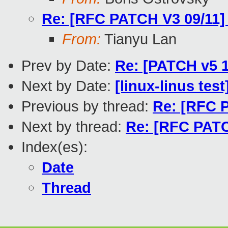
Re: [RFC PATCH V3 09/11] 
From:
Tianyu Lan
Prev by Date:
Re: [PATCH v5 1
Next by Date:
[linux-linus tes
Previous by thread:
Re: [RFC P
Next by thread:
Re: [RFC PATC
Index(es):
Date
Thread