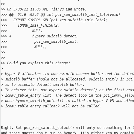
>
>
>
> On 5/30/21 11:06 AM, Tianyu Lan wrote:
>
>> @@ -91,6 +92,6 @@ int pci_xen_swiotlb_init_late(void)
>
>>   EXPORT_SYMBOL_GPL(pci_xen_swiotlb_init_late);
>
>>     IOMMU_INIT_FINISH(2,
>
>> -          NULL,
>
>> +          hyperv_swiotlb_detect,
>
>>             pci_xen_swiotlb_init,
>
>>             NULL);
>
>
>
>
>
> Could you explain this change?
>
>
 Hyper-V allocates its own swiotlb bounce buffer and the defau
>
 swiotlb buffer should not be allocated. swiotlb_init() in pci
>
 is to allocate default swiotlb buffer.
>
 To achieve this, put hyperv_swiotlb_detect() as the first ent
>
 iommu_table_entry list. The detect loop in the pci_iommu_allo
>
 once hyperv_swiotlb_detect() is called in Hyper-V VM and othe
>
 iommu_table_entry callback will not be called.
Right. But pci_xen_swiotlb_detect() will only do something for X
and those guests don't run on hyperV. It's either xen_pv_domain(