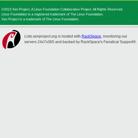
©2013 Xen Project, A Linux Foundation Collaborative Project. All Rights Reserved.
Linux Foundation is a registered trademark of The Linux Foundation.
Xen Project is a trademark of The Linux Foundation.
Lists.xenproject.org is hosted with
RackSpace
, monitoring our
servers 24x7x365 and backed by RackSpace's Fanatical Support®.