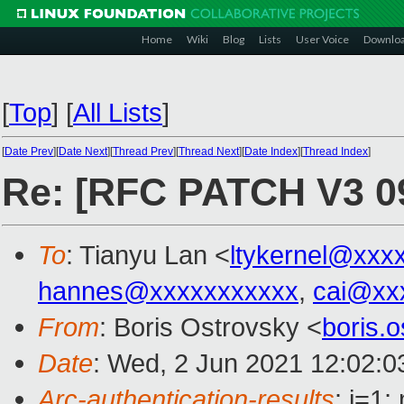
Home
Wiki
Blog
Lists
User Voice
Downlo
[
Top
]
[
All Lists
]
[
Date Prev
][
Date Next
][
Thread Prev
][
Thread Next
][
Date Index
][
Thread Index
]
Re: [RFC PATCH V3 09
To
: Tianyu Lan <
ltykernel@xxx
hannes@xxxxxxxxxxx
,
cai@xx
From
: Boris Ostrovsky <
boris.
Date
: Wed, 2 Jun 2021 12:02:0
Arc-authentication-results
: i=1