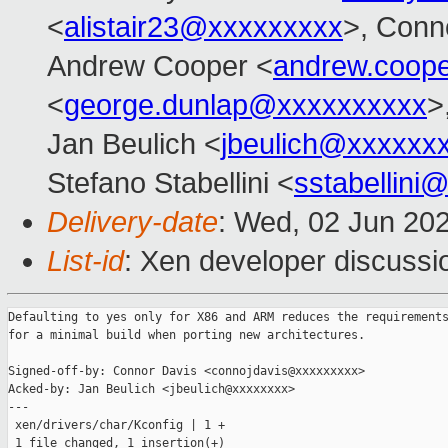
<
alistair23@xxxxxxxxx
>, Conn
Andrew Cooper <
andrew.coop
<
george.dunlap@xxxxxxxxxx
>
Jan Beulich <
jbeulich@xxxxxx
Stefano Stabellini <
sstabellini
Delivery-date
: Wed, 02 Jun 20
List-id
: Xen developer discussio
Defaulting to yes only for X86 and ARM reduces the requirements
for a minimal build when porting new architectures.

Signed-off-by: Connor Davis <connojdavis@xxxxxxxxx>

Acked-by: Jan Beulich <jbeulich@xxxxxxxx>

---

 xen/drivers/char/Kconfig | 1 +

 1 file changed, 1 insertion(+)
