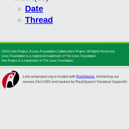
Date
Thread
©2013 Xen Project, A Linux Foundation Collaborative Project. All Rights Reserved.
Linux Foundation is a registered trademark of The Linux Foundation.
Xen Project is a trademark of The Linux Foundation.
Lists.xenproject.org is hosted with
RackSpace
, monitoring our
servers 24x7x365 and backed by RackSpace's Fanatical Support®.