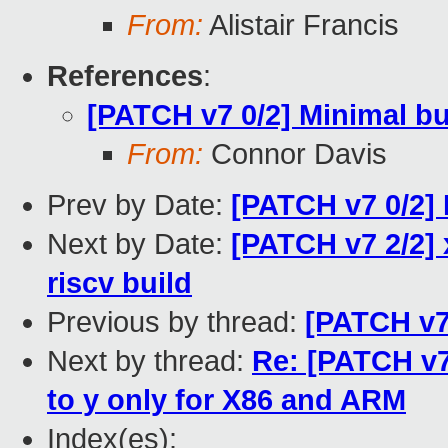
From:
Alistair Francis
References
:
[PATCH v7 0/2] Minimal bu
From:
Connor Davis
Prev by Date:
[PATCH v7 0/2] 
Next by Date:
[PATCH v7 2/2] 
riscv build
Previous by thread:
[PATCH v7 
Next by thread:
Re: [PATCH v7
to y only for X86 and ARM
Index(es):