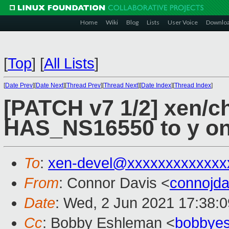
Home
Wiki
Blog
Lists
User Voice
Downlo
[
Top
]
[
All Lists
]
[
Date Prev
][
Date Next
][
Thread Prev
][
Thread Next
][
Date Index
][
Thread Index
]
[PATCH v7 1/2] xen/ch
HAS_NS16550 to y on
To
:
xen-devel@xxxxxxxxxxxxx
From
: Connor Davis <
connojd
Date
: Wed, 2 Jun 2021 17:38:0
Cc
: Bobby Eshleman <
bobbye