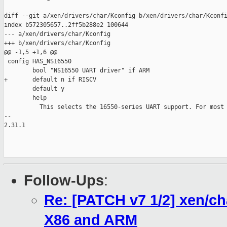
diff --git a/xen/drivers/char/Kconfig b/xen/drivers/char/Kconfi
index b572305657..2ff5b288e2 100644

--- a/xen/drivers/char/Kconfig

+++ b/xen/drivers/char/Kconfig

@@ -1,5 +1,6 @@

 config HAS_NS16550

        bool "NS16550 UART driver" if ARM

+       default n if RISCV

        default y

        help

          This selects the 16550-series UART support. For most 
-- 

2.31.1

Follow-Ups
:
Re: [PATCH v7 1/2] xen/ch
X86 and ARM