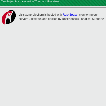
Xen Project is a trademark of The Linux Foundation.
Lists.xenproject.org is hosted with
RackSpace
, monitoring our
servers 24x7x365 and backed by RackSpace's Fanatical Support®.