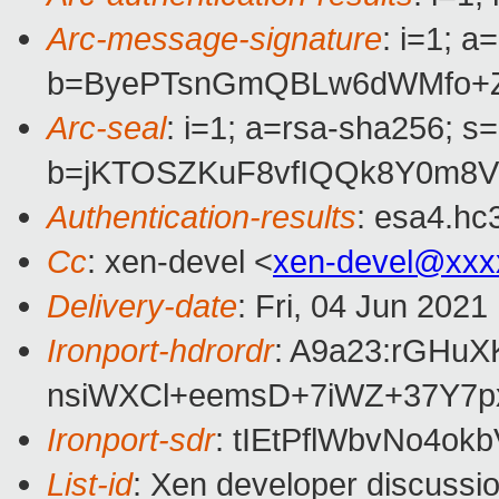
Arc-message-signature
: i=1; 
b=ByePTsnGmQBLw6dWMfo+Z/
Arc-seal
: i=1; a=rsa-sha256; s
b=jKTOSZKuF8vfIQQk8Y0m8V
Authentication-results
: esa4.hc
Cc
: xen-devel <
xen-devel@xxx
Delivery-date
: Fri, 04 Jun 202
Ironport-hdrordr
: A9a23:rGHu
nsiWXCl+eemsD+7iWZ+37Y7p
Ironport-sdr
: tIEtPflWbvNo4
List-id
: Xen developer discussio