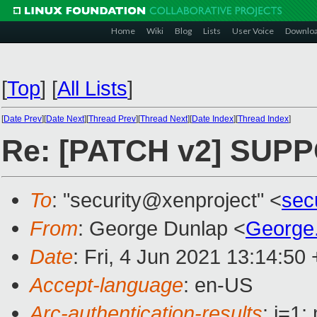
Home
Wiki
Blog
Lists
User Voice
Downlo
[
Top
]
[
All Lists
]
[
Date Prev
][
Date Next
][
Thread Prev
][
Thread Next
][
Date Index
][
Thread Index
]
Re: [PATCH v2] SUPPO
To
: "security@xenproject" <
sec
From
: George Dunlap <
George
Date
: Fri, 4 Jun 2021 13:14:50
Accept-language
: en-US
Arc-authentication-results
: i=1