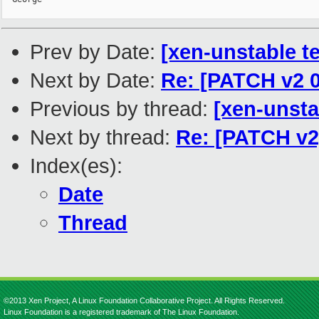
Prev by Date:
[xen-unstable te
Next by Date:
Re: [PATCH v2 0
Previous by thread:
[xen-unsta
Next by thread:
Re: [PATCH v2
Index(es):
Date
Thread
©2013 Xen Project, A Linux Foundation Collaborative Project. All Rights Reserved.
Linux Foundation is a registered trademark of The Linux Foundation.