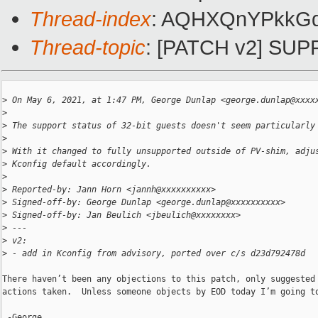
Thread-index
: AQHXQnYPkkG
Thread-topic
: [PATCH v2] SUPP
>
 On May 6, 2021, at 1:47 PM, George Dunlap <george.dunlap@xxxx
>
>
 The support status of 32-bit guests doesn't seem particularly
>
>
 With it changed to fully unsupported outside of PV-shim, adju
>
 Kconfig default accordingly.
>
>
 Reported-by: Jann Horn <jannh@xxxxxxxxxx>
>
 Signed-off-by: George Dunlap <george.dunlap@xxxxxxxxxx>
>
 Signed-off-by: Jan Beulich <jbeulich@xxxxxxxx>
>
 ---
>
 v2:
>
 - add in Kconfig from advisory, ported over c/s d23d792478d
There haven’t been any objections to this patch, only suggested 
actions taken.  Unless someone objects by EOD today I’m going to
 -George
