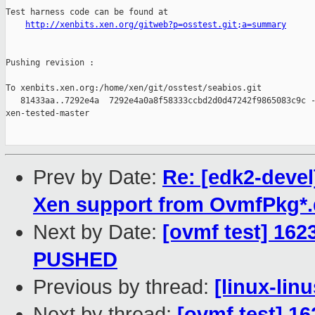
Test harness code can be found at

http://xenbits.xen.org/gitweb?p=osstest.git;a=summary
Pushing revision :

To xenbits.xen.org:/home/xen/git/osstest/seabios.git

   81433aa..7292e4a  7292e4a0a8f58333ccbd2d0d47242f9865083c9c -
xen-tested-master

Prev by Date:
Re: [edk2-deve
Xen support from OvmfPkg*.d
Next by Date:
[ovmf test] 1623
PUSHED
Previous by thread:
[linux-lin
Next by thread:
[ovmf test] 16