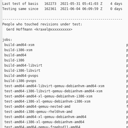
Last test of basis   162273  2021-05-31 05:41:03 Z    4 days

Testing same since   162361  2021-06-04 06:09:59 Z    0 days   
------------------------------------------------------------

People who touched revisions under test:

  Gerd Hoffmann <kraxel@xxxxxxxxxx>

jobs:

 build-amd64-xsm                                              p
 build-i386-xsm                                               p
 build-amd64                                                  p
 build-i386                                                   p
 build-amd64-libvirt                                          p
 build-i386-libvirt                                           p
 build-amd64-pvops                                            p
 build-i386-pvops                                             p
 test-amd64-amd64-libvirt-qemuu-debianhvm-amd64-xsm           p
 test-amd64-i386-libvirt-qemuu-debianhvm-amd64-xsm            p
 test-amd64-amd64-xl-qemuu-debianhvm-i386-xsm                 p
 test-amd64-i386-xl-qemuu-debianhvm-i386-xsm                  p
 test-amd64-amd64-qemuu-nested-amd                            f
 test-amd64-i386-qemuu-rhel6hvm-amd                           p
 test-amd64-amd64-xl-qemuu-debianhvm-amd64                    p
 test-amd64-i386-xl-qemuu-debianhvm-amd64                     p
 test-amd64-amd64-qemuu-freebsd11-amd64                       p