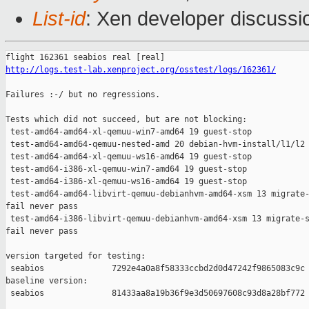
List-id
: Xen developer discussio
http://logs.test-lab.xenproject.org/osstest/logs/162361/
Failures :-/ but no regressions.

Tests which did not succeed, but are not blocking:

 test-amd64-amd64-xl-qemuu-win7-amd64 19 guest-stop            
 test-amd64-amd64-qemuu-nested-amd 20 debian-hvm-install/l1/l2 
 test-amd64-amd64-xl-qemuu-ws16-amd64 19 guest-stop            
 test-amd64-i386-xl-qemuu-win7-amd64 19 guest-stop             
 test-amd64-i386-xl-qemuu-ws16-amd64 19 guest-stop             
 test-amd64-amd64-libvirt-qemuu-debianhvm-amd64-xsm 13 migrate-
fail never pass

 test-amd64-i386-libvirt-qemuu-debianhvm-amd64-xsm 13 migrate-s
fail never pass

version targeted for testing:

 seabios              7292e4a0a8f58333ccbd2d0d47242f9865083c9c

baseline version:

 seabios              81433aa8a19b36f9e3d50697608c93d8a28bf772
