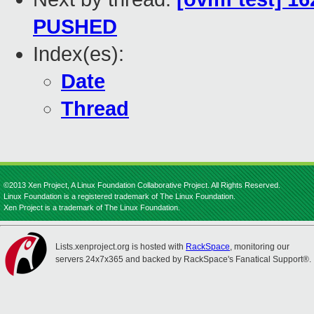
PUSHED
Index(es):
Date
Thread
©2013 Xen Project, A Linux Foundation Collaborative Project. All Rights Reserved.
Linux Foundation is a registered trademark of The Linux Foundation.
Xen Project is a trademark of The Linux Foundation.
Lists.xenproject.org is hosted with
RackSpace
, monitoring our
servers 24x7x365 and backed by RackSpace's Fanatical Support®.