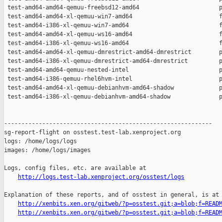
 test-amd64-amd64-qemuu-freebsd12-amd64                       p
 test-amd64-amd64-xl-qemuu-win7-amd64                         f
 test-amd64-i386-xl-qemuu-win7-amd64                          f
 test-amd64-amd64-xl-qemuu-ws16-amd64                         f
 test-amd64-i386-xl-qemuu-ws16-amd64                          f
 test-amd64-amd64-xl-qemuu-dmrestrict-amd64-dmrestrict        p
 test-amd64-i386-xl-qemuu-dmrestrict-amd64-dmrestrict         p
 test-amd64-amd64-qemuu-nested-intel                          p
 test-amd64-i386-qemuu-rhel6hvm-intel                         p
 test-amd64-amd64-xl-qemuu-debianhvm-amd64-shadow             p
 test-amd64-i386-xl-qemuu-debianhvm-amd64-shadow              p
------------------------------------------------------------

sg-report-flight on osstest.test-lab.xenproject.org

logs: /home/logs/logs

images: /home/logs/images

Logs, config files, etc. are available at

http://logs.test-lab.xenproject.org/osstest/logs
Explanation of these reports, and of osstest in general, is at

http://xenbits.xen.org/gitweb/?p=osstest.git;a=blob;f=READ
http://xenbits.xen.org/gitweb/?p=osstest.git;a=blob;f=READ