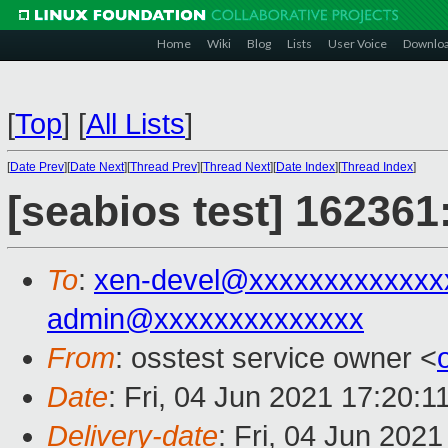
Home
Wiki
Blog
Lists
User Voice
Downlo
[
Top
]
[
All Lists
]
[
Date Prev
][
Date Next
][
Thread Prev
][
Thread Next
][
Date Index
][
Thread Index
]
[seabios test] 162361
To
:
xen-devel@xxxxxxxxxxxxx
admin@xxxxxxxxxxxxxx
From
: osstest service owner <
Date
: Fri, 04 Jun 2021 17:20:
Delivery-date
: Fri, 04 Jun 202