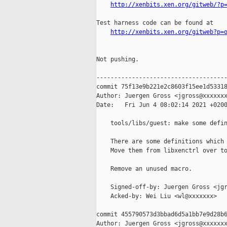
http://xenbits.xen.org/gitweb/?p
Test harness code can be found at

http://xenbits.xen.org/gitweb?p=
Not pushing.

-------------------------------------
commit 75f13e9b221e2c8603f15ee1d53318
Author: Juergen Gross <jgross@xxxxxxx
Date:   Fri Jun 4 08:02:14 2021 +0200
    tools/libs/guest: make some defin
    There are some definitions which 
    Move them from libxenctrl over to
    Remove an unused macro.

    Signed-off-by: Juergen Gross <jgr
    Acked-by: Wei Liu <wl@xxxxxxx>

commit 455790573d3bbad6d5a1bb7e9d28b6
Author: Juergen Gross <jgross@xxxxxxx