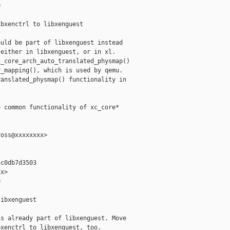


bxenctrl to libxenguest

uld be part of libxenguest instead

either in libxenguest, or in xl.

_core_arch_auto_translated_physmap()

_mapping(), which is used by qemu.

anslated_physmap() functionality in

 common functionality of xc_core*

oss@xxxxxxxx>

c0db7d3503

x>



ibxenguest

s already part of libxenguest. Move

xenctrl to libxenguest, too.
