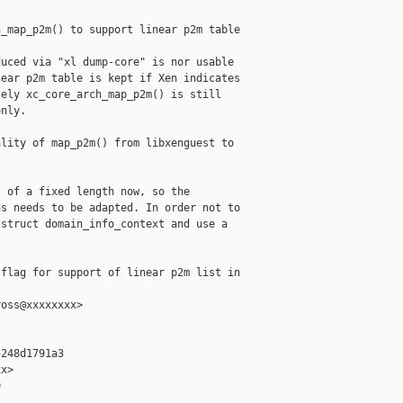
_map_p2m() to support linear p2m table

uced via "xl dump-core" is nor usable

ear p2m table is kept if Xen indicates

ely xc_core_arch_map_p2m() is still

nly.

lity of map_p2m() from libxenguest to

 of a fixed length now, so the

s needs to be adapted. In order not to

struct domain_info_context and use a

flag for support of linear p2m list in 

oss@xxxxxxxx>

248d1791a3

x>


