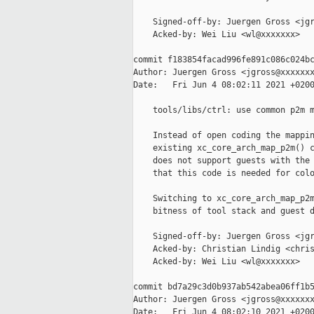
    Signed-off-by: Juergen Gross <jgr
    Acked-by: Wei Liu <wl@xxxxxxx>

commit f183854facad996fe891c086c024bc
Author: Juergen Gross <jgross@xxxxxxx
Date:   Fri Jun 4 08:02:11 2021 +0200
    tools/libs/ctrl: use common p2m m
    Instead of open coding the mappin
    existing xc_core_arch_map_p2m() c
    does not support guests with the 
    that this code is needed for colo
    Switching to xc_core_arch_map_p2m
    bitness of tool stack and guest d
    Signed-off-by: Juergen Gross <jgr
    Acked-by: Christian Lindig <chris
    Acked-by: Wei Liu <wl@xxxxxxx>

commit bd7a29c3d0b937ab542abea06ff1b5
Author: Juergen Gross <jgross@xxxxxxx
Date:   Fri Jun 4 08:02:10 2021 +0200