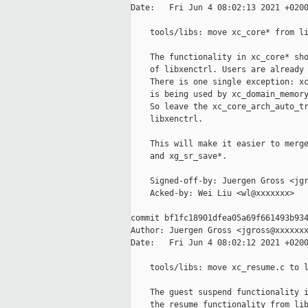
Date:   Fri Jun 4 08:02:13 2021 +0200
    tools/libs: move xc_core* from li
    The functionality in xc_core* sho
    of libxenctrl. Users are already 
    There is one single exception: xc
    is being used by xc_domain_memory
    So leave the xc_core_arch_auto_tr
    libxenctrl.

    This will make it easier to merge
    and xg_sr_save*.

    Signed-off-by: Juergen Gross <jgr
    Acked-by: Wei Liu <wl@xxxxxxx>

commit bf1fc18901dfea05a69f661493b934
Author: Juergen Gross <jgross@xxxxxxx
Date:   Fri Jun 4 08:02:12 2021 +0200
    tools/libs: move xc_resume.c to l
    The guest suspend functionality i
    the resume functionality from lib