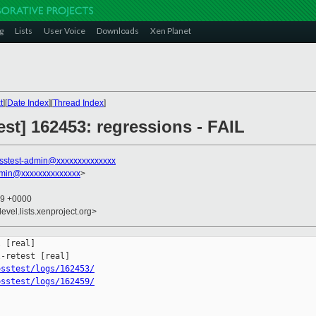
g
Lists
User Voice
Downloads
Xen Planet
t
][
Date Index
][
Thread Index
]
st] 162453: regressions - FAIL
sstest-admin@xxxxxxxxxxxxxx
dmin@xxxxxxxxxxxxxx
>
29 +0000
evel.lists.xenproject.org>
 [real]

osstest/logs/162453/
osstest/logs/162459/