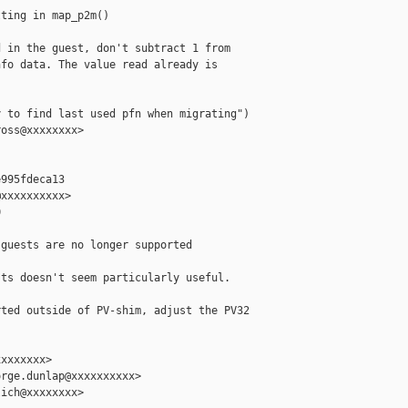
ting in map_p2m()

 in the guest, don't subtract 1 from

fo data. The value read already is

 to find last used pfn when migrating")

oss@xxxxxxxx>

995fdeca13

xxxxxxxxxx>



guests are no longer supported

ts doesn't seem particularly useful.

ted outside of PV-shim, adjust the PV32

xxxxxxx>

rge.dunlap@xxxxxxxxxx>

ich@xxxxxxxx>
