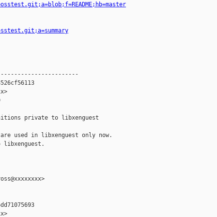
=osstest.git;a=blob;f=README;hb=master
osstest.git;a=summary
-----------------------

526cf56113

x>



itions private to libxenguest

are used in libxenguest only now.

 libxenguest.

oss@xxxxxxxx>

dd71075693

x>
