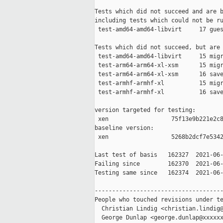
Tests which did not succeed and are b
including tests which could not be ru
 test-amd64-amd64-libvirt     17 gues
Tests which did not succeed, but are 
 test-amd64-amd64-libvirt     15 migr
 test-arm64-arm64-xl-xsm      15 migr
 test-arm64-arm64-xl-xsm      16 save
 test-armhf-armhf-xl          15 migr
 test-armhf-armhf-xl          16 save
version targeted for testing:

 xen                  75f13e9b221e2c8
baseline version:

 xen                  5268b2dcf7e5342
Last test of basis   162327  2021-06-
Failing since        162370  2021-06-
Testing same since   162374  2021-06-
-------------------------------------
People who touched revisions under te
  Christian Lindig <christian.lindig@
  George Dunlap <george.dunlap@xxxxxx