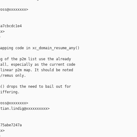
oss@xxxxxxxx>

a7cbcdc1e4

x>



apping code in xc_domain_resume_any()

g of the p2m list use the already

all, especially as the current code

linear p2m map. It should be noted

/remus only.

() drops the need to bail out for

iffering.

oss@xxxxxxxx>

tian.lindig@xxxxxxxxxx>

75abe7247a

x>


