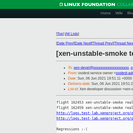
Home
Wiki
Blo
[
Top
]
[
All Lists
]
[
Date Prev
][
Date Next
][
Thread Prev
][
Thread Nex
[xen-unstable-smoke te
To
:
xen-devel@xxxxxxxxxxxxxxxxxxxx
,
o
From
: osstest service owner <
osstest-a
Date
: Sun, 06 Jun 2021 19:51:11 +0000
Delivery-date
: Sun, 06 Jun 2021 19:51:
List-id
: Xen developer discussion <xen-d
flight 162453 xen-unstable-smoke real
http://logs.test-lab.xenproject.org/
http://logs.test-lab.xenproject.org/
Regressions :-(
