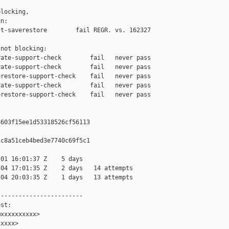
locking,

n:

t-saverestore        fail REGR. vs. 162327

not blocking:

ate-support-check        fail   never pass

ate-support-check        fail   never pass

restore-support-check    fail   never pass

ate-support-check        fail   never pass

restore-support-check    fail   never pass

603f15ee1d53318526cf56113

c8a51ceb4bed3e7740c69f5c1

01 16:01:37 Z    5 days

04 17:01:35 Z    2 days   14 attempts

04 20:03:35 Z    1 days   13 attempts

-----------------------

st:

xxxxxxxxxx>

xxxx>
