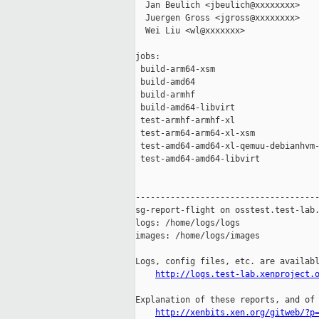
  Jan Beulich <jbeulich@xxxxxxxx>

  Juergen Gross <jgross@xxxxxxxx>

  Wei Liu <wl@xxxxxxx>

jobs:

 build-arm64-xsm                     
 build-amd64                         
 build-armhf                         
 build-amd64-libvirt                 
 test-armhf-armhf-xl                 
 test-arm64-arm64-xl-xsm             
 test-amd64-amd64-xl-qemuu-debianhvm-
 test-amd64-amd64-libvirt            
-------------------------------------
sg-report-flight on osstest.test-lab.
logs: /home/logs/logs

images: /home/logs/images

Logs, config files, etc. are availabl
http://logs.test-lab.xenproject.
Explanation of these reports, and of 
http://xenbits.xen.org/gitweb/?p