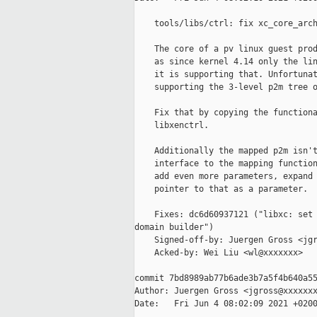
    tools/libs/ctrl: fix xc_core_arch
    The core of a pv linux guest prod
    as since kernel 4.14 only the lin
    it is supporting that. Unfortunat
    supporting the 3-level p2m tree o
    Fix that by copying the functiona
    libxenctrl.

    Additionally the mapped p2m isn't
    interface to the mapping function
    add even more parameters, expand 
    pointer to that as a parameter.

    Fixes: dc6d60937121 ("libxc: set 
domain builder")

    Signed-off-by: Juergen Gross <jgr
    Acked-by: Wei Liu <wl@xxxxxxx>

commit 7bd8989ab77b6ade3b7a5f4b640a55
Author: Juergen Gross <jgross@xxxxxxx
Date:   Fri Jun 4 08:02:09 2021 +0200