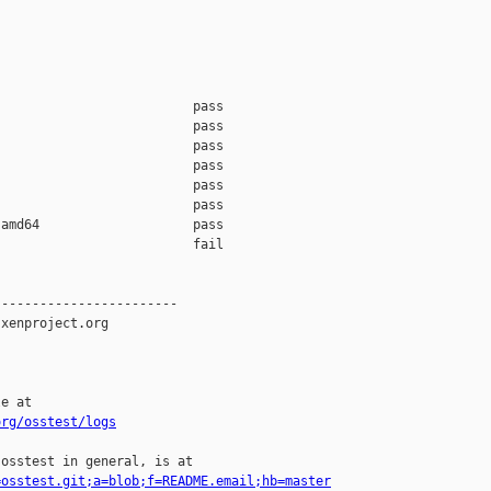
                         pass    

                         pass    

                         pass    

                         pass    

                         pass    

                         pass    

amd64                    pass    

                         fail    

-----------------------

xenproject.org

e at

org/osstest/logs
osstest in general, is at

=osstest.git;a=blob;f=README.email;hb=master