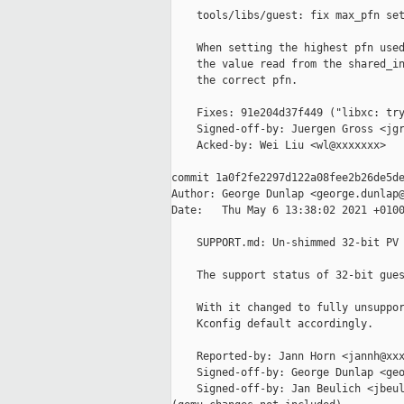
    tools/libs/guest: fix max_pfn set
    When setting the highest pfn used
    the value read from the shared_in
    the correct pfn.

    Fixes: 91e204d37f449 ("libxc: try
    Signed-off-by: Juergen Gross <jgr
    Acked-by: Wei Liu <wl@xxxxxxx>

commit 1a0f2fe2297d122a08fee2b26de5de
Author: George Dunlap <george.dunlap@
Date:   Thu May 6 13:38:02 2021 +0100
    SUPPORT.md: Un-shimmed 32-bit PV 
    The support status of 32-bit gues
    With it changed to fully unsuppor
    Kconfig default accordingly.

    Reported-by: Jann Horn <jannh@xxx
    Signed-off-by: George Dunlap <geo
    Signed-off-by: Jan Beulich <jbeul