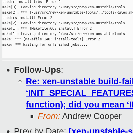
subdir-install-libs] Error 2

make[3]: Leaving directory '/usr/src/new/xen-unstable/tools'

make[2]: *** [/usr/src/new/xen-unstable/tools/../tools/Rules.mk
subdirs-install] Error 2

make[2]: Leaving directory '/usr/src/new/xen-unstable/tools'

make[1]: *** [Makefile:66: install] Error 2

make[1]: Leaving directory '/usr/src/new/xen-unstable/tools'

make: *** [Makefile:140: install-tools] Error 2

make: *** Waiting for unfinished jobs....

Follow-Ups
:
Re: xen-unstable build-fai
‘INIT_SPECIAL_FEATURES’ 
function); did you mean
From:
Andrew Cooper
Prev by Date:
[xen-unstable-s