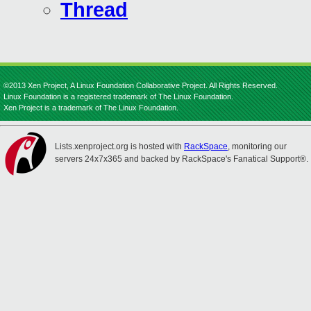
Thread
©2013 Xen Project, A Linux Foundation Collaborative Project. All Rights Reserved.
Linux Foundation is a registered trademark of The Linux Foundation.
Xen Project is a trademark of The Linux Foundation.
Lists.xenproject.org is hosted with
RackSpace
, monitoring our
servers 24x7x365 and backed by RackSpace's Fanatical Support®.