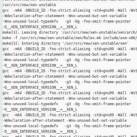
/usr/src/new/xen-unstable

gcc  -m64 -DBUILD_ID -fno-strict-aliasing -std=gnu99 -Wall -Wst
-Wdeclaration-after-statement -Wno-unused-but-set-variable 

-Wno-unused-local-typedefs   -g3 -Og -fno-omit-frame-pointer 

-D__XEN_INTERFACE_VERSION__=__XEN_L

make[3]: Leaving directory '/usr/src/new/xen-unstable/xen/arch/
make -f /usr/src/new/xen-unstable/xen/Rules.mk include/asm-x86/
make[3]: Entering directory '/usr/src/new/xen-unstable/xen'

gcc  -m64 -DBUILD_ID -fno-strict-aliasing -std=gnu99 -Wall -Wst
-Wdeclaration-after-statement -Wno-unused-but-set-variable 

-Wno-unused-local-typedefs   -g3 -Og -fno-omit-frame-pointer 

-D__XEN_INTERFACE_VERSION__=__XEN_L

gcc  -m64 -DBUILD_ID -fno-strict-aliasing -std=gnu99 -Wall -Wst
-Wdeclaration-after-statement -Wno-unused-but-set-variable 

-Wno-unused-local-typedefs   -g3 -Og -fno-omit-frame-pointer 

-D__XEN_INTERFACE_VERSION__=__XEN_L

gcc  -m64 -DBUILD_ID -fno-strict-aliasing -std=gnu99 -Wall -Wst
-Wdeclaration-after-statement -Wno-unused-but-set-variable 

-Wno-unused-local-typedefs   -g3 -Og -fno-omit-frame-pointer 

-D__XEN_INTERFACE_VERSION__=__XEN_L

gcc  -m64 -DBUILD_ID -fno-strict-aliasing -std=gnu99 -Wall -Wst
-Wdeclaration-after-statement -Wno-unused-but-set-variable 

-Wno-unused-local-typedefs   -g3 -Og -fno-omit-frame-pointer 

-D__XEN_INTERFACE_VERSION__=__XEN_L
