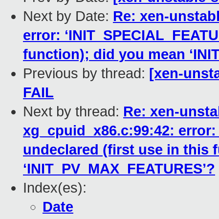
Next by Date:
Re: xen-unstabl
error: ‘INIT_SPECIAL_FEATURE
function); did you mean ‘
Previous by thread:
[xen-unsta
FAIL
Next by thread:
Re: xen-unstab
xg_cpuid_x86.c:99:42: erro
undeclared (first use in this
‘INIT_PV_MAX_FEATURES’?
Index(es):
Date