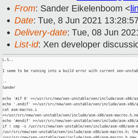
From
: Sander Eikelenboom <
l
Date
: Tue, 8 Jun 2021 13:28:5
Delivery-date
: Tue, 08 Jun 202
List-id
: Xen developer discussio
L.S.,

I seem to be running into a build error with current xen-unstab
--

Sander

echo '#if 0' >>/usr/src/new/xen-unstable/xen/include/asm-x86/as
echo '.endif' >>/usr/src/new/xen-unstable/xen/include/asm-x86/a
cat asm-macros.i 

>>/usr/src/new/xen-unstable/xen/include/asm-x86/asm-macros.h.ne
echo '#endif' >>/usr/src/new/xen-unstable/xen/include/asm-x86/a
if ! cmp -s /usr/src/new/xen-unstable/xen/include/asm-x86/asm-m
/usr/src/new/xen-unstable/xen/include/asm-x86/asm-macros.h; the
/usr/src/new/xen-unstable/xen/include/asm-x86/asm-macros.h.new 