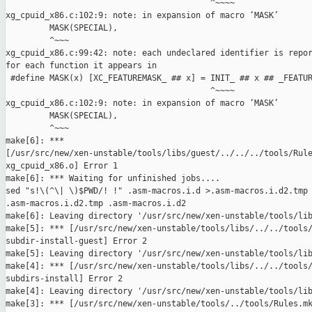
                                          ^~~~~

xg_cpuid_x86.c:102:9: note: in expansion of macro ‘MASK’

         MASK(SPECIAL),

         ^~~~

xg_cpuid_x86.c:99:42: note: each undeclared identifier is repor
for each function it appears in

 #define MASK(x) [XC_FEATUREMASK_ ## x] = INIT_ ## x ## _FEATUR
                                          ^~~~~

xg_cpuid_x86.c:102:9: note: in expansion of macro ‘MASK’

         MASK(SPECIAL),

         ^~~~

make[6]: *** 

[/usr/src/new/xen-unstable/tools/libs/guest/../../../tools/Rule
xg_cpuid_x86.o] Error 1

make[6]: *** Waiting for unfinished jobs....

sed "s!\(^\| \)$PWD/! !" .asm-macros.i.d >.asm-macros.i.d2.tmp 
.asm-macros.i.d2.tmp .asm-macros.i.d2

make[6]: Leaving directory '/usr/src/new/xen-unstable/tools/lib
make[5]: *** [/usr/src/new/xen-unstable/tools/libs/../../tools/
subdir-install-guest] Error 2

make[5]: Leaving directory '/usr/src/new/xen-unstable/tools/lib
make[4]: *** [/usr/src/new/xen-unstable/tools/libs/../../tools/
subdirs-install] Error 2

make[4]: Leaving directory '/usr/src/new/xen-unstable/tools/lib
make[3]: *** [/usr/src/new/xen-unstable/tools/../tools/Rules.mk