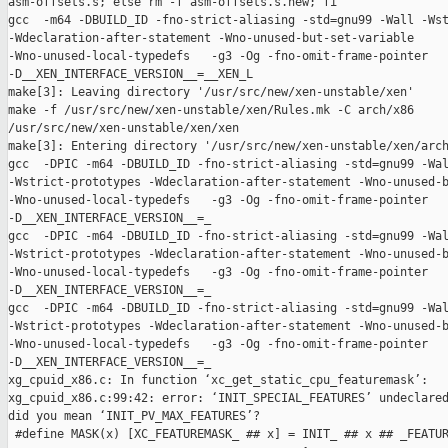
asm-offsets.s; else rm -f asm-offsets.s.new; fi

gcc  -m64 -DBUILD_ID -fno-strict-aliasing -std=gnu99 -Wall -Wst
-Wdeclaration-after-statement -Wno-unused-but-set-variable 

-Wno-unused-local-typedefs   -g3 -Og -fno-omit-frame-pointer 

-D__XEN_INTERFACE_VERSION__=__XEN_L

make[3]: Leaving directory '/usr/src/new/xen-unstable/xen'

make -f /usr/src/new/xen-unstable/xen/Rules.mk -C arch/x86 

/usr/src/new/xen-unstable/xen/xen

make[3]: Entering directory '/usr/src/new/xen-unstable/xen/arch
gcc  -DPIC -m64 -DBUILD_ID -fno-strict-aliasing -std=gnu99 -Wal
-Wstrict-prototypes -Wdeclaration-after-statement -Wno-unused-b
-Wno-unused-local-typedefs   -g3 -Og -fno-omit-frame-pointer 

-D__XEN_INTERFACE_VERSION__=_

gcc  -DPIC -m64 -DBUILD_ID -fno-strict-aliasing -std=gnu99 -Wal
-Wstrict-prototypes -Wdeclaration-after-statement -Wno-unused-b
-Wno-unused-local-typedefs   -g3 -Og -fno-omit-frame-pointer 

-D__XEN_INTERFACE_VERSION__=_

gcc  -DPIC -m64 -DBUILD_ID -fno-strict-aliasing -std=gnu99 -Wal
-Wstrict-prototypes -Wdeclaration-after-statement -Wno-unused-b
-Wno-unused-local-typedefs   -g3 -Og -fno-omit-frame-pointer 

-D__XEN_INTERFACE_VERSION__=_

xg_cpuid_x86.c: In function ‘xc_get_static_cpu_featuremask’:

xg_cpuid_x86.c:99:42: error: ‘INIT_SPECIAL_FEATURES’ undeclared
did you mean ‘INIT_PV_MAX_FEATURES’?

 #define MASK(x) [XC_FEATUREMASK_ ## x] = INIT_ ## x ## _FEATUR