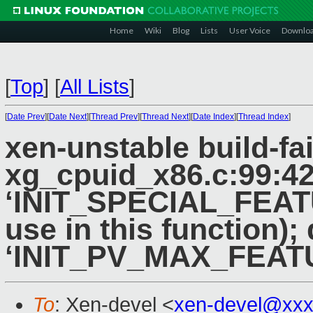
Home
Wiki
Blog
Lists
User Voice
Downlo
[
Top
]
[
All Lists
]
[
Date Prev
][
Date Next
][
Thread Prev
][
Thread Next
][
Date Index
][
Thread Index
]
xen-unstable build-fai
xg_cpuid_x86.c:99:42:
‘INIT_SPECIAL_FEATU
use in this function)
‘INIT_PV_MAX_FEAT
To
: Xen-devel <
xen-devel@xxx