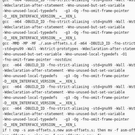
gcc  -m64 -DBUILD_ID -fno-strict-aliasing -std=gnu99 -Wall -Wst
-Wdeclaration-after-statement -Wno-unused-but-set-variable 

-Wno-unused-local-typedefs   -g3 -Og -fno-omit-frame-pointer 

-D__XEN_INTERFACE_VERSION__=__XEN_L

gcc  -m64 -DBUILD_ID -fno-strict-aliasing -std=gnu99 -Wall -Wst
-Wdeclaration-after-statement -Wno-unused-but-set-variable 

-Wno-unused-local-typedefs   -g3 -Og -fno-omit-frame-pointer 

-D__XEN_INTERFACE_VERSION__=__XEN_L

gcc -MMD -MP -MF ./.asm-offsets.s.d -m64 -DBUILD_ID -fno-strict
-std=gnu99 -Wall -Wstrict-prototypes -Wdeclaration-after-statem
-Wno-unused-but-set-variable -Wno-unused-local-typedefs -O1 

-fno-omit-frame-pointer -nostdinc

gcc  -m64 -DBUILD_ID -fno-strict-aliasing -std=gnu99 -Wall -Wst
-Wdeclaration-after-statement -Wno-unused-but-set-variable 

-Wno-unused-local-typedefs   -g3 -Og -fno-omit-frame-pointer 

-D__XEN_INTERFACE_VERSION__=__XEN_L

gcc  -m64 -DBUILD_ID -fno-strict-aliasing -std=gnu99 -Wall -Wst
-Wdeclaration-after-statement -Wno-unused-but-set-variable 

-Wno-unused-local-typedefs   -g3 -Og -fno-omit-frame-pointer 

-D__XEN_INTERFACE_VERSION__=__XEN_L

gcc  -m64 -DBUILD_ID -fno-strict-aliasing -std=gnu99 -Wall -Wst
-Wdeclaration-after-statement -Wno-unused-but-set-variable 

-Wno-unused-local-typedefs   -g3 -Og -fno-omit-frame-pointer 

-D__XEN_INTERFACE_VERSION__=__XEN_L

if ! cmp -s asm-offsets.s.new asm-offsets.s; then mv -f asm-off