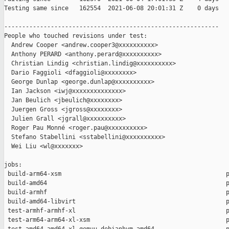
Testing same since   162554  2021-06-08 20:01:31 Z    0 days   
------------------------------------------------------------

People who touched revisions under test:

  Andrew Cooper <andrew.cooper3@xxxxxxxxxx>

  Anthony PERARD <anthony.perard@xxxxxxxxxx>

  Christian Lindig <christian.lindig@xxxxxxxxxx>

  Dario Faggioli <dfaggioli@xxxxxxxx>

  George Dunlap <george.dunlap@xxxxxxxxxx>

  Ian Jackson <iwj@xxxxxxxxxxxxxx>

  Jan Beulich <jbeulich@xxxxxxxx>

  Juergen Gross <jgross@xxxxxxxx>

  Julien Grall <jgrall@xxxxxxxxxx>

  Roger Pau Monné <roger.pau@xxxxxxxxxx>

  Stefano Stabellini <sstabellini@xxxxxxxxxx>

  Wei Liu <wl@xxxxxxx>

jobs:

 build-arm64-xsm                                              p
 build-amd64                                                  p
 build-armhf                                                  p
 build-amd64-libvirt                                          p
 test-armhf-armhf-xl                                          p
 test-arm64-arm64-xl-xsm                                      p