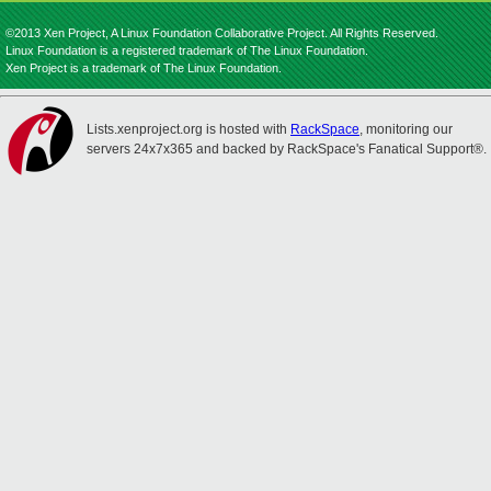
©2013 Xen Project, A Linux Foundation Collaborative Project. All Rights Reserved.
Linux Foundation is a registered trademark of The Linux Foundation.
Xen Project is a trademark of The Linux Foundation.
Lists.xenproject.org is hosted with
RackSpace
, monitoring our
servers 24x7x365 and backed by RackSpace's Fanatical Support®.