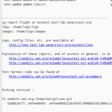
 test-amd64-amd64-xl-qemuu-debianhvm-amd64                    p
 test-amd64-amd64-libvirt                                     p
------------------------------------------------------------

sg-report-flight on osstest.test-lab.xenproject.org

logs: /home/logs/logs

images: /home/logs/images

Logs, config files, etc. are available at

http://logs.test-lab.xenproject.org/osstest/logs
Explanation of these reports, and of osstest in general, is at

http://xenbits.xen.org/gitweb/?p=osstest.git;a=blob;f=READ
http://xenbits.xen.org/gitweb/?p=osstest.git;a=blob;f=READ
Test harness code can be found at

http://xenbits.xen.org/gitweb?p=osstest.git;a=summary
Pushing revision :

To xenbits.xen.org:/home/xen/git/xen.git

   5268b2dcf7..e4fee66043  e4fee66043120c954fc309bbb37813604c1c