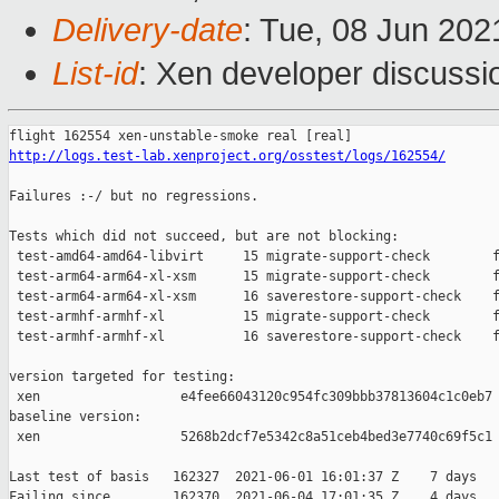
Delivery-date
: Tue, 08 Jun 20
List-id
: Xen developer discussio
http://logs.test-lab.xenproject.org/osstest/logs/162554/
Failures :-/ but no regressions.

Tests which did not succeed, but are not blocking:

 test-amd64-amd64-libvirt     15 migrate-support-check        f
 test-arm64-arm64-xl-xsm      15 migrate-support-check        f
 test-arm64-arm64-xl-xsm      16 saverestore-support-check    f
 test-armhf-armhf-xl          15 migrate-support-check        f
 test-armhf-armhf-xl          16 saverestore-support-check    f
version targeted for testing:

 xen                  e4fee66043120c954fc309bbb37813604c1c0eb7

baseline version:

 xen                  5268b2dcf7e5342c8a51ceb4bed3e7740c69f5c1

Last test of basis   162327  2021-06-01 16:01:37 Z    7 days

Failing since        162370  2021-06-04 17:01:35 Z    4 days   