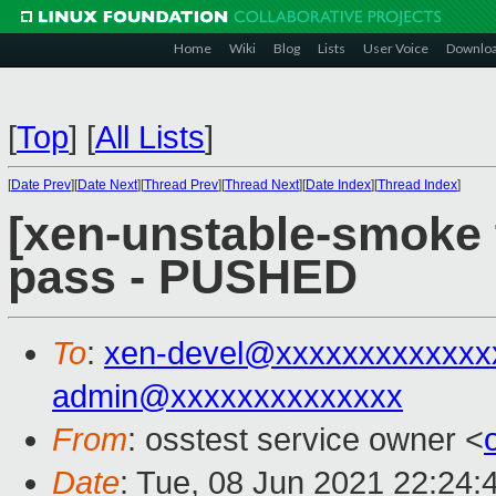
Home
Wiki
Blog
Lists
User Voice
Downlo
[
Top
]
[
All Lists
]
[
Date Prev
][
Date Next
][
Thread Prev
][
Thread Next
][
Date Index
][
Thread Index
]
[xen-unstable-smoke t
pass - PUSHED
To
:
xen-devel@xxxxxxxxxxxxx
admin@xxxxxxxxxxxxxx
From
: osstest service owner <
Date
: Tue, 08 Jun 2021 22:24: