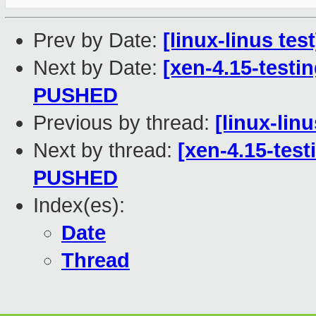
Prev by Date:
[linux-linus tes
Next by Date:
[xen-4.15-testin
PUSHED
Previous by thread:
[linux-lin
Next by thread:
[xen-4.15-test
PUSHED
Index(es):
Date
Thread