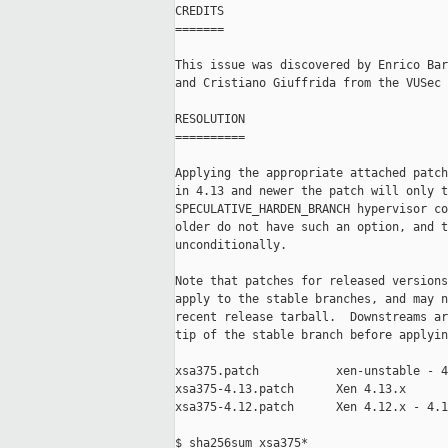
CREDITS

=======

This issue was discovered by Enrico Bar
and Cristiano Giuffrida from the VUSec 
RESOLUTION

==========

Applying the appropriate attached patch
in 4.13 and newer the patch will only t
SPECULATIVE_HARDEN_BRANCH hypervisor co
older do not have such an option, and t
unconditionally.

Note that patches for released versions
apply to the stable branches, and may n
recent release tarball.  Downstreams ar
tip of the stable branch before applyin
xsa375.patch           xen-unstable - 4
xsa375-4.13.patch      Xen 4.13.x

xsa375-4.12.patch      Xen 4.12.x - 4.1
$ sha256sum xsa375*
