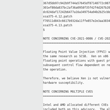
367d5bb97c942b9f744a57645df87148772c087
301ef80da837bc2af36a0958f35f42f4d267b20
dc024daf17242b6477a16a349754a94b2b25cbb
xsa375-4.12.patch

f70511d843c6617b932da11ffe857e2e3aa3834
xsa375-4.13.patch

$

NOTE CONCERNING CVE-2021-0086 / CVE-202
=======================================
Floating Point Value Injection (FPVI) w
the same research as SCSB.  Xen on x86 
floating point operations with guest pr
subsequent control flow dependent on re
the operation.

Therefore, we believe Xen is not vulner
hardware susceptibility.

NOTE CONCERNING MULTIPLE CVES

=============================

Intel and AMD allocated different CVEs 
included both on this advisory.  The al