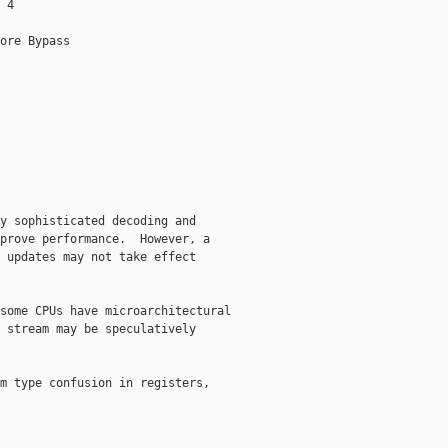
 4

ore Bypass

y sophisticated decoding and

prove performance.  However, a

 updates may not take effect

some CPUs have microarchitectural

 stream may be speculatively

m type confusion in registers,
