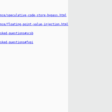
nce/speculative-code-store-bypass.html
nce/floating-point-value-injection.html
sked-questions#scsb
sked-questions#fvpi