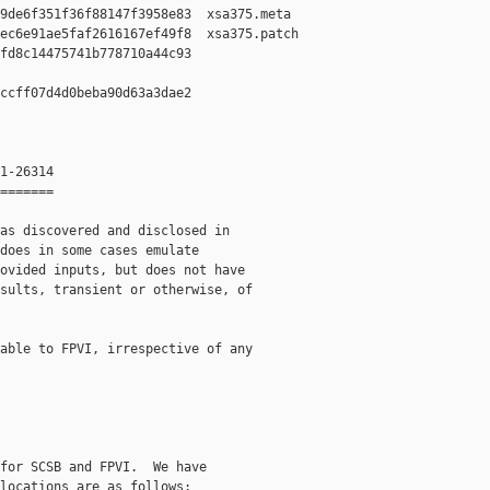
9de6f351f36f88147f3958e83  xsa375.meta

ec6e91ae5faf2616167ef49f8  xsa375.patch

fd8c14475741b778710a44c93  

ccff07d4d0beba90d63a3dae2  

1-26314

=======

as discovered and disclosed in

does in some cases emulate

ovided inputs, but does not have

sults, transient or otherwise, of

able to FPVI, irrespective of any

for SCSB and FPVI.  We have

locations are as follows:
