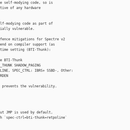
e self-modying code, so is

tive of any hardware

lf-modying code as part of

ially vulnerable.

fence mitigations for Spectre v2

end on compiler support (as

time setting (BTI-Thunk):

e BTI-Thunk

_THUNK SHADOW_PAGING

LINE, SPEC_CTRL: IBRS+ SSBD-, Other: 

RDEN

 prevents the vulnerability.

ut JMP is used by default,

h `spec-ctrl=bti-thunk=retpoline`
