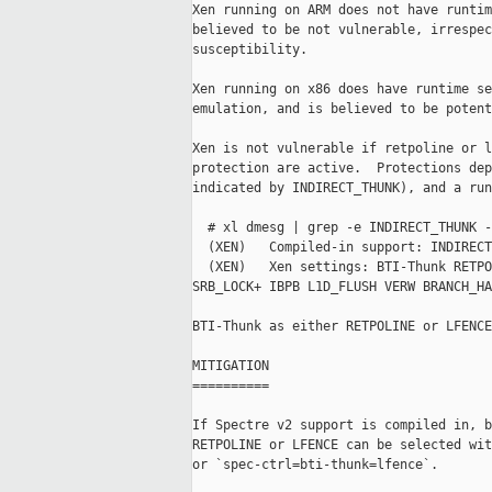
Xen running on ARM does not have runtim
believed to be not vulnerable, irrespec
susceptibility.

Xen running on x86 does have runtime se
emulation, and is believed to be potent
Xen is not vulnerable if retpoline or l
protection are active.  Protections dep
indicated by INDIRECT_THUNK), and a run
  # xl dmesg | grep -e INDIRECT_THUNK -
  (XEN)   Compiled-in support: INDIRECT
  (XEN)   Xen settings: BTI-Thunk RETPO
SRB_LOCK+ IBPB L1D_FLUSH VERW BRANCH_HA
BTI-Thunk as either RETPOLINE or LFENCE
MITIGATION

==========

If Spectre v2 support is compiled in, b
RETPOLINE or LFENCE can be selected wit
or `spec-ctrl=bti-thunk=lfence`.
