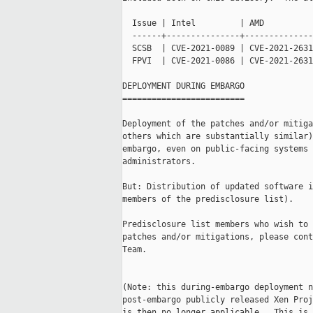
  Issue | Intel         | AMD

  ------+---------------+--------------
  SCSB  | CVE-2021-0089 | CVE-2021-2631
  FPVI  | CVE-2021-0086 | CVE-2021-2631
DEPLOYMENT DURING EMBARGO

=========================

Deployment of the patches and/or mitiga
others which are substantially similar)
embargo, even on public-facing systems 
administrators.

But: Distribution of updated software i
members of the predisclosure list).

Predisclosure list members who wish to 
patches and/or mitigations, please cont
Team.

(Note: this during-embargo deployment n
post-embargo publicly released Xen Proj
is then no longer applicable.  This is 