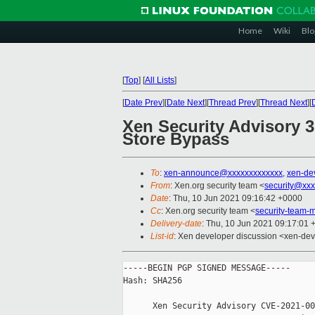
Home
Wiki
Blo
[
Top
]
[
All Lists
]
[
Date Prev
][
Date Next
][
Thread Prev
][
Thread Next
][
Xen Security Advisory 
Store Bypass
To
:
xen-announce@xxxxxxxxxxxxx
,
xen-de
From
: Xen.org security team <
security@xxx
Date
: Thu, 10 Jun 2021 09:16:42 +0000
Cc
: Xen.org security team <
security-team
Delivery-date
: Thu, 10 Jun 2021 09:17:01
List-id
: Xen developer discussion <xen-deve
-----BEGIN PGP SIGNED MESSAGE-----

Hash: SHA256

      Xen Security Advisory CVE-2021-00