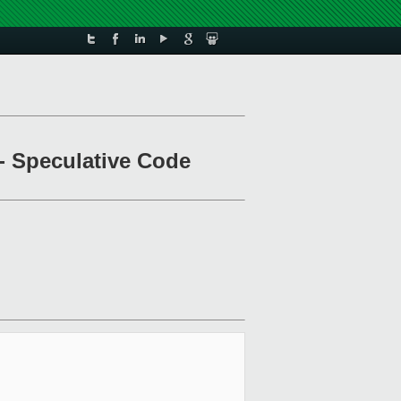
- Speculative Code