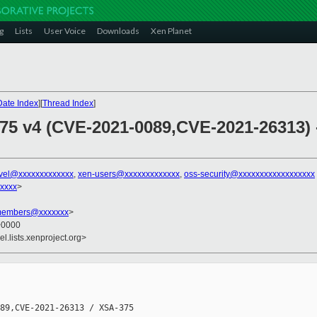
g
Lists
User Voice
Downloads
Xen Planet
Date Index
][
Thread Index
]
375 v4 (CVE-2021-0089,CVE-2021-26313) 
vel@xxxxxxxxxxxxx
,
xen-users@xxxxxxxxxxxxx
,
oss-security@xxxxxxxxxxxxxxxxxx
xxxx
>
-members@xxxxxxx
>
 +0000
l.lists.xenproject.org>
89,CVE-2021-26313 / XSA-375
