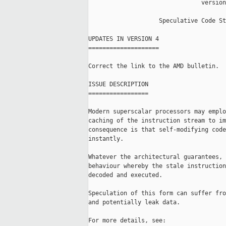
                                version
                    Speculative Code St
UPDATES IN VERSION 4

====================

Correct the link to the AMD bulletin.

ISSUE DESCRIPTION

=================

Modern superscalar processors may emplo
caching of the instruction stream to im
consequence is that self-modifying code
instantly.

Whatever the architectural guarantees, 
behaviour whereby the stale instruction
decoded and executed.

Speculation of this form can suffer fro
and potentially leak data.

For more details, see:
