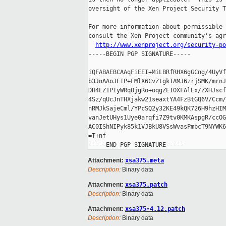
oversight of the Xen Project Security T
For more information about permissible 
consult the Xen Project community's agr
http://www.xenproject.org/security-po
-----BEGIN PGP SIGNATURE-----

iQFABAEBCAAqFiEEI+MiLBRfRHX6gGCng/4UyVf
b3JnAAoJEIP+FMlX6CvZtgkIAMJ6zrjSMK/mrnJ
DH4LZ1PIyWRqOjgRo+oqgZEIOXFAlEx/ZXHJscf
4Sz/qUcJnTHXjakw21seaxtYA4FzBtGQ6V/Ccm/
nRMJkSajeCml/YPcSQ2y32KE49kQK726H9hzHIM
vanJetUHys1Uye0arqfi7Z9tv0KMKAspgR/ccOG
AC0IShNIPyk85k1VJBkU8VSsWvasPmbcT9NYWK6
=T+nf

Attachment:
xsa375.meta
Description:
Binary data
Attachment:
xsa375.patch
Description:
Binary data
Attachment:
xsa375-4.12.patch
Description:
Binary data