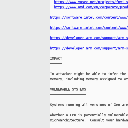
https://www.vusec.net/projects/fpvi-s
https://www.amd.com/en/corporate/prod
https://software.intel.com/content/www/
https://software.intel.com/content/www/
https://developer.arm.com/support/arm-s
https://developer.arm.com/support/arm-s
IMPACT

======

In attacker might be able to infer the 
memory, including memory assigned to ot
VULNERABLE SYSTEMS

==================

Systems running all versions of Xen are
Whether a CPU is potentially vulnerable
microarchitecture.  Consult your hardwa