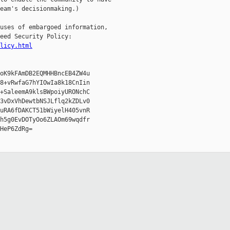
eam's decisionmaking.)

uses of embargoed information,

eed Security Policy:

licy.html
oK9kFAmDB2EQMHHBncEB4ZW4u

8+vRwfaG7hYIOwIa8k18CnIin

+SaleemA9klsBWpoiyURONchC

3vDxVhDewtbNSJLflq2kZDLv0

uRA6fDAKCT51bWiyelH405vnR

h5g0EvDOTyOo6ZLAOm69wqdfr

HeP6ZdRg=
