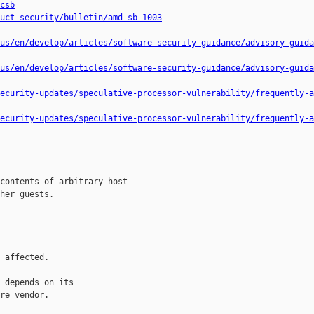
csb
uct-security/bulletin/amd-sb-1003
us/en/develop/articles/software-security-guidance/advisory-guida
us/en/develop/articles/software-security-guidance/advisory-guida
ecurity-updates/speculative-processor-vulnerability/frequently-a
ecurity-updates/speculative-processor-vulnerability/frequently-a
contents of arbitrary host

her guests.

 affected.

 depends on its

re vendor.
