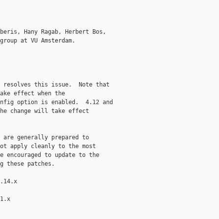
beris, Hany Ragab, Herbert Bos,

group at VU Amsterdam.

 resolves this issue.  Note that

ake effect when the

nfig option is enabled.  4.12 and

he change will take effect

 are generally prepared to

ot apply cleanly to the most

e encouraged to update to the

g these patches.

.14.x

1.x
