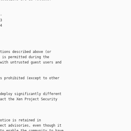
-

3

4

tions described above (or

 is permitted during the

with untrusted guest users and

s prohibited (except to other

deploy significantly different

act the Xen Project Security

otice is retained in

ect advisories, even though it

to enable the community to have
