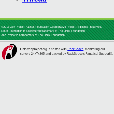
©2013 Xen Project, A Linux Foundation Collaborative Project. All Rights Reserved.
Linux Foundation is a registered trademark of The Linux Foundation.
Xen Project is a trademark of The Linux Foundation.
Lists.xenproject.org is hosted with
RackSpace
, monitoring our
servers 24x7x365 and backed by RackSpace's Fanatical Support®.