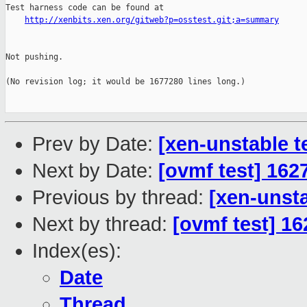
Test harness code can be found at

http://xenbits.xen.org/gitweb?p=osstest.git;a=summary
Not pushing.

(No revision log; it would be 1677280 lines long.)

Prev by Date:
[xen-unstable t
Next by Date:
[ovmf test] 162
Previous by thread:
[xen-unsta
Next by thread:
[ovmf test] 16
Index(es):
Date
Thread