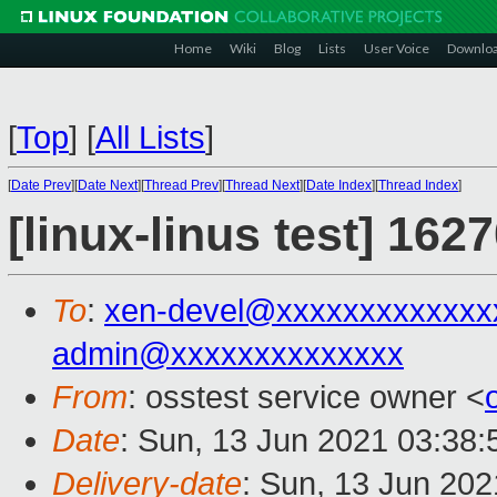
Home
Wiki
Blog
Lists
User Voice
Downlo
[
Top
]
[
All Lists
]
[
Date Prev
][
Date Next
][
Thread Prev
][
Thread Next
][
Date Index
][
Thread Index
]
[linux-linus test] 162
To
:
xen-devel@xxxxxxxxxxxxx
admin@xxxxxxxxxxxxxx
From
: osstest service owner <
Date
: Sun, 13 Jun 2021 03:38
Delivery-date
: Sun, 13 Jun 20