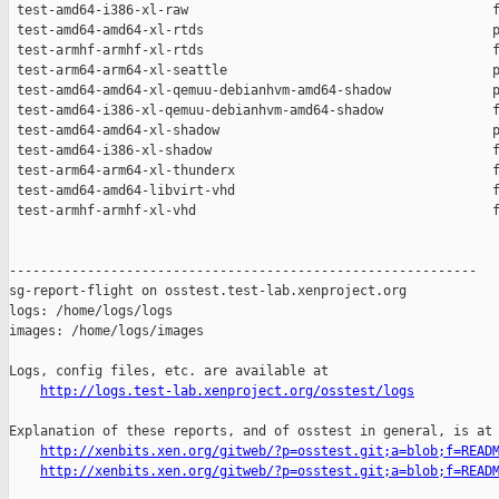
http://logs.test-lab.xenproject.org/osstest/logs
Explanation of these reports, and of osstest in general, is at

http://xenbits.xen.org/gitweb/?p=osstest.git;a=blob;f=READ
http://xenbits.xen.org/gitweb/?p=osstest.git;a=blob;f=READ