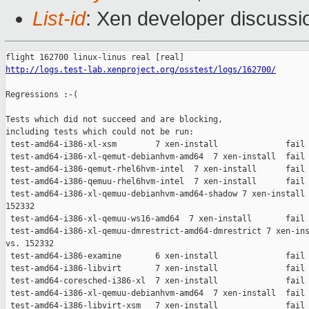
List-id
: Xen developer discussio
http://logs.test-lab.xenproject.org/osstest/logs/162700/