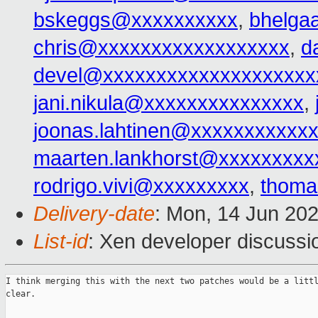
bskeggs@xxxxxxxxxx
,
bhelga
chris@xxxxxxxxxxxxxxxxxx
,
d
devel@xxxxxxxxxxxxxxxxxxxx
jani.nikula@xxxxxxxxxxxxxxx
,
joonas.lahtinen@xxxxxxxxxxx
maarten.lankhorst@xxxxxxxxx
rodrigo.vivi@xxxxxxxxx
,
thoma
Delivery-date
: Mon, 14 Jun 20
List-id
: Xen developer discussio
I think merging this with the next two patches would be a littl
clear.
