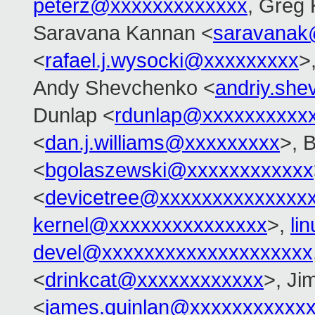
peterz@xxxxxxxxxxxxx
, Greg
Saravana Kannan <
saravanak
<
rafael.j.wysocki@xxxxxxxxx
>
Andy Shevchenko <
andriy.sh
Dunlap <
rdunlap@xxxxxxxxxx
<
dan.j.williams@xxxxxxxxx
>, 
<
bgolaszewski@xxxxxxxxxxxx
<
devicetree@xxxxxxxxxxxxxx
kernel@xxxxxxxxxxxxxxx
>,
li
devel@xxxxxxxxxxxxxxxxxxxx
<
drinkcat@xxxxxxxxxxxx
>, Ji
<
james.quinlan@xxxxxxxxxxx