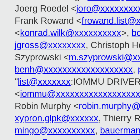
Joerg Roedel <
joro@xxxxxxxx
Frank Rowand <
frowand.list@
<
konrad.wilk@xxxxxxxxxx
>,
b
jgross@xxxxxxxx
, Christoph H
Szyprowski <
m.szyprowski@x
benh@xxxxxxxxxxxxxxxxxxx
,
"
list@xxxxxxx
:IOMMU DRIVER
<
iommu@xxxxxxxxxxxxxxxxxx
Robin Murphy <
robin.murphy
xypron.glpk@xxxxxx
, Thierry 
mingo@xxxxxxxxxx
,
bauerma