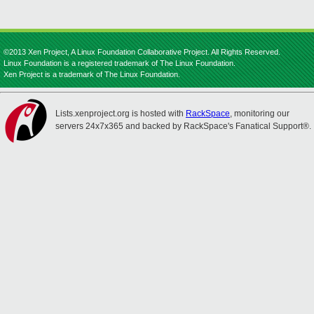
©2013 Xen Project, A Linux Foundation Collaborative Project. All Rights Reserved.
Linux Foundation is a registered trademark of The Linux Foundation.
Xen Project is a trademark of The Linux Foundation.
Lists.xenproject.org is hosted with
RackSpace
, monitoring our
servers 24x7x365 and backed by RackSpace's Fanatical Support®.