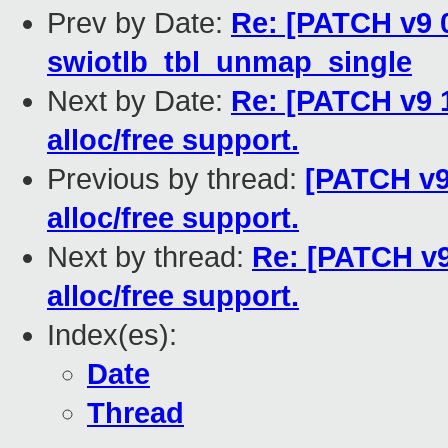
Prev by Date:
Re: [PATCH v9 0
swiotlb_tbl_unmap_single
Next by Date:
Re: [PATCH v9 1
alloc/free support.
Previous by thread:
[PATCH v9
alloc/free support.
Next by thread:
Re: [PATCH v9
alloc/free support.
Index(es):
Date
Thread