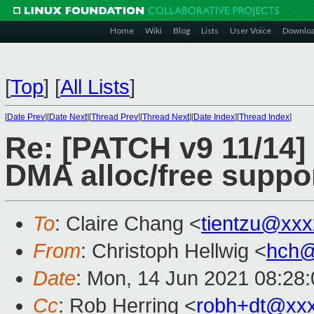
Home
Wiki
Blog
Lists
User Voice
Downlo
[
Top
]
[
All Lists
]
[
Date Prev
][
Date Next
][
Thread Prev
][
Thread Next
][
Date Index
][
Thread Index
]
Re: [PATCH v9 11/14] 
DMA alloc/free suppor
To
: Claire Chang <
tientzu@xx
From
: Christoph Hellwig <
hch@
Date
: Mon, 14 Jun 2021 08:28
Cc
: Rob Herring <
robh+dt@xx