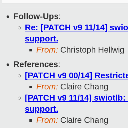
Follow-Ups
:
Re: [PATCH v9 11/14] swio
support.
From:
Christoph Hellwig
References
:
[PATCH v9 00/14] Restric
From:
Claire Chang
[PATCH v9 11/14] swiotlb:
support.
From:
Claire Chang