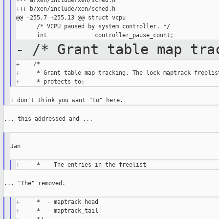
--- a/xen/include/xen/sched.h

+++ b/xen/include/xen/sched.h

@@ -255,7 +255,13 @@ struct vcpu

      /* VCPU paused by system controller. */

- /* Grant table map tra
+    /*

+     * Grant table map tracking. The lock maptrack_freelist
... this addressed and ...

Jan

... "The" removed.

+     *  - maptrack_head

+     *  - maptrack_tail
