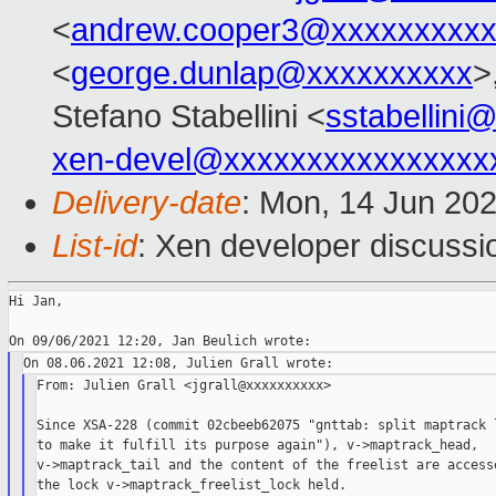
<
andrew.cooper3@xxxxxxxxx
<
george.dunlap@xxxxxxxxxx
>
Stefano Stabellini <
sstabellini
xen-devel@xxxxxxxxxxxxxxxx
Delivery-date
: Mon, 14 Jun 20
List-id
: Xen developer discussio
Hi Jan,

From: Julien Grall <jgrall@xxxxxxxxxx>

Since XSA-228 (commit 02cbeeb62075 "gnttab: split maptrack l
to make it fulfill its purpose again"), v->maptrack_head,

v->maptrack_tail and the content of the freelist are accesse
the lock v->maptrack_freelist_lock held.
