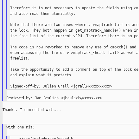
Therefore it is not necessary to update the fields using cmp
and also read them atomically.

Note that there are two cases where v->maptrack_tail is acce
the lock. They both happen in get_maptrack_handle() when ini
the free list of the current vCPU. Therefore there is no pos
The code is now reworked to remove any use of cmpxch() and r
when accessing the fields v->maptrack_{head, tail} as wel as
freelist.

Take the opportunity to add a comment on top of the lock def
and explain what it protects.

Thanks. I committed with...

with one nit:
