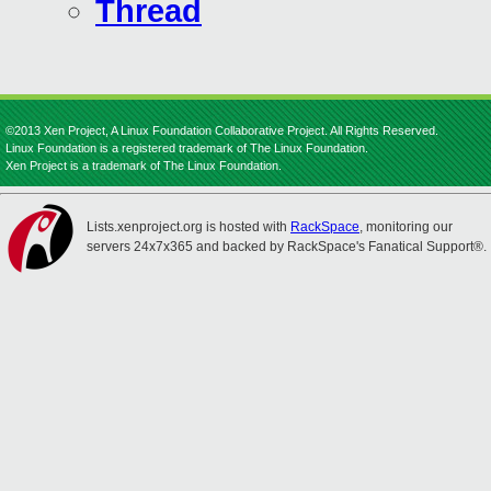
Thread
©2013 Xen Project, A Linux Foundation Collaborative Project. All Rights Reserved.
Linux Foundation is a registered trademark of The Linux Foundation.
Xen Project is a trademark of The Linux Foundation.
Lists.xenproject.org is hosted with
RackSpace
, monitoring our
servers 24x7x365 and backed by RackSpace's Fanatical Support®.