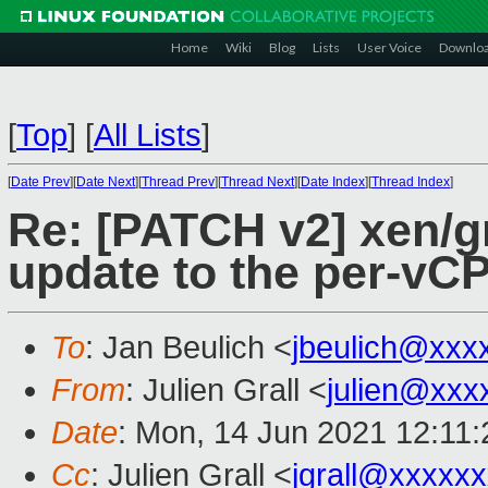
Home
Wiki
Blog
Lists
User Voice
Downlo
[
Top
]
[
All Lists
]
[
Date Prev
][
Date Next
][
Thread Prev
][
Thread Next
][
Date Index
][
Thread Index
]
Re: [PATCH v2] xen/gr
update to the per-vCP
To
: Jan Beulich <
jbeulich@xxx
From
: Julien Grall <
julien@xxx
Date
: Mon, 14 Jun 2021 12:11
Cc
: Julien Grall <
jgrall@xxxxx