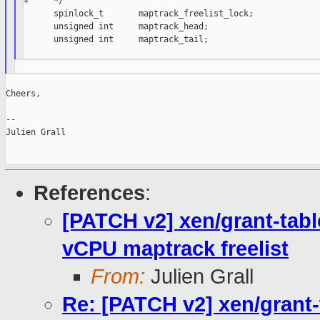
+     */

      spinlock_t       maptrack_freelist_lock;

      unsigned int     maptrack_head;

      unsigned int     maptrack_tail;

Cheers,

--

Julien Grall

References
:
[PATCH v2] xen/grant-table
vCPU maptrack freelist
From:
Julien Grall
Re: [PATCH v2] xen/grant-t