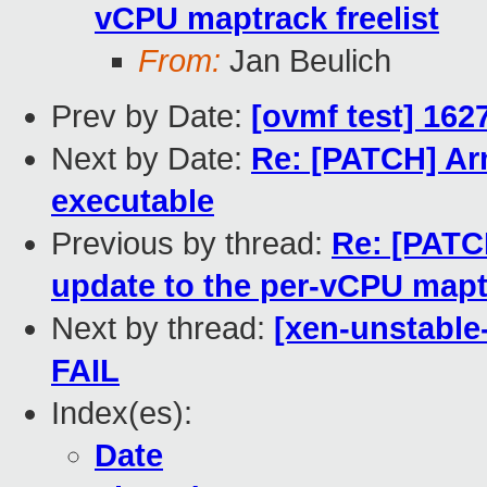
vCPU maptrack freelist
From:
Jan Beulich
Prev by Date:
[ovmf test] 162
Next by Date:
Re: [PATCH] Arm
executable
Previous by thread:
Re: [PATCH
update to the per-vCPU maptr
Next by thread:
[xen-unstable
FAIL
Index(es):
Date