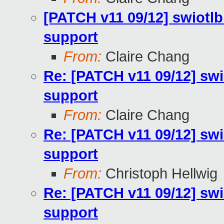
[PATCH v11 09/12] swiotlb
support
From:
Claire Chang
Re: [PATCH v11 09/12] swi
support
From:
Claire Chang
Re: [PATCH v11 09/12] swi
support
From:
Christoph Hellwig
Re: [PATCH v11 09/12] swi
support