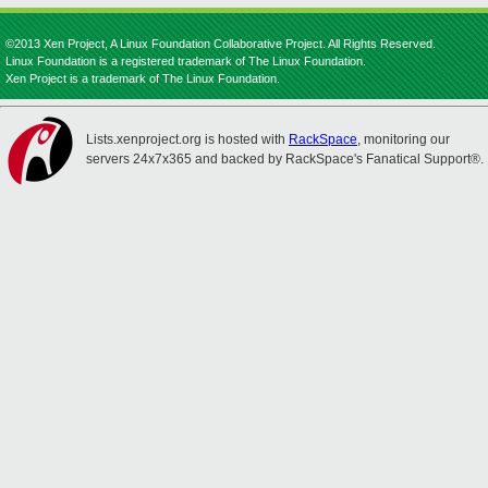
©2013 Xen Project, A Linux Foundation Collaborative Project. All Rights Reserved.
Linux Foundation is a registered trademark of The Linux Foundation.
Xen Project is a trademark of The Linux Foundation.
Lists.xenproject.org is hosted with
RackSpace
, monitoring our
servers 24x7x365 and backed by RackSpace's Fanatical Support®.