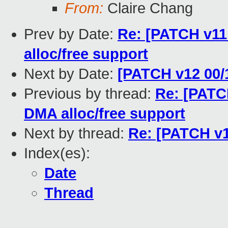
From:
Claire Chang
Prev by Date:
Re: [PATCH v11 
alloc/free support
Next by Date:
[PATCH v12 00/
Previous by thread:
Re: [PATCH
DMA alloc/free support
Next by thread:
Re: [PATCH v1
Index(es):
Date
Thread