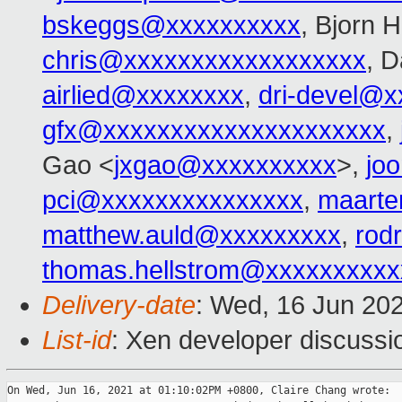
bskeggs@xxxxxxxxxx
, Bjorn 
chris@xxxxxxxxxxxxxxxxxx
, D
airlied@xxxxxxxx
,
dri-devel@
gfx@xxxxxxxxxxxxxxxxxxxxx
,
Gao <
jxgao@xxxxxxxxxx
>,
jo
pci@xxxxxxxxxxxxxxx
,
maarte
matthew.auld@xxxxxxxxx
,
rod
thomas.hellstrom@xxxxxxxxxx
Delivery-date
: Wed, 16 Jun 20
List-id
: Xen developer discussio
On Wed, Jun 16, 2021 at 01:10:02PM +0800, Claire Chang wrote:
