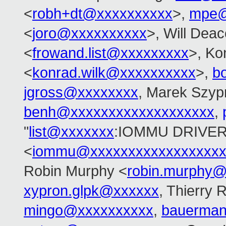
<
robh+dt@xxxxxxxxxx
>,
mpe@
<
joro@xxxxxxxxxx
>, Will Dea
<
frowand.list@xxxxxxxxx
>, Ko
<
konrad.wilk@xxxxxxxxxx
>,
b
jgross@xxxxxxxx
, Marek Szyp
benh@xxxxxxxxxxxxxxxxxxx
,
"
list@xxxxxxx
:IOMMU DRIVER
<
iommu@xxxxxxxxxxxxxxxxxx
Robin Murphy <
robin.murphy
xypron.glpk@xxxxxx
, Thierry 
mingo@xxxxxxxxxx
,
bauerma