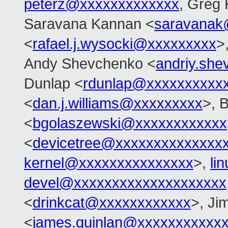
peterz@xxxxxxxxxxxxx
, Greg
Saravana Kannan <
saravanak
<
rafael.j.wysocki@xxxxxxxxx
>
Andy Shevchenko <
andriy.sh
Dunlap <
rdunlap@xxxxxxxxxx
<
dan.j.williams@xxxxxxxxx
>, 
<
bgolaszewski@xxxxxxxxxxxx
<
devicetree@xxxxxxxxxxxxxx
kernel@xxxxxxxxxxxxxxx
>,
li
devel@xxxxxxxxxxxxxxxxxxxx
<
drinkcat@xxxxxxxxxxxx
>, Ji
<
james.quinlan@xxxxxxxxxxx