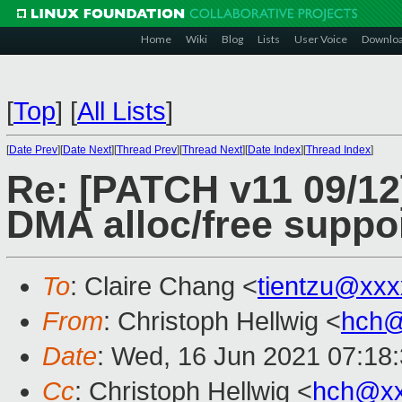
Home
Wiki
Blog
Lists
User Voice
Downlo
[
Top
]
[
All Lists
]
[
Date Prev
][
Date Next
][
Thread Prev
][
Thread Next
][
Date Index
][
Thread Index
]
Re: [PATCH v11 09/12]
DMA alloc/free suppo
To
: Claire Chang <
tientzu@xx
From
: Christoph Hellwig <
hch@
Date
: Wed, 16 Jun 2021 07:18
Cc
: Christoph Hellwig <
hch@xx