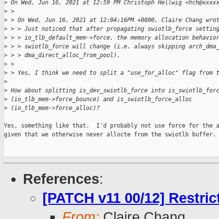
>
 On Wed, Jun 16, 2021 at 12:59 PM Christoph Hellwig <hch@xxxx
>
 >
>
 > On Wed, Jun 16, 2021 at 12:04:16PM +0800, Claire Chang wro
>
 > > Just noticed that after propagating swiotlb_force settin
>
 > > io_tlb_default_mem->force, the memory allocation behavio
>
 > > swiotlb_force will change (i.e. always skipping arch_dma
>
 > > dma_direct_alloc_from_pool).
>
 >
>
 > Yes, I think we need to split a "use_for_alloc" flag from 
>
>
 How about splitting is_dev_swiotlb_force into is_swiotlb_for
>
 (io_tlb_mem->force_bounce) and is_swiotlb_force_alloc
>
 (io_tlb_mem->force_alloc)?
Yes, something like that.  I'd probably not use force for the a
given that we otherwise never allocte from the swiotlb buffer.

References
:
[PATCH v11 00/12] Restri
From:
Claire Chang