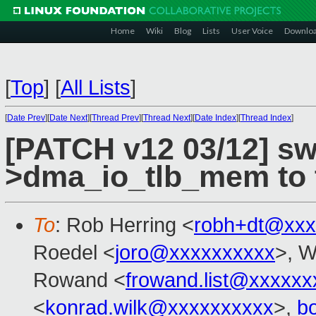
Home
Wiki
Blog
Lists
User Voice
Downlo
[
Top
]
[
All Lists
]
[
Date Prev
][
Date Next
][
Thread Prev
][
Thread Next
][
Date Index
][
Thread Index
]
[PATCH v12 03/12] swi
>dma_io_tlb_mem to t
To
: Rob Herring <
robh+dt@xxx
Roedel <
joro@xxxxxxxxxx
>, W
Rowand <
frowand.list@xxxxxx
<
konrad.wilk@xxxxxxxxxx
>,
b