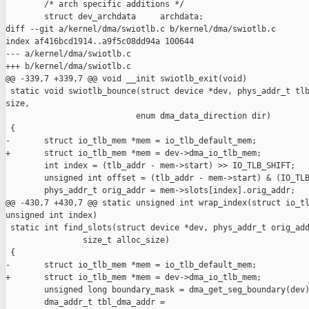
        /* arch specific additions */

        struct dev_archdata     archdata;

diff --git a/kernel/dma/swiotlb.c b/kernel/dma/swiotlb.c

index af416bcd1914..a9f5c08dd94a 100644

--- a/kernel/dma/swiotlb.c

+++ b/kernel/dma/swiotlb.c

@@ -339,7 +339,7 @@ void __init swiotlb_exit(void)

 static void swiotlb_bounce(struct device *dev, phys_addr_t tlb
size,

                           enum dma_data_direction dir)

 {

-       struct io_tlb_mem *mem = io_tlb_default_mem;

+       struct io_tlb_mem *mem = dev->dma_io_tlb_mem;

        int index = (tlb_addr - mem->start) >> IO_TLB_SHIFT;

        unsigned int offset = (tlb_addr - mem->start) & (IO_TLB
        phys_addr_t orig_addr = mem->slots[index].orig_addr;

@@ -430,7 +430,7 @@ static unsigned int wrap_index(struct io_tl
unsigned int index)

 static int find_slots(struct device *dev, phys_addr_t orig_add
                size_t alloc_size)

 {

-       struct io_tlb_mem *mem = io_tlb_default_mem;

+       struct io_tlb_mem *mem = dev->dma_io_tlb_mem;

        unsigned long boundary_mask = dma_get_seg_boundary(dev)
        dma_addr_t tbl_dma_addr =
