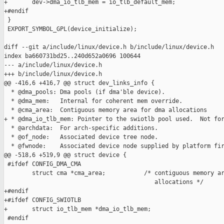
+       dev->dma_io_tlb_mem = io_tlb_default_mem;

+#endif

 }

 EXPORT_SYMBOL_GPL(device_initialize);

diff --git a/include/linux/device.h b/include/linux/device.h

index ba660731bd25..240d652a0696 100644

--- a/include/linux/device.h

+++ b/include/linux/device.h

@@ -416,6 +416,7 @@ struct dev_links_info {

  * @dma_pools: Dma pools (if dma'ble device).

  * @dma_mem:   Internal for coherent mem override.

  * @cma_area:  Contiguous memory area for dma allocations

+ * @dma_io_tlb_mem: Pointer to the swiotlb pool used.  Not for
  * @archdata:  For arch-specific additions.

  * @of_node:   Associated device tree node.

  * @fwnode:    Associated device node supplied by platform fir
@@ -518,6 +519,9 @@ struct device {

 #ifdef CONFIG_DMA_CMA

        struct cma *cma_area;           /* contiguous memory ar
                                           allocations */

+#endif

+#ifdef CONFIG_SWIOTLB

+       struct io_tlb_mem *dma_io_tlb_mem;

 #endif
