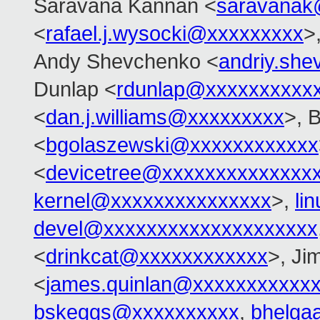
Saravana Kannan <
saravanak
<
rafael.j.wysocki@xxxxxxxxx
>
Andy Shevchenko <
andriy.sh
Dunlap <
rdunlap@xxxxxxxxxx
<
dan.j.williams@xxxxxxxxx
>, 
<
bgolaszewski@xxxxxxxxxxxx
<
devicetree@xxxxxxxxxxxxxx
kernel@xxxxxxxxxxxxxxx
>,
li
devel@xxxxxxxxxxxxxxxxxxxx
<
drinkcat@xxxxxxxxxxxx
>, Ji
<
james.quinlan@xxxxxxxxxxx
bskeggs@xxxxxxxxxx
,
bhelga