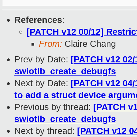
References
:
[PATCH v12 00/12] Restri
From:
Claire Chang
Prev by Date:
[PATCH v12 02/1
swiotlb_create_debugfs
Next by Date:
[PATCH v12 04/1
to add a struct device argum
Previous by thread:
[PATCH v12
swiotlb_create_debugfs
Next by thread:
[PATCH v12 04