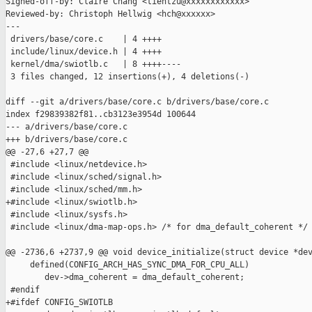
Signed-off-by: Claire Chang <tientzu@xxxxxxxxxxxx>

Reviewed-by: Christoph Hellwig <hch@xxxxxx>

---

 drivers/base/core.c    | 4 ++++

 include/linux/device.h | 4 ++++

 kernel/dma/swiotlb.c   | 8 ++++----

 3 files changed, 12 insertions(+), 4 deletions(-)

diff --git a/drivers/base/core.c b/drivers/base/core.c

index f29839382f81..cb3123e3954d 100644

--- a/drivers/base/core.c

+++ b/drivers/base/core.c

@@ -27,6 +27,7 @@

 #include <linux/netdevice.h>

 #include <linux/sched/signal.h>

 #include <linux/sched/mm.h>

+#include <linux/swiotlb.h>

 #include <linux/sysfs.h>

 #include <linux/dma-map-ops.h> /* for dma_default_coherent */

@@ -2736,6 +2737,9 @@ void device_initialize(struct device *dev
     defined(CONFIG_ARCH_HAS_SYNC_DMA_FOR_CPU_ALL)

        dev->dma_coherent = dma_default_coherent;

 #endif

+#ifdef CONFIG_SWIOTLB
