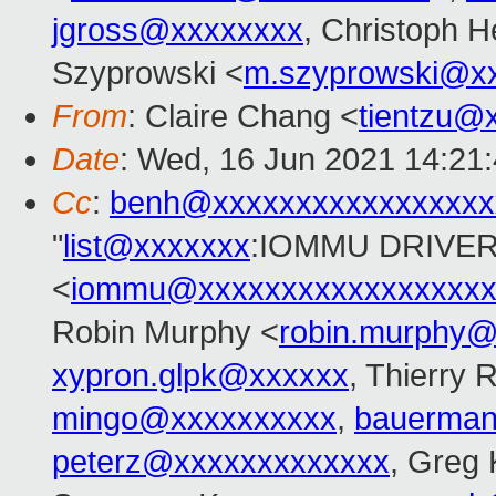
jgross@xxxxxxxx
, Christoph H
Szyprowski <
m.szyprowski@x
From
: Claire Chang <
tientzu@
Date
: Wed, 16 Jun 2021 14:21
Cc
:
benh@xxxxxxxxxxxxxxxxx
"
list@xxxxxxx
:IOMMU DRIVER
<
iommu@xxxxxxxxxxxxxxxxxx
Robin Murphy <
robin.murphy
xypron.glpk@xxxxxx
, Thierry 
mingo@xxxxxxxxxx
,
bauerma
peterz@xxxxxxxxxxxxx
, Greg