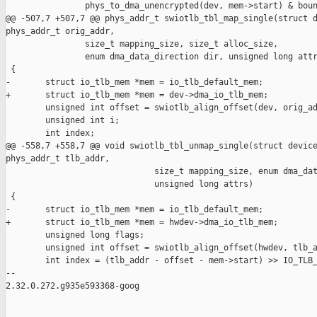
                phys_to_dma_unencrypted(dev, mem->start) & boun
@@ -507,7 +507,7 @@ phys_addr_t swiotlb_tbl_map_single(struct d
phys_addr_t orig_addr,

                size_t mapping_size, size_t alloc_size,

                enum dma_data_direction dir, unsigned long attr
 {

-       struct io_tlb_mem *mem = io_tlb_default_mem;

+       struct io_tlb_mem *mem = dev->dma_io_tlb_mem;

        unsigned int offset = swiotlb_align_offset(dev, orig_ad
        unsigned int i;

        int index;

@@ -558,7 +558,7 @@ void swiotlb_tbl_unmap_single(struct device
phys_addr_t tlb_addr,

                              size_t mapping_size, enum dma_dat
                              unsigned long attrs)

 {

-       struct io_tlb_mem *mem = io_tlb_default_mem;

+       struct io_tlb_mem *mem = hwdev->dma_io_tlb_mem;

        unsigned long flags;

        unsigned int offset = swiotlb_align_offset(hwdev, tlb_a
        int index = (tlb_addr - offset - mem->start) >> IO_TLB_
-- 

2.32.0.272.g935e593368-goog
