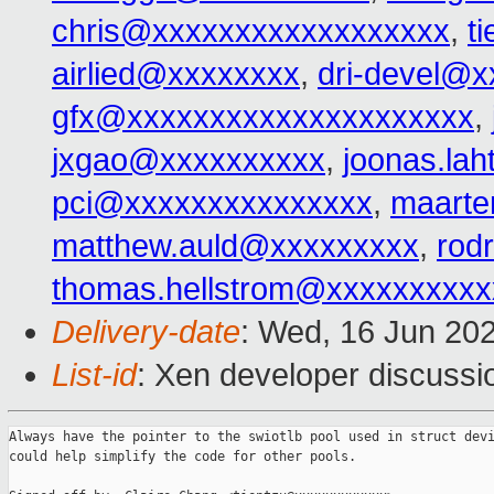
chris@xxxxxxxxxxxxxxxxxx
,
t
airlied@xxxxxxxx
,
dri-devel@
gfx@xxxxxxxxxxxxxxxxxxxxx
,
jxgao@xxxxxxxxxx
,
joonas.la
pci@xxxxxxxxxxxxxxx
,
maarte
matthew.auld@xxxxxxxxx
,
rod
thomas.hellstrom@xxxxxxxxxx
Delivery-date
: Wed, 16 Jun 20
List-id
: Xen developer discussio
Always have the pointer to the swiotlb pool used in struct devi
could help simplify the code for other pools.
