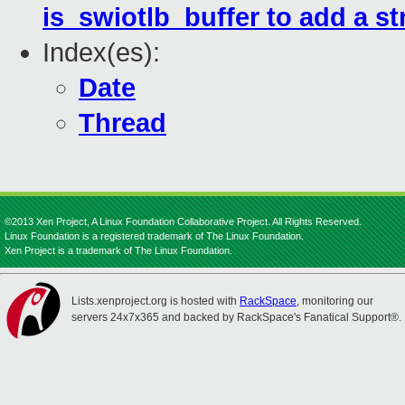
is_swiotlb_buffer to add a s
Index(es):
Date
Thread
©2013 Xen Project, A Linux Foundation Collaborative Project. All Rights Reserved.
Linux Foundation is a registered trademark of The Linux Foundation.
Xen Project is a trademark of The Linux Foundation.
Lists.xenproject.org is hosted with
RackSpace
, monitoring our
servers 24x7x365 and backed by RackSpace's Fanatical Support®.