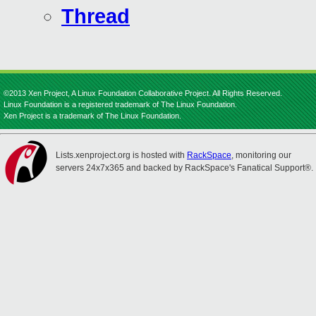
Thread
©2013 Xen Project, A Linux Foundation Collaborative Project. All Rights Reserved.
Linux Foundation is a registered trademark of The Linux Foundation.
Xen Project is a trademark of The Linux Foundation.
Lists.xenproject.org is hosted with
RackSpace
, monitoring our
servers 24x7x365 and backed by RackSpace's Fanatical Support®.