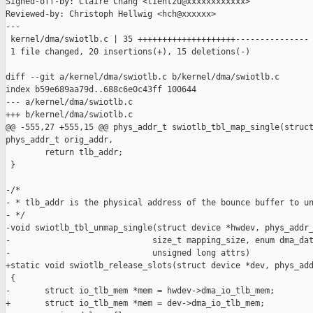
Signed-off-by: Claire Chang <tientzu@xxxxxxxxxxxx>

Reviewed-by: Christoph Hellwig <hch@xxxxxx>

---

 kernel/dma/swiotlb.c | 35 ++++++++++++++++++++---------------

 1 file changed, 20 insertions(+), 15 deletions(-)

diff --git a/kernel/dma/swiotlb.c b/kernel/dma/swiotlb.c

index b59e689aa79d..688c6e0c43ff 100644

--- a/kernel/dma/swiotlb.c

+++ b/kernel/dma/swiotlb.c

@@ -555,27 +555,15 @@ phys_addr_t swiotlb_tbl_map_single(struct
phys_addr_t orig_addr,

        return tlb_addr;

 }

-/*

- * tlb_addr is the physical address of the bounce buffer to un
- */

-void swiotlb_tbl_unmap_single(struct device *hwdev, phys_addr_
-                             size_t mapping_size, enum dma_dat
-                             unsigned long attrs)

+static void swiotlb_release_slots(struct device *dev, phys_add
 {

-       struct io_tlb_mem *mem = hwdev->dma_io_tlb_mem;

+       struct io_tlb_mem *mem = dev->dma_io_tlb_mem;
