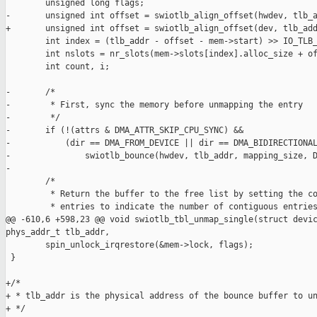
        unsigned long flags;

-       unsigned int offset = swiotlb_align_offset(hwdev, tlb_a
+       unsigned int offset = swiotlb_align_offset(dev, tlb_add
        int index = (tlb_addr - offset - mem->start) >> IO_TLB_
        int nslots = nr_slots(mem->slots[index].alloc_size + of
        int count, i;

-       /*

-        * First, sync the memory before unmapping the entry

-        */

-       if (!(attrs & DMA_ATTR_SKIP_CPU_SYNC) &&

-           (dir == DMA_FROM_DEVICE || dir == DMA_BIDIRECTIONAL
-               swiotlb_bounce(hwdev, tlb_addr, mapping_size, D
-

        /*

         * Return the buffer to the free list by setting the co
         * entries to indicate the number of contiguous entries
@@ -610,6 +598,23 @@ void swiotlb_tbl_unmap_single(struct devic
phys_addr_t tlb_addr,

        spin_unlock_irqrestore(&mem->lock, flags);

 }

+/*

+ * tlb_addr is the physical address of the bounce buffer to un
+ */
