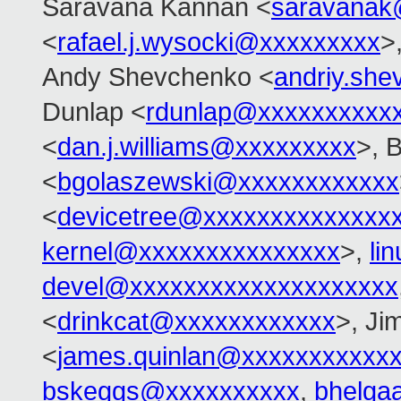
Saravana Kannan <
saravanak
<
rafael.j.wysocki@xxxxxxxxx
>
Andy Shevchenko <
andriy.sh
Dunlap <
rdunlap@xxxxxxxxxx
<
dan.j.williams@xxxxxxxxx
>, 
<
bgolaszewski@xxxxxxxxxxxx
<
devicetree@xxxxxxxxxxxxxx
kernel@xxxxxxxxxxxxxxx
>,
li
devel@xxxxxxxxxxxxxxxxxxxx
<
drinkcat@xxxxxxxxxxxx
>, Ji
<
james.quinlan@xxxxxxxxxxx
bskeggs@xxxxxxxxxx
,
bhelga