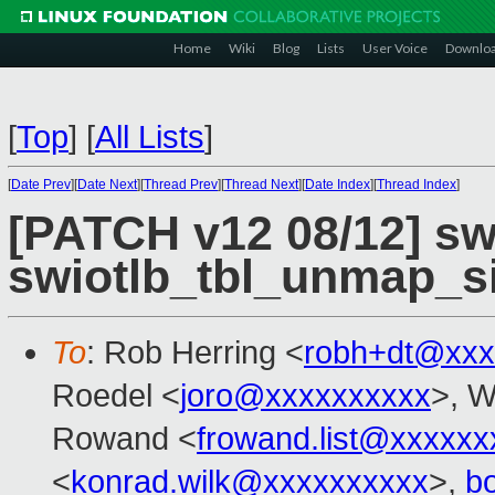
Home
Wiki
Blog
Lists
User Voice
Downlo
[
Top
]
[
All Lists
]
[
Date Prev
][
Date Next
][
Thread Prev
][
Thread Next
][
Date Index
][
Thread Index
]
[PATCH v12 08/12] swi
swiotlb_tbl_unmap_s
To
: Rob Herring <
robh+dt@xxx
Roedel <
joro@xxxxxxxxxx
>, W
Rowand <
frowand.list@xxxxxx
<
konrad.wilk@xxxxxxxxxx
>,
b