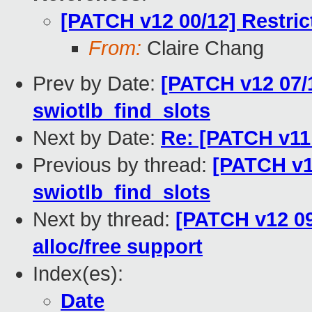
[PATCH v12 00/12] Restri
From:
Claire Chang
Prev by Date:
[PATCH v12 07/1
swiotlb_find_slots
Next by Date:
Re: [PATCH v11
Previous by thread:
[PATCH v12
swiotlb_find_slots
Next by thread:
[PATCH v12 09
alloc/free support
Index(es):
Date