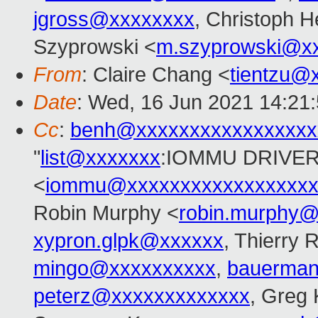
jgross@xxxxxxxx
, Christoph H
Szyprowski <
m.szyprowski@x
From
: Claire Chang <
tientzu@
Date
: Wed, 16 Jun 2021 14:21
Cc
:
benh@xxxxxxxxxxxxxxxxx
"
list@xxxxxxx
:IOMMU DRIVER
<
iommu@xxxxxxxxxxxxxxxxxx
Robin Murphy <
robin.murphy
xypron.glpk@xxxxxx
, Thierry 
mingo@xxxxxxxxxx
,
bauerma
peterz@xxxxxxxxxxxxx
, Greg