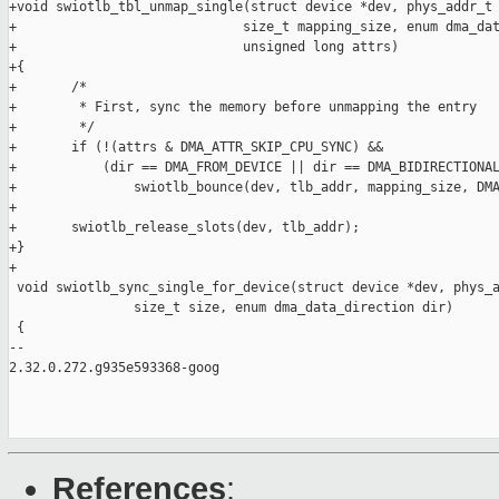
+void swiotlb_tbl_unmap_single(struct device *dev, phys_addr_t 
+                             size_t mapping_size, enum dma_dat
+                             unsigned long attrs)

+{

+       /*

+        * First, sync the memory before unmapping the entry

+        */

+       if (!(attrs & DMA_ATTR_SKIP_CPU_SYNC) &&

+           (dir == DMA_FROM_DEVICE || dir == DMA_BIDIRECTIONAL
+               swiotlb_bounce(dev, tlb_addr, mapping_size, DMA
+

+       swiotlb_release_slots(dev, tlb_addr);

+}

+

 void swiotlb_sync_single_for_device(struct device *dev, phys_a
                size_t size, enum dma_data_direction dir)

 {

-- 

2.32.0.272.g935e593368-goog

References
: