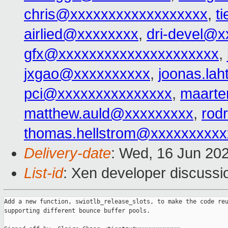
chris@xxxxxxxxxxxxxxxxxx
,
t
airlied@xxxxxxxx
,
dri-devel@
gfx@xxxxxxxxxxxxxxxxxxxxx
,
jxgao@xxxxxxxxxx
,
joonas.la
pci@xxxxxxxxxxxxxxx
,
maarte
matthew.auld@xxxxxxxxx
,
rod
thomas.hellstrom@xxxxxxxxxx
Delivery-date
: Wed, 16 Jun 20
List-id
: Xen developer discussio
Add a new function, swiotlb_release_slots, to make the code reu
supporting different bounce buffer pools.
