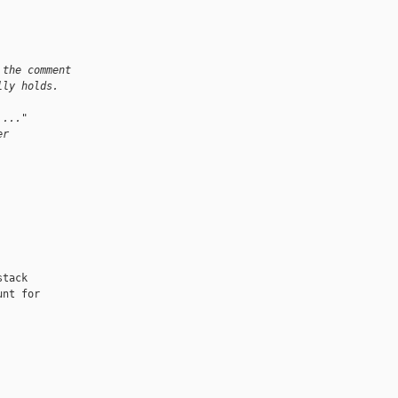
 the comment
lly holds.
 ..."
er
tack

nt for
