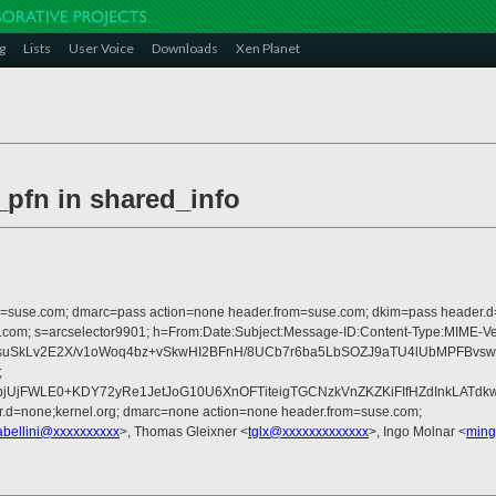
g
Lists
User Voice
Downloads
Xen Planet
_pfn in shared_info
from=suse.com; dmarc=pass action=none header.from=suse.com; dkim=pass header.
rosoft.com; s=arcselector9901; h=From:Date:Subject:Message-ID:Content-Type
suSkLv2E2X/v1oWoq4bz+vSkwHI2BFnH/8UCb7r6ba5LbSOZJ9aTU4lUbMPFBvswJ
;
jFWLE0+KDY72yRe1JetJoG10U6XnOFTiteigTGCNzkVnZKZKiFIfHZdInkLATdkwr
er.d=none;kernel.org; dmarc=none action=none header.from=suse.com;
abellini@xxxxxxxxxx
>, Thomas Gleixner <
tglx@xxxxxxxxxxxxx
>, Ingo Molnar <
ming