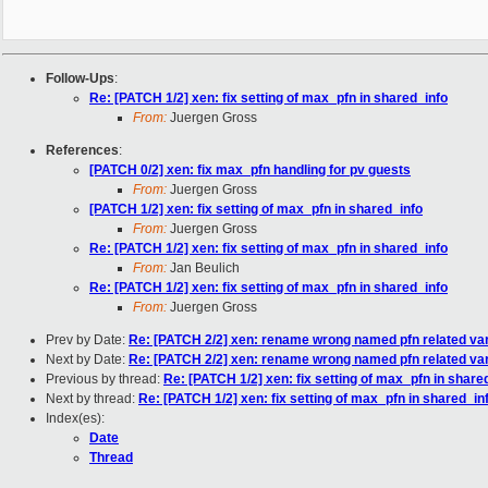
Follow-Ups
:
Re: [PATCH 1/2] xen: fix setting of max_pfn in shared_info
From:
Juergen Gross
References
:
[PATCH 0/2] xen: fix max_pfn handling for pv guests
From:
Juergen Gross
[PATCH 1/2] xen: fix setting of max_pfn in shared_info
From:
Juergen Gross
Re: [PATCH 1/2] xen: fix setting of max_pfn in shared_info
From:
Jan Beulich
Re: [PATCH 1/2] xen: fix setting of max_pfn in shared_info
From:
Juergen Gross
Prev by Date:
Re: [PATCH 2/2] xen: rename wrong named pfn related var
Next by Date:
Re: [PATCH 2/2] xen: rename wrong named pfn related var
Previous by thread:
Re: [PATCH 1/2] xen: fix setting of max_pfn in share
Next by thread:
Re: [PATCH 1/2] xen: fix setting of max_pfn in shared_in
Index(es):
Date
Thread