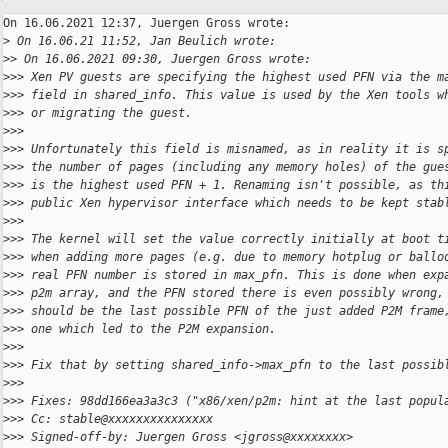
On 16.06.2021 12:37, Juergen Gross wrote:

>
 On 16.06.21 11:52, Jan Beulich wrote:
>
> On 16.06.2021 09:30, Juergen Gross wrote:
>
>> Xen PV guests are specifying the highest used PFN via the m
>
>> field in shared_info. This value is used by the Xen tools w
>
>> or migrating the guest.
>
>>
>
>> Unfortunately this field is misnamed, as in reality it is s
>
>> the number of pages (including any memory holes) of the gue
>
>> is the highest used PFN + 1. Renaming isn't possible, as th
>
>> public Xen hypervisor interface which needs to be kept stab
>
>>
>
>> The kernel will set the value correctly initially at boot t
>
>> when adding more pages (e.g. due to memory hotplug or ballo
>
>> real PFN number is stored in max_pfn. This is done when exp
>
>> p2m array, and the PFN stored there is even possibly wrong,
>
>> should be the last possible PFN of the just added P2M frame
>
>> one which led to the P2M expansion.
>
>>
>
>> Fix that by setting shared_info->max_pfn to the last possib
>
>>
>
>> Fixes: 98dd166ea3a3c3 ("x86/xen/p2m: hint at the last popul
>
>> Cc: stable@xxxxxxxxxxxxxxx
>
>> Signed-off-by: Juergen Gross <jgross@xxxxxxxx>