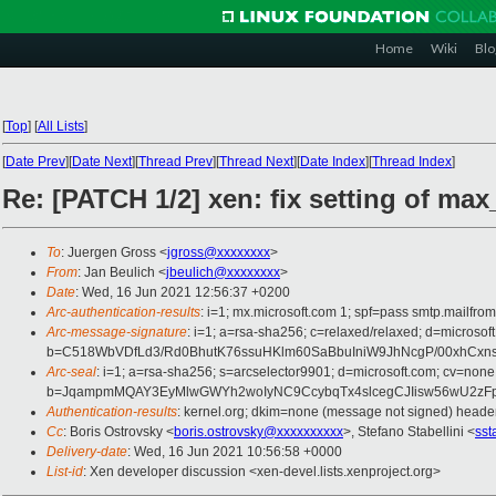
Home
Wiki
Blo
[
Top
]
[
All Lists
]
[
Date Prev
][
Date Next
][
Thread Prev
][
Thread Next
][
Date Index
][
Thread Index
]
Re: [PATCH 1/2] xen: fix setting of max
To
: Juergen Gross <
jgross@xxxxxxxx
>
From
: Jan Beulich <
jbeulich@xxxxxxxx
>
Date
: Wed, 16 Jun 2021 12:56:37 +0200
Arc-authentication-results
: i=1; mx.microsoft.com 1; spf=pass smtp.mail
Arc-message-signature
: i=1; a=rsa-sha256; c=relaxed/relaxed; d=mic
b=C518WbVDfLd3/Rd0BhutK76ssuHKlm60SaBbuIniW9JhNcgP/00xhCxn
Arc-seal
: i=1; a=rsa-sha256; s=arcselector9901; d=microsoft.com; cv=none
b=JqampmMQAY3EyMlwGWYh2woIyNC9CcybqTx4slcegCJIisw56wU2zFpjU
Authentication-results
: kernel.org; dkim=none (message not signed) head
Cc
: Boris Ostrovsky <
boris.ostrovsky@xxxxxxxxxx
>, Stefano Stabellini <
sst
Delivery-date
: Wed, 16 Jun 2021 10:56:58 +0000
List-id
: Xen developer discussion <xen-devel.lists.xenproject.org>