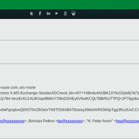
d=suse.com; arc=none
:MIME-Version:X-MS-Exchange-SenderADCheck; bh=l4T+Y4Bmfu4hOBK10YfuO2pb8j7k
y784+bnzKrXU1AiJKVqwf9WoY7MnDGHEy0V6elKCQLTBBrRciTTPQ+2F79gz8ssQ
bkFgrajIoxQDh5T0nZ6OwV7b9T55i64B4T8cbsqJi9IshIVR93K6pTgg3Ru3UvCCmk
o@xxxxxxxxxx
>, Borislav Petkov <
bp@xxxxxxxxx
>, "H. Peter Anvin" <
hpa@xxxxxxx