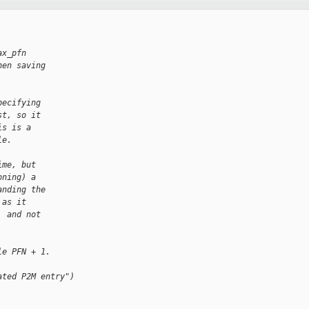
ax_pfn
hen saving
pecifying
st, so it
is is a
le.
ime, but
oning) a
anding the
 as it
, and not
le PFN + 1.
ated P2M entry")