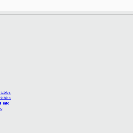
iables
iables
d_info
fo