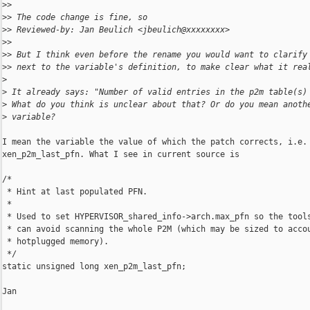
>
>
>
> The code change is fine, so
>
> Reviewed-by: Jan Beulich <jbeulich@xxxxxxxx>
>
>
>
> But I think even before the rename you would want to clarify
>
> next to the variable's definition, to make clear what it rea
>
>
 It already says: "Number of valid entries in the p2m table(s)
>
 What do you think is unclear about that? Or do you mean anoth
>
 variable?
I mean the variable the value of which the patch corrects, i.e.

xen_p2m_last_pfn. What I see in current source is

/*

 * Hint at last populated PFN.

 *

 * Used to set HYPERVISOR_shared_info->arch.max_pfn so the tools
 * can avoid scanning the whole P2M (which may be sized to accou
 * hotplugged memory).

 */

static unsigned long xen_p2m_last_pfn;

Jan
