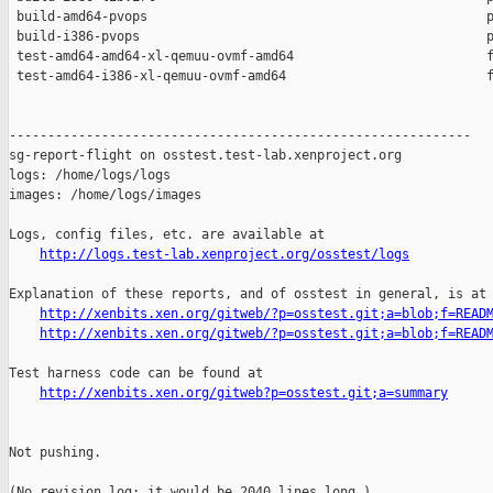
 build-amd64-pvops                                            p
 build-i386-pvops                                             p
 test-amd64-amd64-xl-qemuu-ovmf-amd64                         f
 test-amd64-i386-xl-qemuu-ovmf-amd64                          f
------------------------------------------------------------

sg-report-flight on osstest.test-lab.xenproject.org

logs: /home/logs/logs

images: /home/logs/images

Logs, config files, etc. are available at

http://logs.test-lab.xenproject.org/osstest/logs
Explanation of these reports, and of osstest in general, is at

http://xenbits.xen.org/gitweb/?p=osstest.git;a=blob;f=READ
http://xenbits.xen.org/gitweb/?p=osstest.git;a=blob;f=READ
Test harness code can be found at

http://xenbits.xen.org/gitweb?p=osstest.git;a=summary
Not pushing.

(No revision log; it would be 2040 lines long.)
