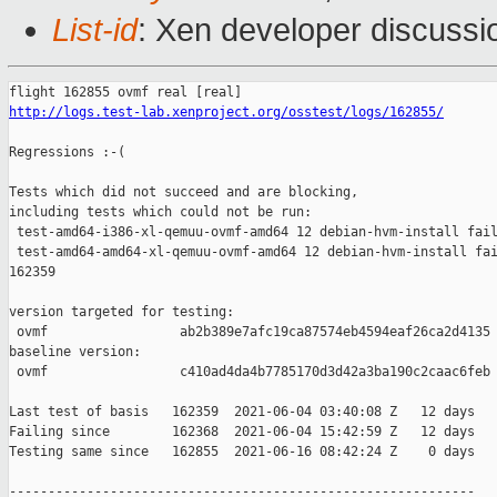
List-id
: Xen developer discussio
http://logs.test-lab.xenproject.org/osstest/logs/162855/
Regressions :-(

Tests which did not succeed and are blocking,

including tests which could not be run:

 test-amd64-i386-xl-qemuu-ovmf-amd64 12 debian-hvm-install fail
 test-amd64-amd64-xl-qemuu-ovmf-amd64 12 debian-hvm-install fai
162359

version targeted for testing:

 ovmf                 ab2b389e7afc19ca87574eb4594eaf26ca2d4135

baseline version:

 ovmf                 c410ad4da4b7785170d3d42a3ba190c2caac6feb

Last test of basis   162359  2021-06-04 03:40:08 Z   12 days

Failing since        162368  2021-06-04 15:42:59 Z   12 days   
Testing same since   162855  2021-06-16 08:42:24 Z    0 days   
------------------------------------------------------------
