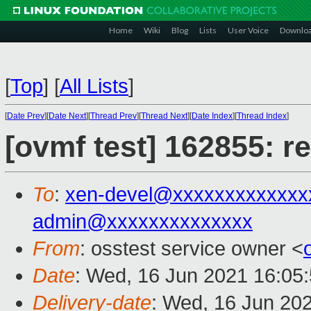
Home
Wiki
Blog
Lists
User Voice
Downlo
[
Top
]
[
All Lists
]
[
Date Prev
][
Date Next
][
Thread Prev
][
Thread Next
][
Date Index
][
Thread Index
]
[ovmf test] 162855: r
To
:
xen-devel@xxxxxxxxxxxxx
admin@xxxxxxxxxxxxxx
From
: osstest service owner <
Date
: Wed, 16 Jun 2021 16:05
Delivery-date
: Wed, 16 Jun 20