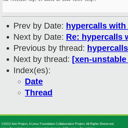
Prev by Date:
hypercalls with 
Next by Date:
Re: hypercalls w
Previous by thread:
hypercalls
Next by thread:
[xen-unstable 
Index(es):
Date
Thread
©2013 Xen Project, A Linux Foundation Collaborative Project. All Rights Reserved.