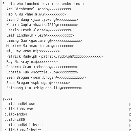
People who touched revisions under test:

  Ard Biesheuvel <ardb@xxxxxxxxxx>

  Hao A Wu <hao.a.wu@xxxxxxxxx>

  Jian J Wang <jian.j.wang@xxxxxxxxx>

  Kaaira Gupta <kaaira7319@xxxxxxxxx>

  Laszlo Ersek <lersek@xxxxxxxxxx>

  Leif Lindholm <leif@xxxxxxxxxxxx>

  Liming Gao <gaoliming@xxxxxxxxxxxxxx>

  Maurice Ma <maurice.ma@xxxxxxxxx>

  Ni, Ray <ray.ni@xxxxxxxxx>

  Patrick Rudolph <patrick.rudolph@xxxxxxxxxxxxx>

  Ray Ni <ray.ni@xxxxxxxxx>

  Rebecca Cran <rebecca@xxxxxxxxxxxx>

  Scottie Kuo <scottie.kuo@xxxxxxxxx>

  Sean Brogan <sean.brogan@xxxxxxxxxxxxx>

  Sean Brogan <spbrogan@xxxxxxxx>

  Zhiguang Liu <zhiguang.liu@xxxxxxxxx>

jobs:

 build-amd64-xsm                                              p
 build-i386-xsm                                               p
 build-amd64                                                  p
 build-i386                                                   p
 build-amd64-libvirt                                          p
 build-i386-libvirt                                           p