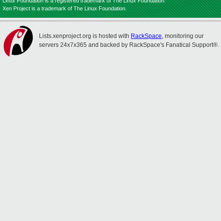
Linux Foundation is a registered trademark of The Linux Foundation.
Xen Project is a trademark of The Linux Foundation.
Lists.xenproject.org is hosted with
RackSpace
, monitoring our
servers 24x7x365 and backed by RackSpace's Fanatical Support®.