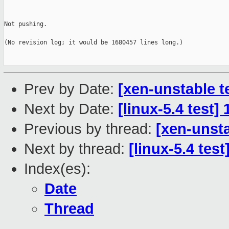
Not pushing.

(No revision log; it would be 1680457 lines long.)

Prev by Date:
[xen-unstable t
Next by Date:
[linux-5.4 test
Previous by thread:
[xen-unsta
Next by thread:
[linux-5.4 tes
Index(es):
Date
Thread