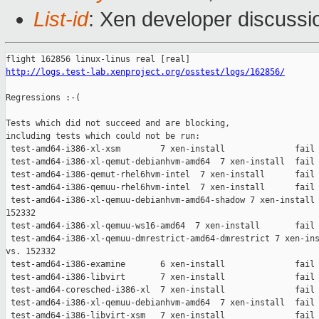
List-id
: Xen developer discussio
http://logs.test-lab.xenproject.org/osstest/logs/162856/