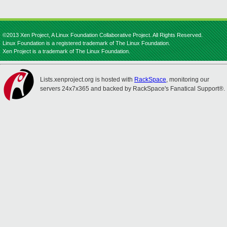
©2013 Xen Project, A Linux Foundation Collaborative Project. All Rights Reserved.
Linux Foundation is a registered trademark of The Linux Foundation.
Xen Project is a trademark of The Linux Foundation.
Lists.xenproject.org is hosted with
RackSpace
, monitoring our
servers 24x7x365 and backed by RackSpace's Fanatical Support®.