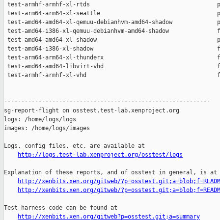
http://logs.test-lab.xenproject.org/osstest/logs
Explanation of these reports, and of osstest in general, is at

http://xenbits.xen.org/gitweb/?p=osstest.git;a=blob;f=READ
http://xenbits.xen.org/gitweb/?p=osstest.git;a=blob;f=READ
Test harness code can be found at

http://xenbits.xen.org/gitweb?p=osstest.git;a=summary