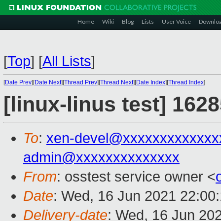
Home
Wiki
Blog
Lists
User Voice
Downlo
[
Top
]
[
All Lists
]
[
Date Prev
][
Date Next
][
Thread Prev
][
Thread Next
][
Date Index
][
Thread Index
]
[linux-linus test] 162
To
:
xen-devel@xxxxxxxxxxxxx
admin@xxxxxxxxxxxxxx
From
: osstest service owner <
Date
: Wed, 16 Jun 2021 22:00
Delivery-date
: Wed, 16 Jun 20