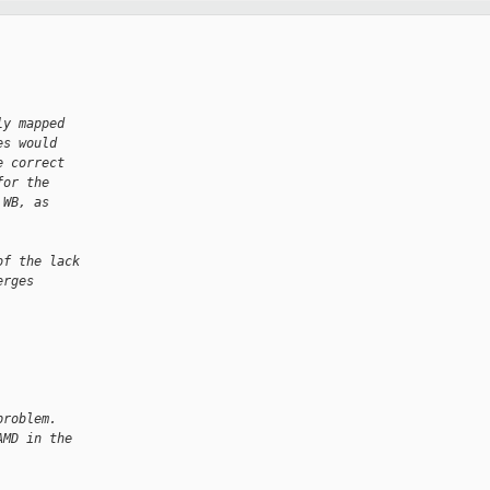
ly mapped
es would
e correct
for the
 WB, as
of the lack
erges
problem. 
AMD in the 