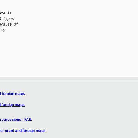
ute is
R types
ecause of
tly
d foreign maps
d foreign maps
regressions - FAIL
for grant and foreign maps