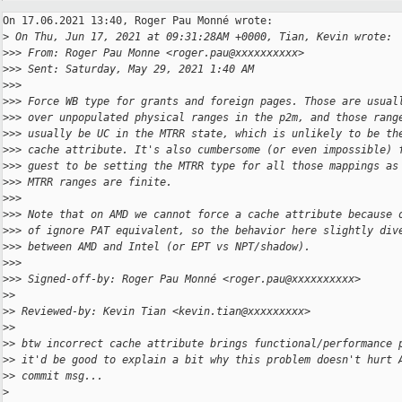
On 17.06.2021 13:40, Roger Pau Monné wrote:

>
 On Thu, Jun 17, 2021 at 09:31:28AM +0000, Tian, Kevin wrote:
>
>> From: Roger Pau Monne <roger.pau@xxxxxxxxxx>
>
>> Sent: Saturday, May 29, 2021 1:40 AM
>
>>
>
>> Force WB type for grants and foreign pages. Those are usual
>
>> over unpopulated physical ranges in the p2m, and those rang
>
>> usually be UC in the MTRR state, which is unlikely to be th
>
>> cache attribute. It's also cumbersome (or even impossible) 
>
>> guest to be setting the MTRR type for all those mappings as
>
>> MTRR ranges are finite.
>
>>
>
>> Note that on AMD we cannot force a cache attribute because 
>
>> of ignore PAT equivalent, so the behavior here slightly div
>
>> between AMD and Intel (or EPT vs NPT/shadow).
>
>>
>
>> Signed-off-by: Roger Pau Monné <roger.pau@xxxxxxxxxx>
>
>
>
> Reviewed-by: Kevin Tian <kevin.tian@xxxxxxxxx>
>
>
>
> btw incorrect cache attribute brings functional/performance 
>
> it'd be good to explain a bit why this problem doesn't hurt 
>
> commit msg...
>