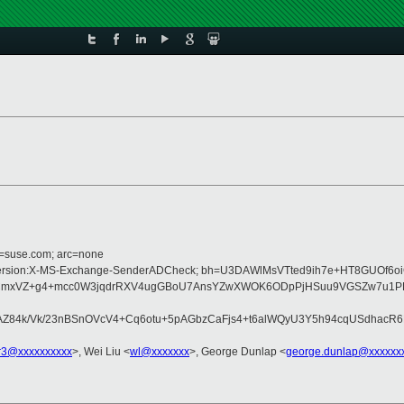
d=suse.com; arc=none
e:MIME-Version:X-MS-Exchange-SenderADCheck; bh=U3DAWlMsVTted9ih7e+HT8GUOf
6PmCmxVZ+g4+mcc0W3jqdrRXV4ugGBoU7AnsYZwXWOK6ODpPjHSuu9VGSZw7u1PLo
AZ84k/Vk/23nBSnOVcV4+Cq6otu+5pAGbzCaFjs4+t6alWQyU3Y5h94cqUSdhacR
r3@xxxxxxxxxx
>, Wei Liu <
wl@xxxxxxx
>, George Dunlap <
george.dunlap@xxxxxx