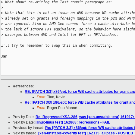
>
 What about re-writing the last commit paragraph as:
>
>
 Note that this is not an issue on AMD because WB cache attrib
>
 already set on grants and foreign mappings in the p2m and MTR
>
 are ignored. Also on AMD Xen cannot force a cache attribute b
>
 the lack of ignore PAT equivalent, so the behavior here sligh
>
 diverges between AMD and Intel (or EPT vs NPT/shadow).
I'll try to remember to swap this in when committing.

Jan

References
:
RE: [PATCH 3/3] x86/ept: force WB cache attributes for grant an
From:
Tian, Kevin
Re: [PATCH 3/3] x86/ept: force WB cache attributes for grant an
From:
Roger Pau Monné
Prev by Date:
Re: Regressed XSA-286, was [xen-unstable test] 161917: 
Next by Date:
[linux-linus test] 162868: regressions - FAIL
Previous by thread:
Re: [PATCH 3/3] x86/ept: force WB cache attributes 
Next by thread:
[xen-unstable-coverity test] 162335: all pass - PUSHED