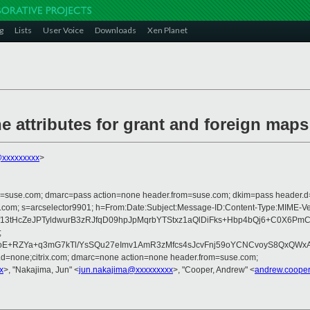
g
Lists
User Voice
Downloads
Xen Planet
e attributes for grant and foreign maps
@xxxxxxxxx
>
from=suse.com; dmarc=pass action=none header.from=suse.com; dkim=pass header.
rosoft.com; s=arcselector9901; h=From:Date:Subject:Message-ID:Content-Typ
IAf13tHcZeJPTyldwurB3zRJfqD09hpJpMqrbYTStxz1aQlDiFks+Hbp4bQj6+C0X
;
9oE+RZYa+q3mG7kTl/YsSQu27eImv1AmR3zMfcs4sJcvFnj59oYCNCvoyS8QxQWx
r.d=none;citrix.com; dmarc=none action=none header.from=suse.com;
x
>, "Nakajima, Jun" <
jun.nakajima@xxxxxxxxx
>, "Cooper, Andrew" <
andrew.coope