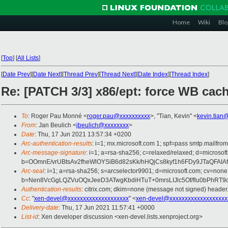
Home
Wiki
Blo
[
Top
]
[
All Lists
]
[
Date Prev
][
Date Next
][
Thread Prev
][
Thread Next
][
Date Index
][
Thread Index
]
Re: [PATCH 3/3] x86/ept: force WB cach
To
: Roger Pau Monné <
roger.pau@xxxxxxxxxx
>, "Tian, Kevin" <
kevin.tian
From
: Jan Beulich <
jbeulich@xxxxxxxx
>
Date
: Thu, 17 Jun 2021 13:57:34 +0200
Arc-authentication-results
: i=1; mx.microsoft.com 1; spf=pass smtp.mail
Arc-message-signature
: i=1; a=rsa-sha256; c=relaxed/relaxed; d=mic
b=OOmnE/vrUBtsAv2fheWlOYSiB6d82sKk/hHQjCs8kyf1h6FDy9JTaQFA
Arc-seal
: i=1; a=rsa-sha256; s=arcselector9901; d=microsoft.com; cv=none
b=Nen8VcGgLQZVuOQxJeeD3ATwgKbdiHTuT+0mrsLIJlc5Of/flu0bPhRT
Authentication-results
: citrix.com; dkim=none (message not signed) heade
Cc
: "
xen-devel@xxxxxxxxxxxxxxxxxxxx
" <
xen-devel@xxxxxxxxxxxxxxxxxxx
Delivery-date
: Thu, 17 Jun 2021 11:57:41 +0000
List-id
: Xen developer discussion <xen-devel.lists.xenproject.org>