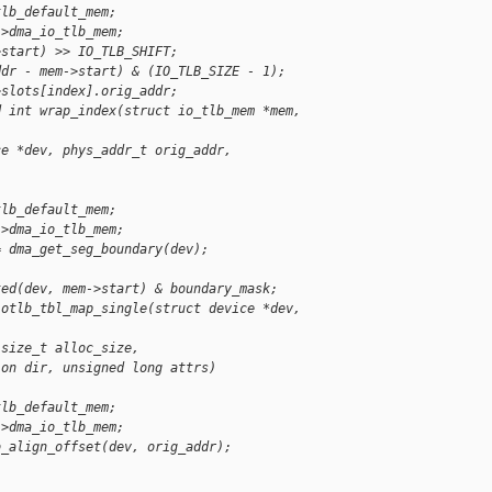
tlb_default_mem;
->dma_io_tlb_mem;
>start) >> IO_TLB_SHIFT;
ddr - mem->start) & (IO_TLB_SIZE - 1);
>slots[index].orig_addr;
d int wrap_index(struct io_tlb_mem *mem, 
ce *dev, phys_addr_t orig_addr,
tlb_default_mem;
->dma_io_tlb_mem;
= dma_get_seg_boundary(dev);
ted(dev, mem->start) & boundary_mask;
iotlb_tbl_map_single(struct device *dev, 
 size_t alloc_size,
ion dir, unsigned long attrs)
tlb_default_mem;
->dma_io_tlb_mem;
b_align_offset(dev, orig_addr);