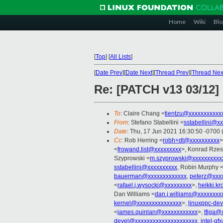
Home
Wiki
Blo
[
Top
]
[
All Lists
]
[
Date Prev
][
Date Next
][
Thread Prev
][
Thread Nex
Re: [PATCH v13 03/12]
To
: Claire Chang <
tientzu@xxxxxxxxxxx
From
: Stefano Stabellini <
sstabellini@x
Date
: Thu, 17 Jun 2021 16:30:50 -0700
Cc
: Rob Herring <
robh+dt@xxxxxxxxxx
>
<
frowand.list@xxxxxxxxx
>, Konrad Rzes
Szyprowski <
m.szyprowski@xxxxxxxxxx
sstabellini@xxxxxxxxxx
, Robin Murphy 
bauerman@xxxxxxxxxxxxx
,
peterz@xxx
<
rafael.j.wysocki@xxxxxxxxx
>,
heikki.k
Dan Williams <
dan.j.williams@xxxxxxxx
kernel@xxxxxxxxxxxxxxx
>,
linuxppc-de
<
james.quinlan@xxxxxxxxxxxx
>,
tfiga@
devel@xxxxxxxxxxxxxxxxxxxxx
,
intel-g