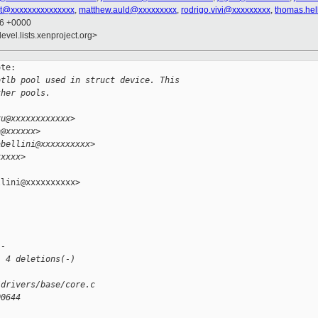
st@xxxxxxxxxxxxxxx
,
matthew.auld@xxxxxxxxx
,
rodrigo.vivi@xxxxxxxxx
,
thomas.hel
56 +0000
evel.lists.xenproject.org>
te:

otlb pool used in struct device. This
ther pools.
zu@xxxxxxxxxxxx>
h@xxxxxx>
abellini@xxxxxxxxxx>
xxxxx>
lini@xxxxxxxxxx>

--
, 4 deletions(-)
/drivers/base/core.c
00644