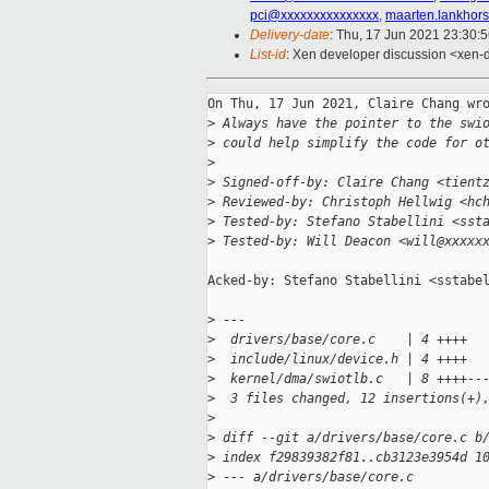
pci@xxxxxxxxxxxxxxx
,
maarten.lankhor
Delivery-date
: Thu, 17 Jun 2021 23:30:
List-id
: Xen developer discussion <xen-d
On Thu, 17 Jun 2021, Claire Chang wro
>
 Always have the pointer to the swi
>
 could help simplify the code for o
>
>
 Signed-off-by: Claire Chang <tient
>
 Reviewed-by: Christoph Hellwig <hc
>
 Tested-by: Stefano Stabellini <sst
>
 Tested-by: Will Deacon <will@xxxxx
Acked-by: Stefano Stabellini <sstabel
>
 ---
>
  drivers/base/core.c    | 4 ++++
>
  include/linux/device.h | 4 ++++
>
  kernel/dma/swiotlb.c   | 8 ++++--
>
  3 files changed, 12 insertions(+)
>
>
 diff --git a/drivers/base/core.c b
>
 index f29839382f81..cb3123e3954d 1
>
 --- a/drivers/base/core.c