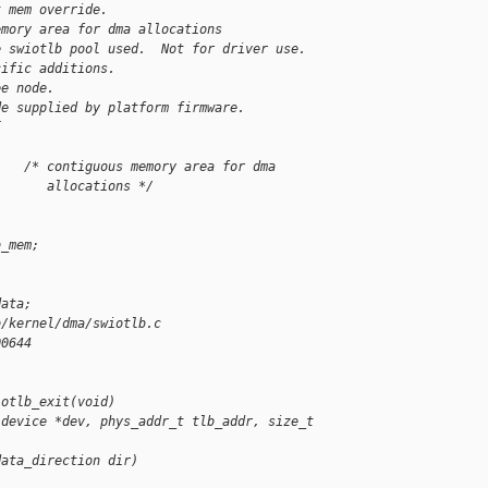
t mem override.
emory area for dma allocations
e swiotlb pool used.  Not for driver use.
cific additions.
ee node.
de supplied by platform firmware.
{
    /* contiguous memory area for dma
       allocations */
b_mem;
/
data;
b/kernel/dma/swiotlb.c
00644
iotlb_exit(void)
 device *dev, phys_addr_t tlb_addr, size_t 
data_direction dir)