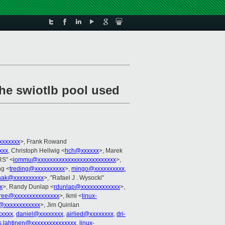
he swiotlb pool used
xxxxxxx
>, Frank Rowand
xxx
, Christoph Hellwig <
hch@xxxxxx
>, Marek
S" <
iommu@xxxxxxxxxxxxxxxxxxxxxxxxxx
>,
ng <
treding@xxxxxxxxxx
>,
mingo@xxxxxxxxxx
,
nak@xxxxxxxxxx
>, "Rafael J . Wysocki"
x
>, Randy Dunlap <
rdunlap@xxxxxxxxxxxxx
>,
tree@xxxxxxxxxxxxxxx
>, lkml <
linux-
t@xxxxxxxxxxxx
>, Jim Quinlan
xxxxx
,
daniel@xxxxxxxx
,
airlied@xxxxxxxx
,
dri-
s.lahtinen@xxxxxxxxxxxxxxx
,
linux-