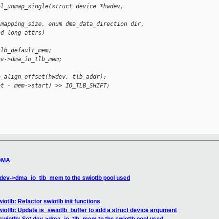
bl_unmap_single(struct device *hwdev, 
 mapping_size, enum dma_data_direction dir,
ed long attrs)
tlb_default_mem;
ev->dma_io_tlb_mem;
b_align_offset(hwdev, tlb_addr);
et - mem->start) >> IO_TLB_SHIFT;
 DMA
 dev->dma_io_tlb_mem to the swiotlb pool used
otlb: Refactor swiotlb init functions
iotlb: Update is_swiotlb_buffer to add a struct device argument