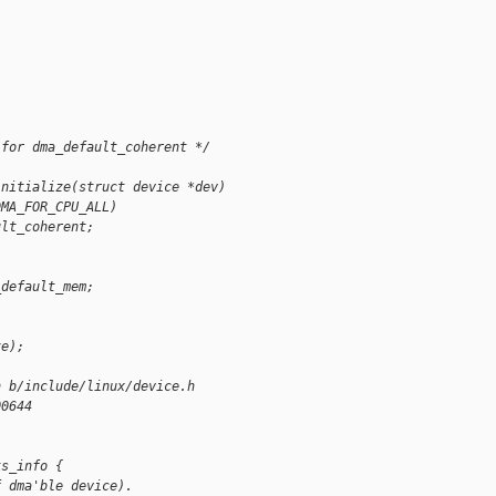
 for dma_default_coherent */
initialize(struct device *dev)
DMA_FOR_CPU_ALL)
ult_coherent;
_default_mem;
ze);
h b/include/linux/device.h
00644
ks_info {
f dma'ble device).