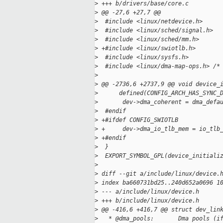
>
 +++ b/drivers/base/core.c
>
 @@ -27,6 +27,7 @@
>
  #include <linux/netdevice.h>
>
  #include <linux/sched/signal.h>
>
  #include <linux/sched/mm.h>
>
 +#include <linux/swiotlb.h>
>
  #include <linux/sysfs.h>
>
  #include <linux/dma-map-ops.h> /*
>
>
 @@ -2736,6 +2737,9 @@ void device_
>
      defined(CONFIG_ARCH_HAS_SYNC_
>
       dev->dma_coherent = dma_defa
>
  #endif
>
 +#ifdef CONFIG_SWIOTLB
>
 +     dev->dma_io_tlb_mem = io_tlb
>
 +#endif
>
  }
>
  EXPORT_SYMBOL_GPL(device_initiali
>
>
 diff --git a/include/linux/device.
>
 index ba660731bd25..240d652a0696 1
>
 --- a/include/linux/device.h
>
 +++ b/include/linux/device.h
>
 @@ -416,6 +416,7 @@ struct dev_lin
>
   * @dma_pools:       Dma pools (i