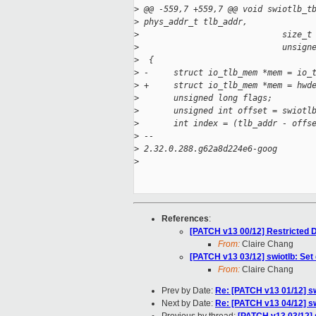
>
 @@ -559,7 +559,7 @@ void swiotlb_t
>
 phys_addr_t tlb_addr,
>
                             size_t
>
                             unsign
>
  {
>
 -     struct io_tlb_mem *mem = io_
>
 +     struct io_tlb_mem *mem = hwd
>
       unsigned long flags;
>
       unsigned int offset = swiotl
>
       int index = (tlb_addr - offs
>
 -- 
>
 2.32.0.288.g62a8d224e6-goog
>
References
:
[PATCH v13 00/12] Restricted
From:
Claire Chang
[PATCH v13 03/12] swiotlb: Set
From:
Claire Chang
Prev by Date:
Re: [PATCH v13 01/12] swi
Next by Date:
Re: [PATCH v13 04/12] sw