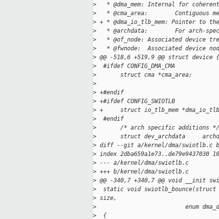
>
   * @dma_mem: Internal for coheren
>
   * @cma_area:        Contiguous m
>
 + * @dma_io_tlb_mem: Pointer to th
>
   * @archdata:        For arch-spe
>
   * @of_node: Associated device tr
>
   * @fwnode:  Associated device no
>
 @@ -518,6 +519,9 @@ struct device 
>
  #ifdef CONFIG_DMA_CMA
>
       struct cma *cma_area;       
>
                                   
>
 +#endif
>
 +#ifdef CONFIG_SWIOTLB
>
 +     struct io_tlb_mem *dma_io_tl
>
  #endif
>
       /* arch specific additions *
>
       struct dev_archdata     arch
>
 diff --git a/kernel/dma/swiotlb.c 
>
 index 2dba659a1e73..de79e9437030 1
>
 --- a/kernel/dma/swiotlb.c
>
 +++ b/kernel/dma/swiotlb.c
>
 @@ -340,7 +340,7 @@ void __init sw
>
  static void swiotlb_bounce(struct
>
 size,
>
                          enum dma_
>
  {