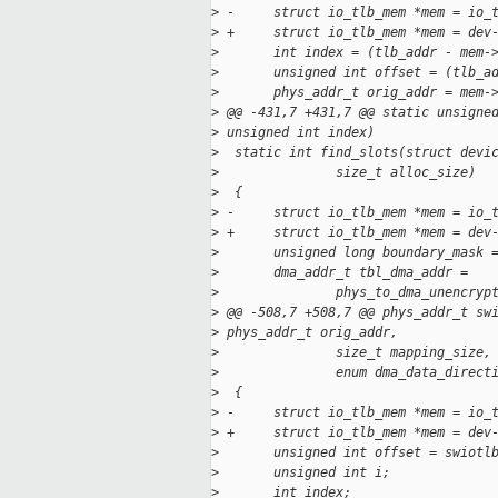
>
 -     struct io_tlb_mem *mem = io_
>
 +     struct io_tlb_mem *mem = dev
>
       int index = (tlb_addr - mem-
>
       unsigned int offset = (tlb_a
>
       phys_addr_t orig_addr = mem-
>
 @@ -431,7 +431,7 @@ static unsigne
>
 unsigned int index)
>
  static int find_slots(struct devi
>
               size_t alloc_size)
>
  {
>
 -     struct io_tlb_mem *mem = io_
>
 +     struct io_tlb_mem *mem = dev
>
       unsigned long boundary_mask 
>
       dma_addr_t tbl_dma_addr =
>
               phys_to_dma_unencryp
>
 @@ -508,7 +508,7 @@ phys_addr_t sw
>
 phys_addr_t orig_addr,
>
               size_t mapping_size,
>
               enum dma_data_direct
>
  {
>
 -     struct io_tlb_mem *mem = io_
>
 +     struct io_tlb_mem *mem = dev
>
       unsigned int offset = swiotl
>
       unsigned int i;
>
       int index;