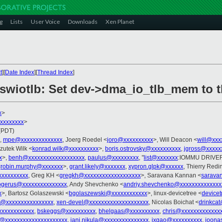
g
Lists
User Voice
Downloads
Xen Planet
t
][
Date Index
][
Thread Index
]
 swiotlb: Set dev->dma_io_tlb_mem to t
x
>
xxxxxxxxx
>
 (PDT)
,
mpe@xxxxxxxxxxxxxx
, Joerg Roedel <
joro@xxxxxxxxxx
>, Will Deacon <
will@xxx
zutek Wilk <
konrad.wilk@xxxxxxxxxx
>,
boris.ostrovsky@xxxxxxxxxx
,
jgross@xxxxx
x
>,
benh@xxxxxxxxxxxxxxxxxxx
,
paulus@xxxxxxxxx
, "
list@xxxxxxx
:IOMMU DRIVER
<
robin.murphy@xxxxxxx
>,
grant.likely@xxxxxxx
,
xypron.glpk@xxxxxx
, Thierry Redi
xxxxxxxxxx
, Greg KH <
gregkh@xxxxxxxxxxxxxxxxxxx
>, Saravana Kannan <
sarava
rogerus@xxxxxxxxxxxxxxx
, Andy Shevchenko <
andriy.shevchenko@xxxxxxxxxxxxxx
x
>, Bartosz Golaszewski <
bgolaszewski@xxxxxxxxxxxx
>, linux-devicetree <
device
v@xxxxxxxxxxxxxxxx
,
xen-devel@xxxxxxxxxxxxxxxxxxxx
, Nicolas Boichat <
drinkca
xxxxxxxxxxxx
,
bskeggs@xxxxxxxxxx
,
bhelgaas@xxxxxxxxxx
,
chris@xxxxxxxxxxxxx
fx@xxxxxxxxxxxxxxxxxxxxx
,
jani.nikula@xxxxxxxxxxxxxxx
,
jxgao@xxxxxxxxxx
,
joona